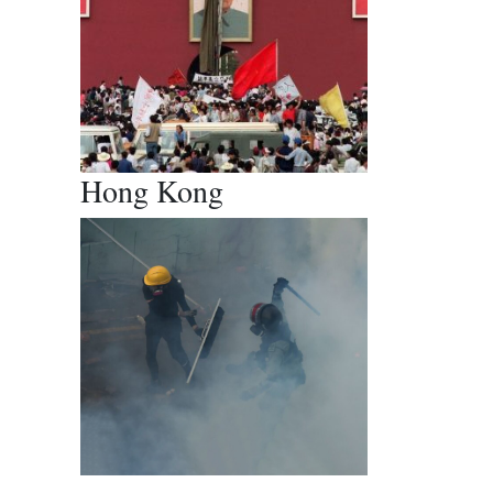
Hong Kong