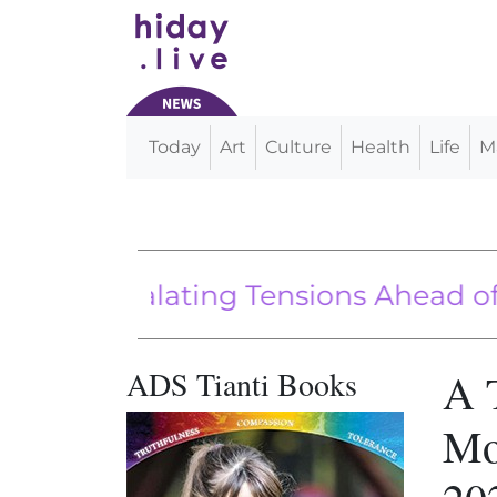
Today
Art
Culture
Health
Life
M
Main Navigation
Escalating Tensions Ahead of Key E
en administration vehicle fuel eco
China’s Belt and Road Initiative
ADS Tianti Books
A 
Mo