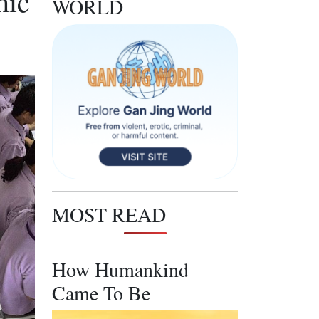
hic
WORLD
MOST READ
How Humankind
Came To Be