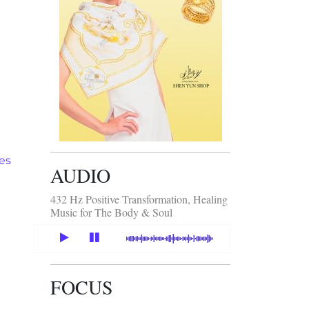
tes
AUDIO
432 Hz Positive Transformation, Healing
Music for The Body & Soul
FOCUS