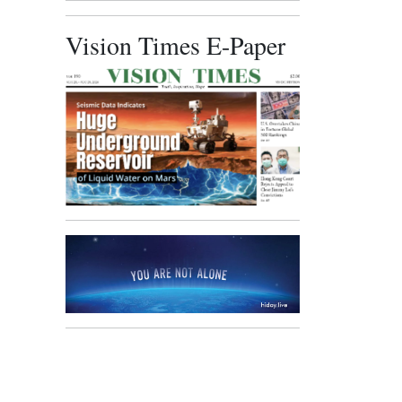
Vision Times E-Paper