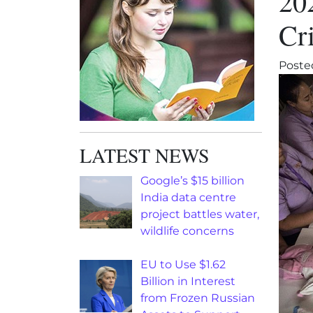
20
Cri
Poste
LATEST NEWS
Google’s $15 billion
India data centre
project battles water,
wildlife concerns
EU to Use $1.62
Billion in Interest
from Frozen Russian