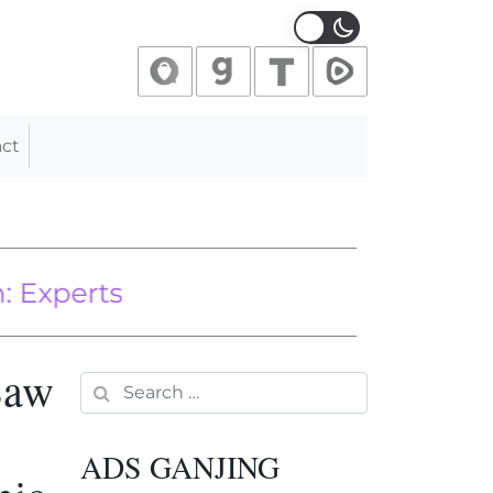
ct
rts
Saw
Search for:
ADS GANJING