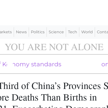
arkets
News
Politics
Science
Tech
World
Conta
YOU ARE NOT ALONE
lections
nomy standards
 Leads to Debt and Corruption: Expe
Third of China’s Provinces 
re Deaths Than Births in