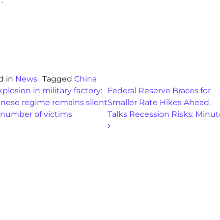
.
d in
News
Tagged
China
st navigation
plosion in military factory:
Federal Reserve Braces for
inese regime remains silent
Smaller Rate Hikes Ahead,
 number of victims
Talks Recession Risks: Minu