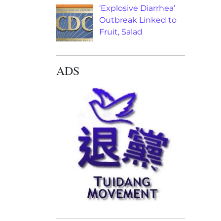
‘Explosive Diarrhea’
Outbreak Linked to
Fruit, Salad
ADS