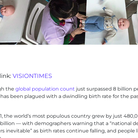
link:
VISIONTIMES
gh the
global population count
just surpassed 8 billion p
has been plagued with a dwindling birth rate for the pa
1, the world’s most populous country grew by just 480,
 billion — with demographers warning that a “national d
s inevitable” as birth rates continue falling, and people l