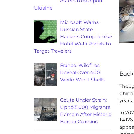
Assets to Support
Ukraine
Microsoft Warns
Russian State
Hackers Compromise
Hotel Wi-Fi Portals to
Target Travelers
France: Wildfires
Reveal Over 400
Back
World War II Shells
Thou
China 
Ceuta Under Strain:
years.
Up to 5,000 Migrants
In 202
Remain After Historic
1.4126
Border Crossing
appear