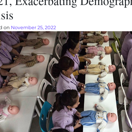
21, Exacerbating Demograp
sis
d on
November 25, 2022