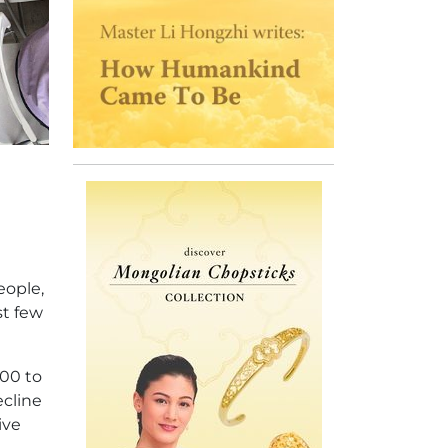
eople,
st few
000 to
ecline
ive