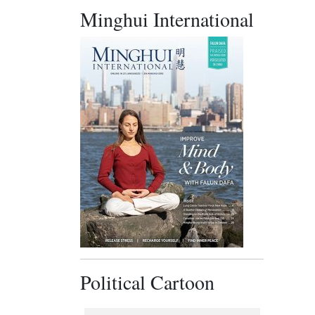
Minghui International
Political Cartoon