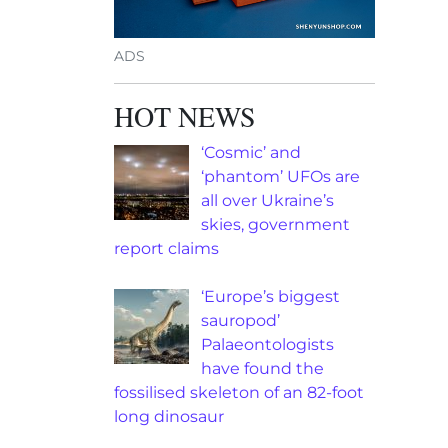
ADS
HOT NEWS
‘Cosmic’ and
‘phantom’ UFOs are
all over Ukraine’s
skies, government
report claims
‘Europe’s biggest
sauropod’
Palaeontologists
have found the
fossilised skeleton of an 82-foot
long dinosaur