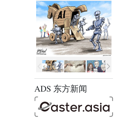
ADS 东方新闻