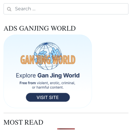
Search for:
ADS GANJING WORLD
MOST READ