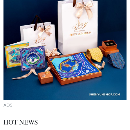
ADS
HOT NEWS