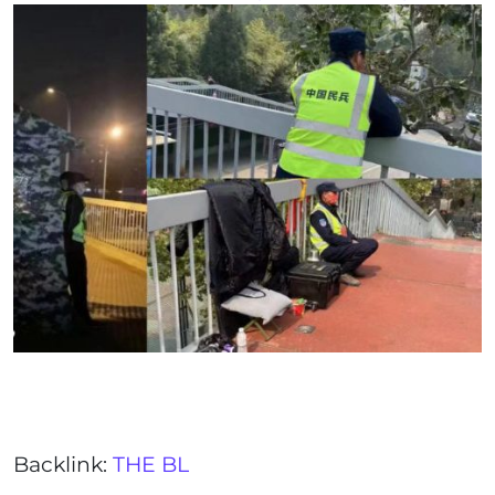
Backlink:
THE BL