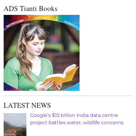
ADS Tianti Books
LATEST NEWS
Google’s $15 billion India data centre
project battles water, wildlife concerns