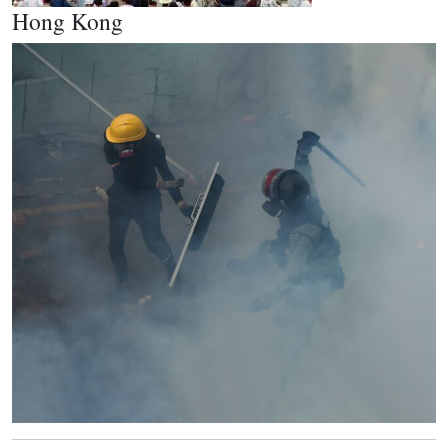
Hong Kong