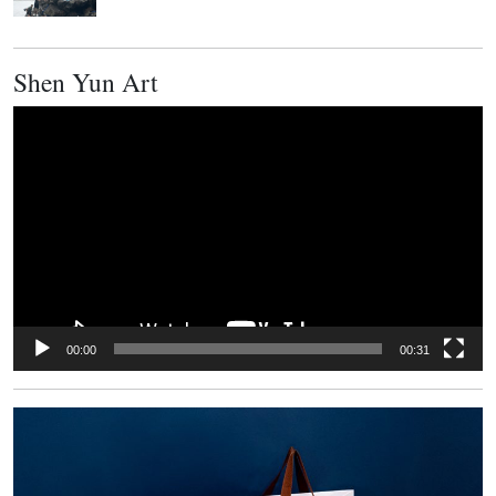
Shen Yun Art
Video
Player
00:00
00:31