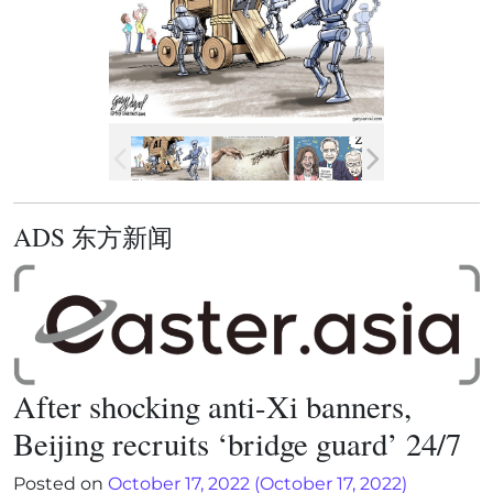
ADS 东方新闻
After shocking anti-Xi banners,
Beijing recruits ‘bridge guard’ 24/7
Posted on
October 17, 2022
(October 17, 2022)