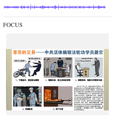
FOCUS