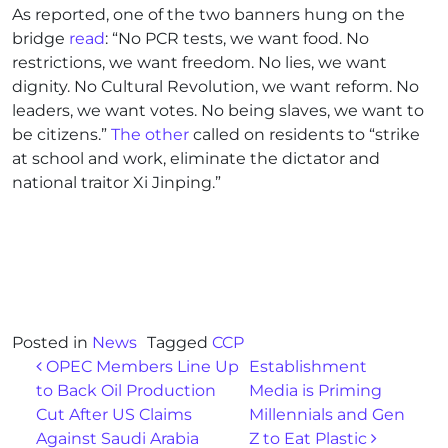
As reported, one of the two banners hung on the
bridge
read
: “No PCR tests, we want food. No
restrictions, we want freedom. No lies, we want
dignity. No Cultural Revolution, we want reform. No
leaders, we want votes. No being slaves, we want to
be citizens.”
The other
called on residents to “strike
at school and work, eliminate the dictator and
national traitor Xi Jinping.”
Posted in
News
Tagged
CCP
Post navigation
OPEC Members Line Up
Establishment
to Back Oil Production
Media is Priming
Cut After US Claims
Millennials and Gen
Against Saudi Arabia
Z to Eat Plastic