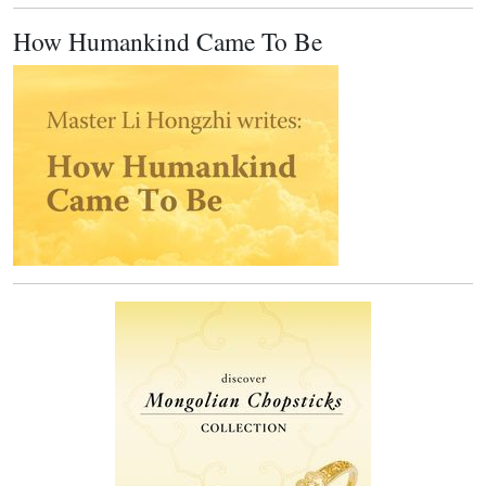
How Humankind Came To Be