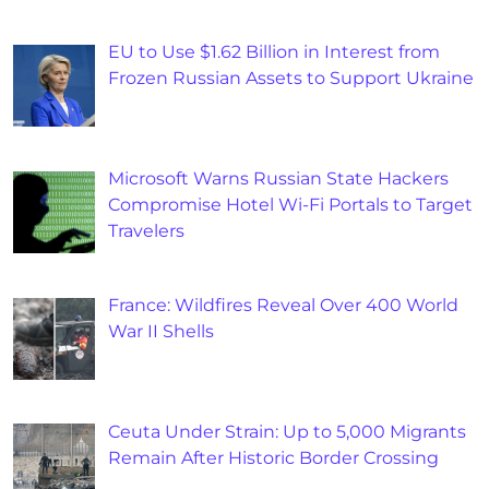
EU to Use $1.62 Billion in Interest from
Frozen Russian Assets to Support Ukraine
Microsoft Warns Russian State Hackers
Compromise Hotel Wi-Fi Portals to Target
Travelers
France: Wildfires Reveal Over 400 World
War II Shells
Ceuta Under Strain: Up to 5,000 Migrants
Remain After Historic Border Crossing