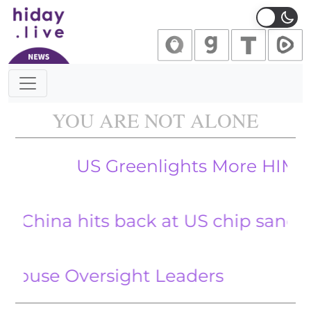
Main Navigation
YOU ARE NOT ALONE
US Greenlights More HIMARS Weapo
 hits back at US chip sanctions wit
FBI D