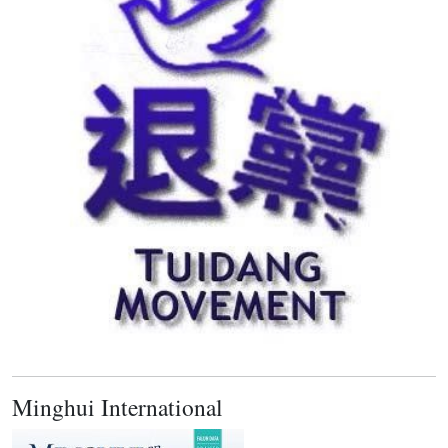
Minghui International