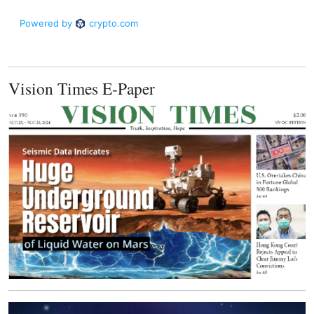
Vision Times E-Paper