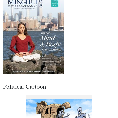
Political Cartoon