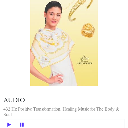
AUDIO
432 Hz Positive Transformation, Healing Music for The Body &
Soul