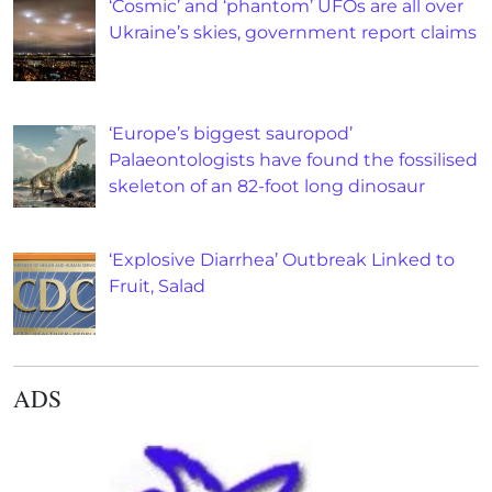
‘Cosmic’ and ‘phantom’ UFOs are all over
Ukraine’s skies, government report claims
‘Europe’s biggest sauropod’
Palaeontologists have found the fossilised
skeleton of an 82-foot long dinosaur
‘Explosive Diarrhea’ Outbreak Linked to
Fruit, Salad
ADS