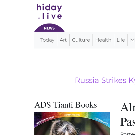
Today
Art
Culture
Health
Life
M
Main Navigation
Russia Strikes Kyiv Wit
Travel Will So
ADS Tianti Books
Al
Pas
Poste