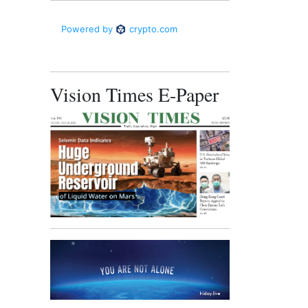
Vision Times E-Paper