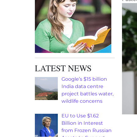
LATEST NEWS
Google’s $15 billion
India data centre
project battles water,
wildlife concerns
EU to Use $1.62
Billion in Interest
from Frozen Russian