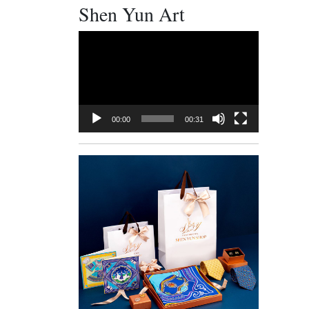
Shen Yun Art
Video
Player
00:00
00:31