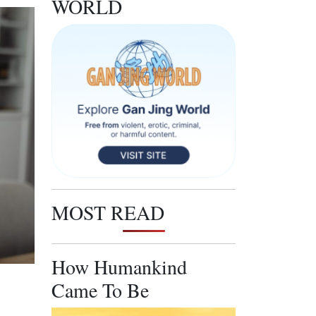
WORLD
MOST READ
How Humankind
Came To Be