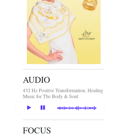
AUDIO
432 Hz Positive Transformation, Healing
Music for The Body & Soul
FOCUS