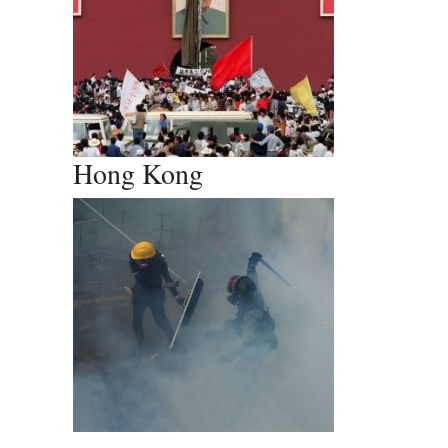
Hong Kong