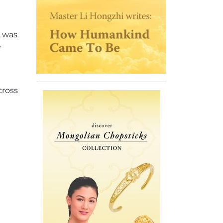
) was
e
cross