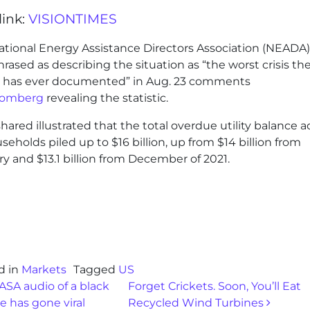
link:
VISIONTIMES
ational Energy Assistance Directors Association (NEADA
rased as describing the situation as “the worst crisis th
 has ever documented” in Aug. 23 comments
oomberg
revealing the statistic.
hared illustrated that the total overdue utility balance a
useholds piled up to $16 billion, up from $14 billion from
y and $13.1 billion from December of 2021.
d in
Markets
Tagged
US
st navigation
SA audio of a black
Forget Crickets. Soon, You’ll Eat
e has gone viral
Recycled Wind Turbines