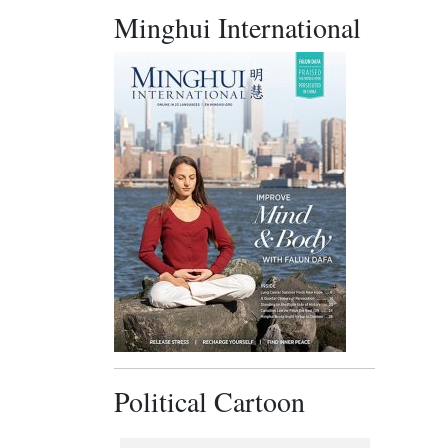
Minghui International
Political Cartoon