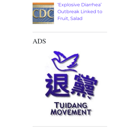
‘Explosive Diarrhea’
Outbreak Linked to
Fruit, Salad
ADS