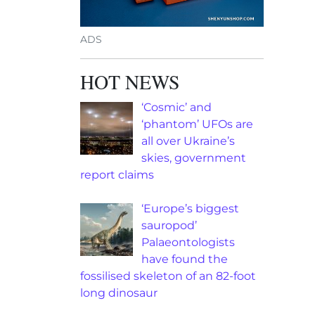
ADS
HOT NEWS
‘Cosmic’ and
‘phantom’ UFOs are
all over Ukraine’s
skies, government
report claims
‘Europe’s biggest
sauropod’
Palaeontologists
have found the
fossilised skeleton of an 82-foot
long dinosaur