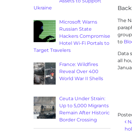
Assets to Support
Back
Ukraine
The N
Microsoft Warns
paraph
Russian State
group
Hackers Compromise
to
Bl
Hotel Wi-Fi Portals to
Target Travelers
Data s
all ho
France: Wildfires
Januar
Reveal Over 400
World War II Shells
Ceuta Under Strain:
Up to 5,000 Migrants
Remain After Historic
Poste
Border Crossing
Po
NA
hol