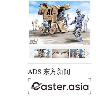
ADS 东方新闻