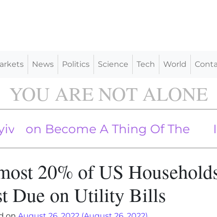
arkets
News
Politics
Science
Tech
World
Conta
YOU ARE NOT ALONE
h Missiles, Drones, Killing 14: Ukrain
on Become A Thing Of The Past
Iran T
most 20% of US Household
t Due on Utility Bills
d on
August 26, 2022
(August 26, 2022)