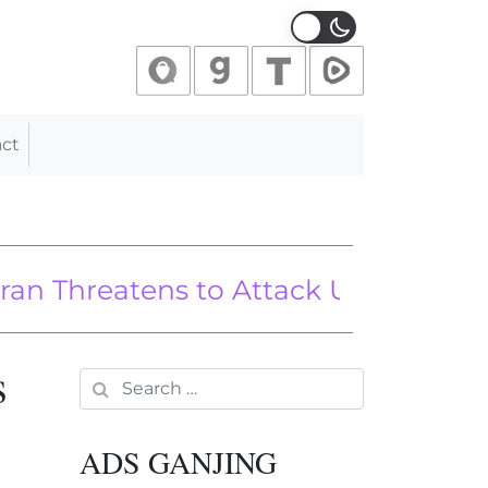
ct
ian Officials
hreatens to Attack U.S. Forces if Israe
s
Search for:
ADS GANJING