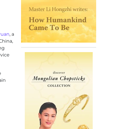
 yuan
, a
China,
ng
vice
e
ain