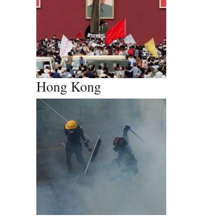
Hong Kong