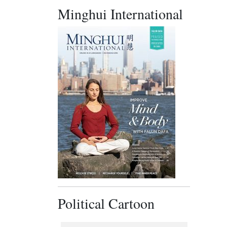
Minghui International
Political Cartoon