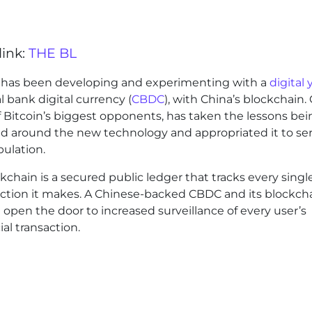
link:
THE BL
 has been developing and experimenting with a
digital
l bank digital currency (
CBDC
), with China’s blockchain. 
 Bitcoin’s biggest opponents, has taken the lessons bei
ed around the new technology and appropriated it to ser
pulation.
kchain is a secured public ledger that tracks every singl
action it makes. A Chinese-backed CBDC and its blockch
open the door to increased surveillance of every user’s
ial transaction.