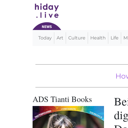
Today
Art
Culture
Health
Life
M
Main Navigation
VIDEO: Tiny Dachshund Loves
CCP Replace
How the 
ADS Tianti Books
Bei
dig