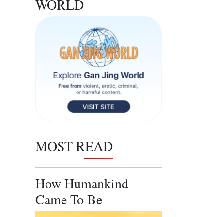
WORLD
MOST READ
How Humankind
Came To Be