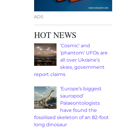
ADS
HOT NEWS
‘Cosmic’ and
‘phantom’ UFOs are
all over Ukraine’s
skies, government
report claims
‘Europe’s biggest
sauropod’
Palaeontologists
have found the
fossilised skeleton of an 82-foot
long dinosaur