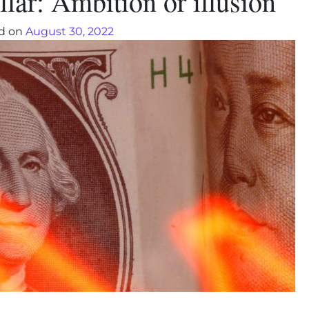
lar: Ambition or illusion
d on
August 30, 2022