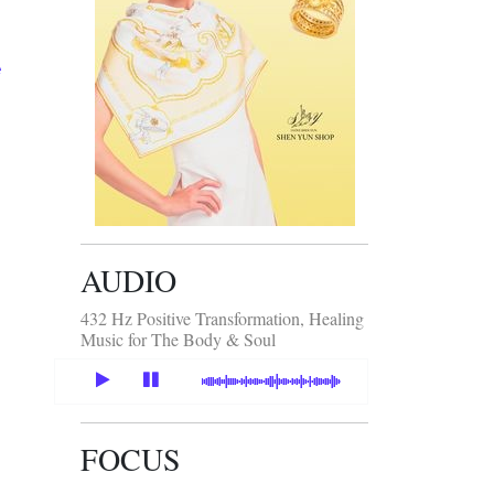
e
AUDIO
432 Hz Positive Transformation, Healing
Music for The Body & Soul
FOCUS