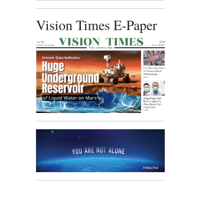
Vision Times E-Paper