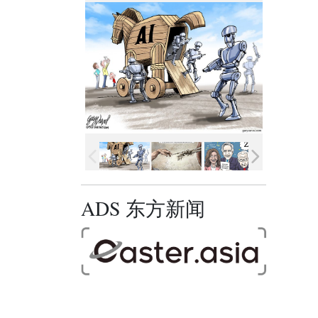
ADS 东方新闻