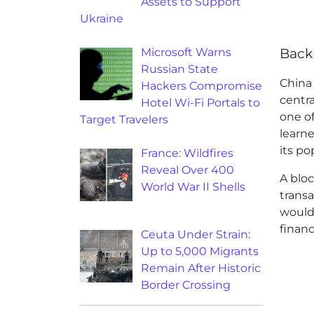
Assets to Support
Ukraine
Microsoft Warns
Back
Russian State
China
Hackers Compromise
centra
Hotel Wi-Fi Portals to
one of
Target Travelers
learn
its po
France: Wildfires
Reveal Over 400
A bloc
World War II Shells
trans
would 
financ
Ceuta Under Strain:
Up to 5,000 Migrants
Remain After Historic
Border Crossing