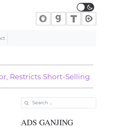
ct
 in His Mouth, Goes Viral on Own I
stricts Short-Selling Amid Stock M
w We Can Stop It
Search for:
ADS GANJING