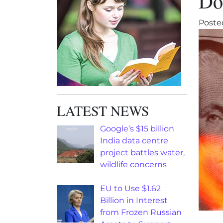
Dol
Poste
LATEST NEWS
Google’s $15 billion
India data centre
project battles water,
wildlife concerns
EU to Use $1.62
Billion in Interest
from Frozen Russian