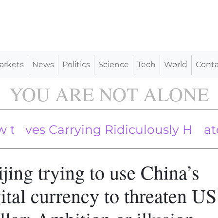
arkets
News
Politics
Science
Tech
World
Conta
YOU ARE NOT ALONE
 Carrying Ridiculously Huge Sticks
s Head of Securities Regulator, Re
Censorship Industry Works, and Ho
jing trying to use China’s
ital currency to threaten US