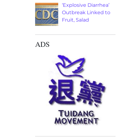
‘Explosive Diarrhea’
Outbreak Linked to
Fruit, Salad
ADS