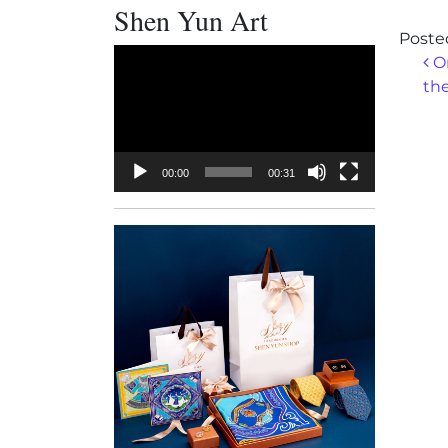
Shen Yun Art
Poste
Video
Po
On
Player
the
00:00
00:31