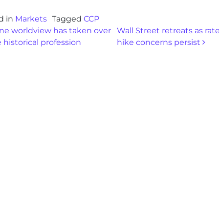
d in
Markets
Tagged
CCP
st navigation
e worldview has taken over
Wall Street retreats as rat
 historical profession
hike concerns persist