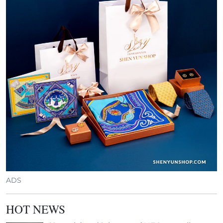
ADS
HOT NEWS