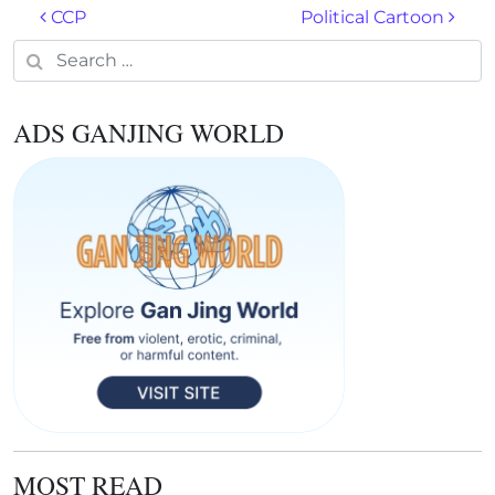
Post navigation
CCP
Political Cartoon
Search for:
ADS GANJING WORLD
MOST READ