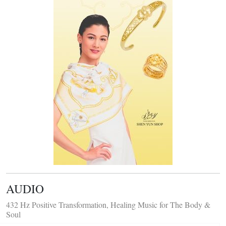
AUDIO
432 Hz Positive Transformation, Healing Music for The Body &
Soul