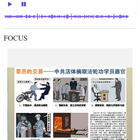
FOCUS