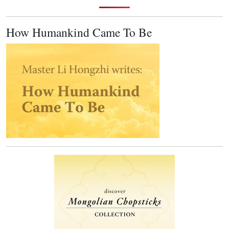
How Humankind Came To Be