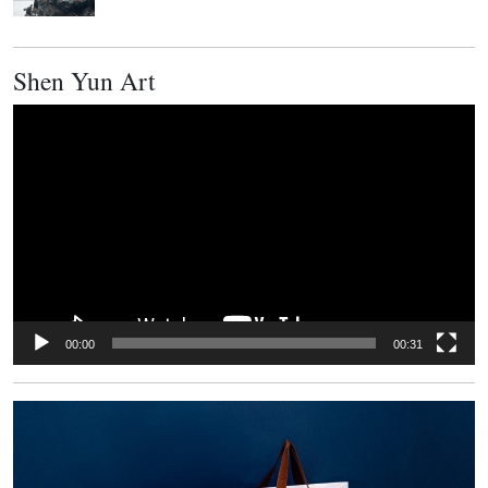
Shen Yun Art
Video
Player
00:00
00:31