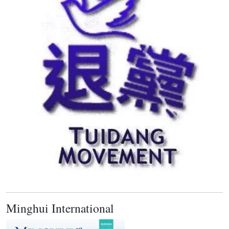
Minghui International