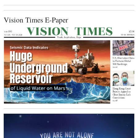
Vision Times E-Paper