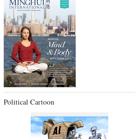
Political Cartoon