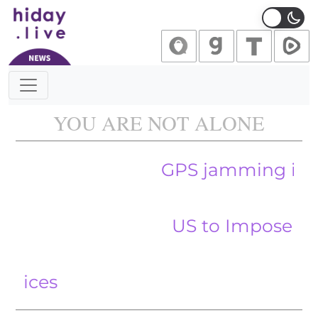
Main Navigation
YOU ARE NOT ALONE
GPS jamming in the Baltic
US to Impose 100 Percen
Temu F