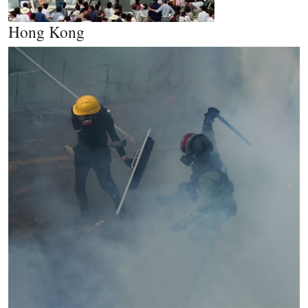
Hong Kong