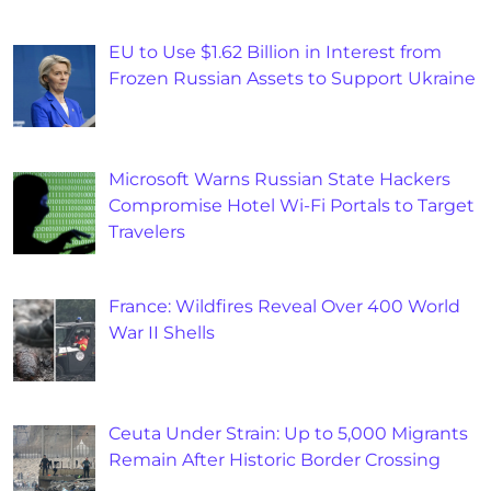
EU to Use $1.62 Billion in Interest from
Frozen Russian Assets to Support Ukraine
Microsoft Warns Russian State Hackers
Compromise Hotel Wi-Fi Portals to Target
Travelers
France: Wildfires Reveal Over 400 World
War II Shells
Ceuta Under Strain: Up to 5,000 Migrants
Remain After Historic Border Crossing