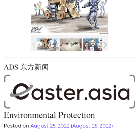
ADS 东方新闻
Environmental Protection
Posted on
August 25, 2022
(August 25, 2022)