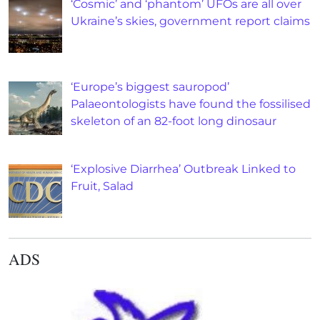
‘Cosmic’ and ‘phantom’ UFOs are all over
Ukraine’s skies, government report claims
‘Europe’s biggest sauropod’
Palaeontologists have found the fossilised
skeleton of an 82-foot long dinosaur
‘Explosive Diarrhea’ Outbreak Linked to
Fruit, Salad
ADS