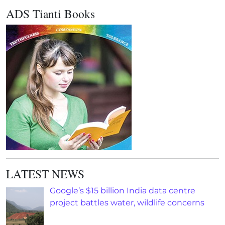
ADS Tianti Books
LATEST NEWS
Google’s $15 billion India data centre
project battles water, wildlife concerns