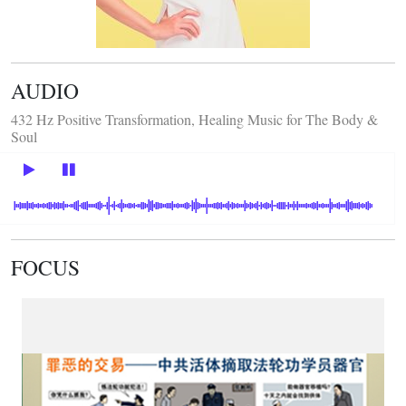
AUDIO
432 Hz Positive Transformation, Healing Music for The Body &
Soul
FOCUS