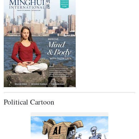
Political Cartoon