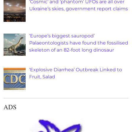
‘Cosmic’ and ‘phantom’ UFOs are all over
Ukraine’s skies, government report claims
‘Europe’s biggest sauropod’
Palaeontologists have found the fossilised
skeleton of an 82-foot long dinosaur
‘Explosive Diarrhea’ Outbreak Linked to
Fruit, Salad
ADS