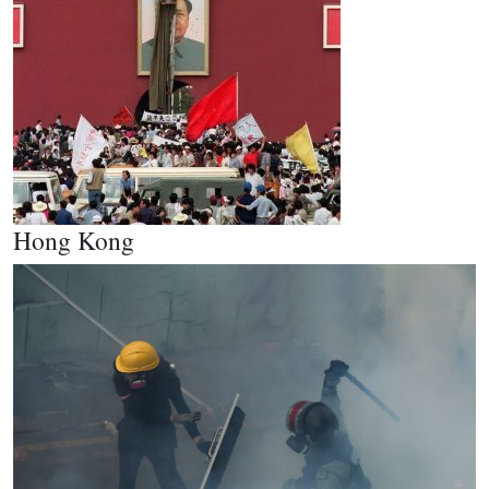
Hong Kong