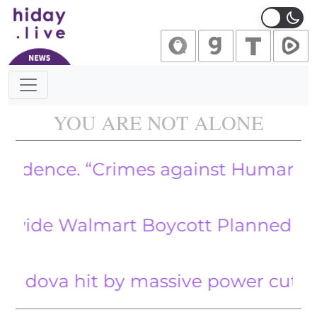
Main Navigation
YOU ARE NOT ALONE
nce. “Crimes against Humanity” Rev
Walmart Boycott Planned for April
a hit by massive power cuts