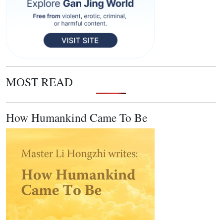
MOST READ
How Humankind Came To Be