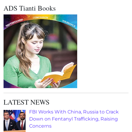
ADS Tianti Books
LATEST NEWS
FBI Works With China, Russia to Crack
Down on Fentanyl Trafficking, Raising
Concerns