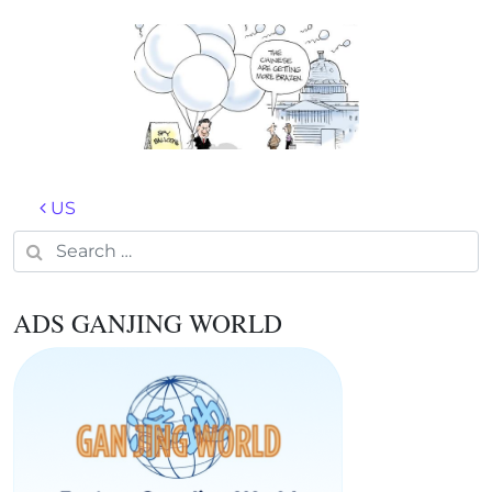
Post navigation
US
Search for:
ADS GANJING WORLD