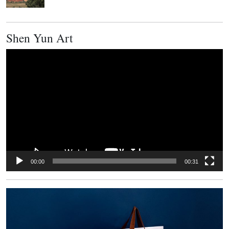
Shen Yun Art
Video
Player
00:00
00:31