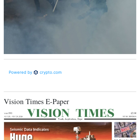
Vision Times E-Paper