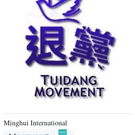
Minghui International