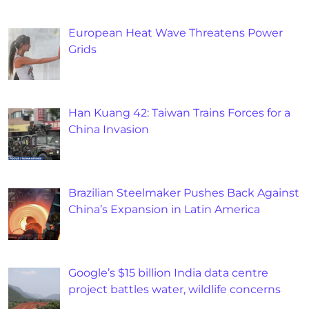
European Heat Wave Threatens Power
Grids
Han Kuang 42: Taiwan Trains Forces for a
China Invasion
Brazilian Steelmaker Pushes Back Against
China’s Expansion in Latin America
Google’s $15 billion India data centre
project battles water, wildlife concerns