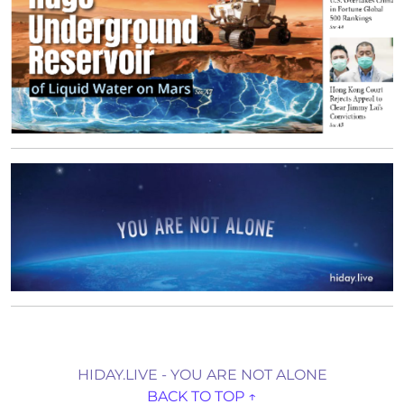
HIDAY.LIVE - YOU ARE NOT ALONE
BACK TO TOP ↑