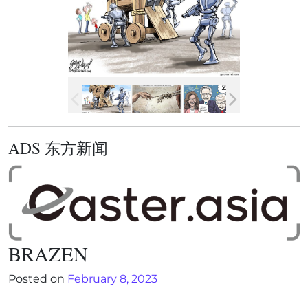
ADS 东方新闻
BRAZEN
Posted on
February 8, 2023