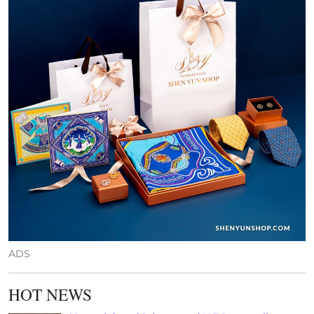
ADS
HOT NEWS