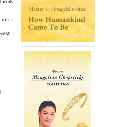
family
stanbul
hwest
l