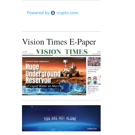
Vision Times E-Paper