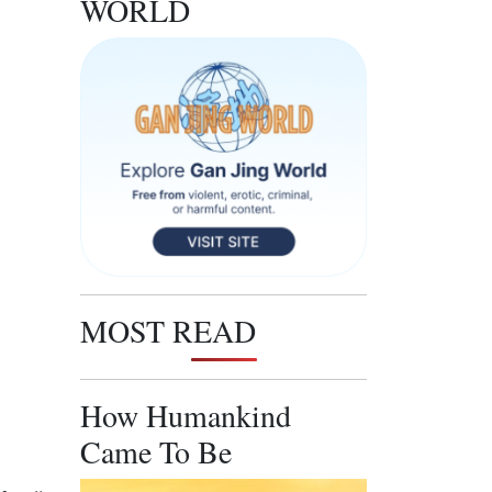
WORLD
MOST READ
How Humankind
Came To Be