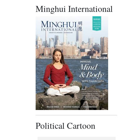
Minghui International
Political Cartoon