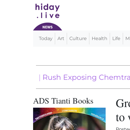
Today
Art
Culture
Health
Life
M
Main Navigation
Music | Rush Exposing Chemtrails
ADS Tianti Books
Gr
to 
Poste