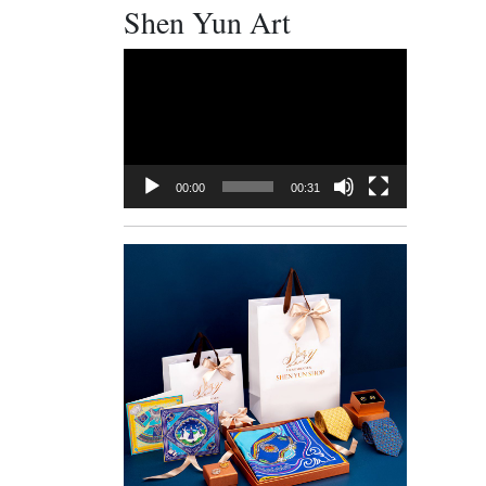
Shen Yun Art
Video
Player
00:00
00:31