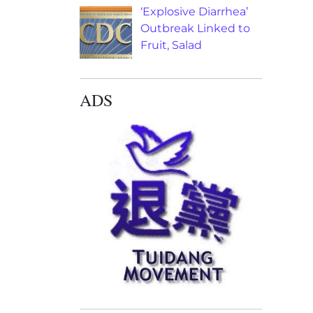
‘Explosive Diarrhea’
Outbreak Linked to
Fruit, Salad
ADS