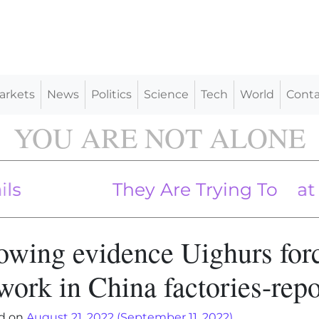
arkets
News
Politics
Science
Tech
World
Conta
YOU ARE NOT ALONE
Common Sense In Great Disre
They Are Trying To Spin That
owing evidence Uighurs for
work in China factories-repo
d on
August 21, 2022
(September 11, 2022)