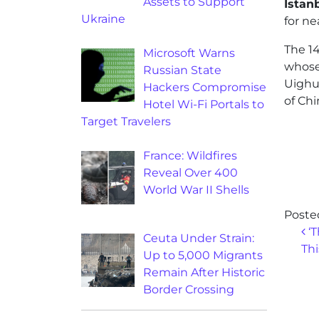
Assets to Support
Istan
Ukraine
for ne
The 14
Microsoft Warns
whose
Russian State
Uighur
Hackers Compromise
of Chi
Hotel Wi-Fi Portals to
Target Travelers
France: Wildfires
Reveal Over 400
World War II Shells
Poste
Po
‘T
Ceuta Under Strain:
Thi
Up to 5,000 Migrants
Remain After Historic
Border Crossing