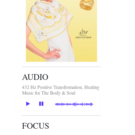
AUDIO
432 Hz Positive Transformation, Healing
Music for The Body & Soul
FOCUS