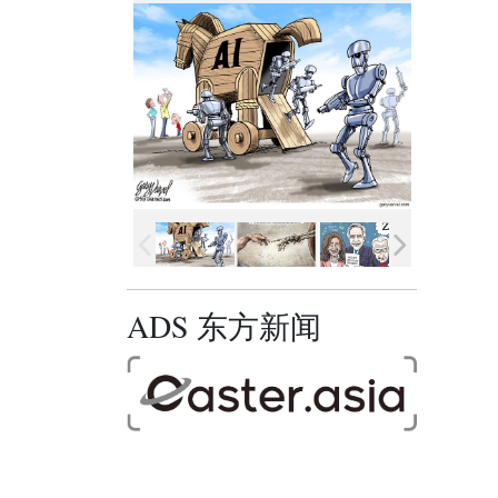
ADS 东方新闻