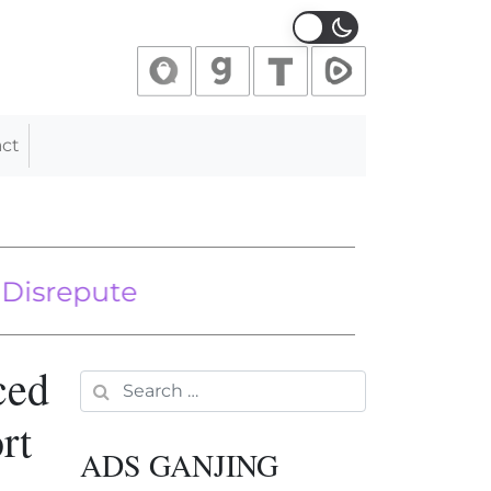
ct
pute
 Mass Illegal Immigration Is A Good
ced
Search for:
rt
ADS GANJING