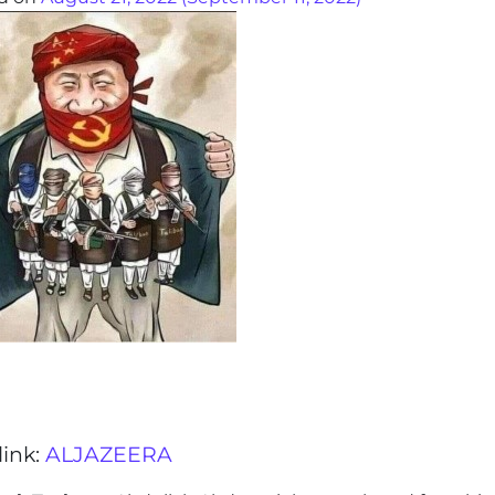
link:
ALJAZEERA