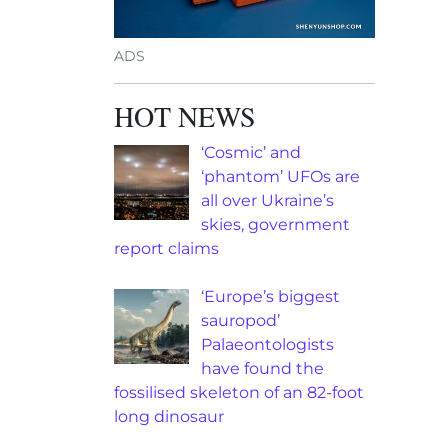
ADS
HOT NEWS
‘Cosmic’ and
‘phantom’ UFOs are
all over Ukraine’s
skies, government
report claims
‘Europe’s biggest
sauropod’
Palaeontologists
have found the
fossilised skeleton of an 82-foot
long dinosaur