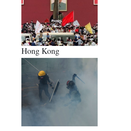
Hong Kong