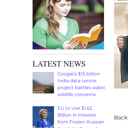
LATEST NEWS
Google’s $15 billion
India data centre
project battles water,
wildlife concerns
EU to Use $1.62
Billion in Interest
Back
from Frozen Russian