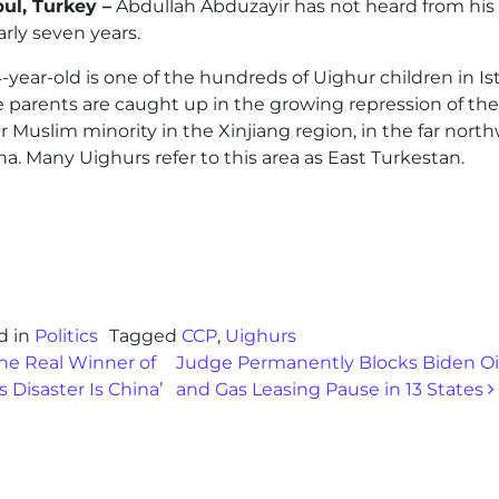
bul, Turkey –
Abdullah Abduzayir has not heard from his 
arly seven years.
-year-old is one of the hundreds of Uighur children in I
 parents are caught up in the growing repression of the
 Muslim minority in the Xinjiang region, in the far nort
na. Many Uighurs refer to this area as East Turkestan.
d in
Politics
Tagged
CCP
,
Uighurs
st navigation
he Real Winner of
Judge Permanently Blocks Biden Oi
s Disaster Is China’
and Gas Leasing Pause in 13 States