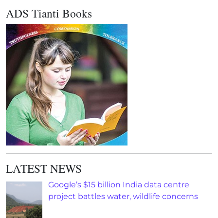
ADS Tianti Books
LATEST NEWS
Google’s $15 billion India data centre
project battles water, wildlife concerns