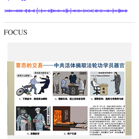
FOCUS