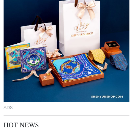
ADS
HOT NEWS