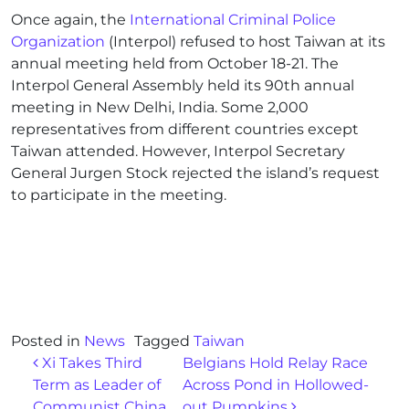
Once again, the
International Criminal Police
Organization
(Interpol) refused to host Taiwan at its
annual meeting held from October 18-21. The
Interpol General Assembly held its 90th annual
meeting in New Delhi, India. Some 2,000
representatives from different countries except
Taiwan attended. However, Interpol Secretary
General Jurgen Stock rejected the island’s request
to participate in the meeting.
Posted in
News
Tagged
Taiwan
Post navigation
Xi Takes Third
Belgians Hold Relay Race
Term as Leader of
Across Pond in Hollowed-
Communist China
out Pumpkins