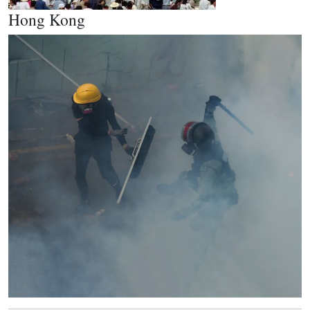
Hong Kong