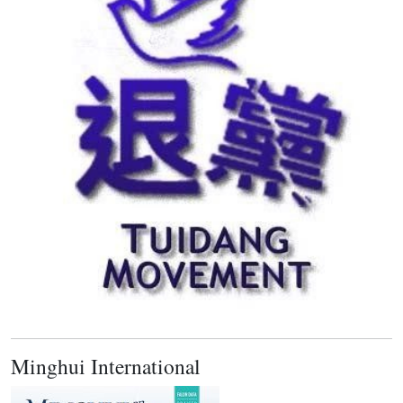
Minghui International