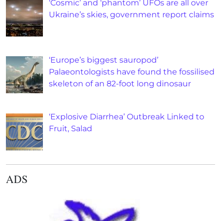
‘Cosmic’ and ‘phantom’ UFOs are all over
Ukraine’s skies, government report claims
‘Europe’s biggest sauropod’
Palaeontologists have found the fossilised
skeleton of an 82-foot long dinosaur
‘Explosive Diarrhea’ Outbreak Linked to
Fruit, Salad
ADS