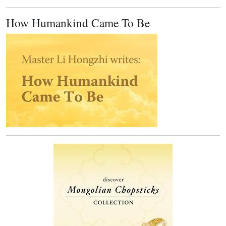
How Humankind Came To Be