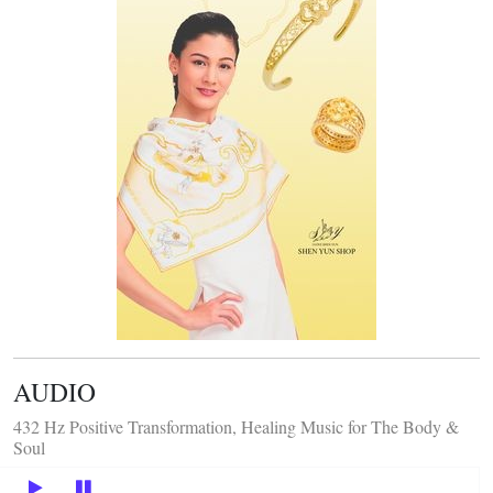
AUDIO
432 Hz Positive Transformation, Healing Music for The Body &
Soul