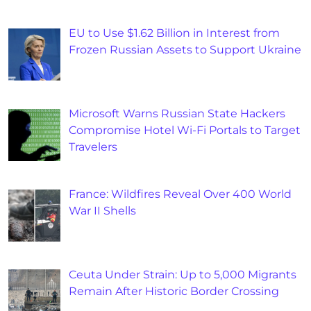
EU to Use $1.62 Billion in Interest from
Frozen Russian Assets to Support Ukraine
Microsoft Warns Russian State Hackers
Compromise Hotel Wi-Fi Portals to Target
Travelers
France: Wildfires Reveal Over 400 World
War II Shells
Ceuta Under Strain: Up to 5,000 Migrants
Remain After Historic Border Crossing