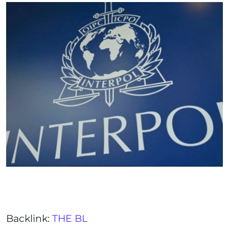
Backlink:
THE BL