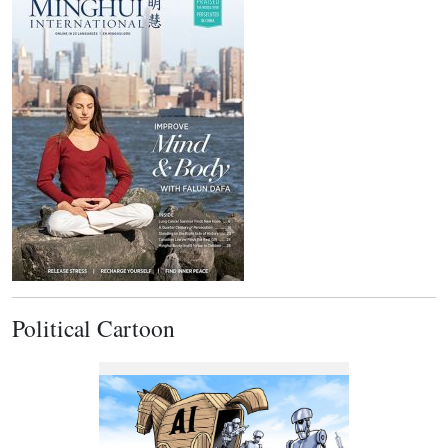
Political Cartoon