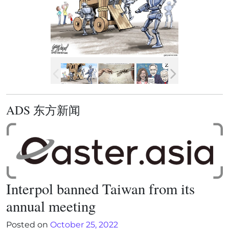
ADS 东方新闻
Interpol banned Taiwan from its
annual meeting
Posted on
October 25, 2022