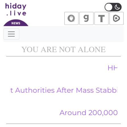
Main Navigation
YOU ARE NOT ALONE
HHS Funds A
horities After Mass Stabbing by Al
Around 200,000 gather ac