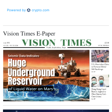
Vision Times E-Paper