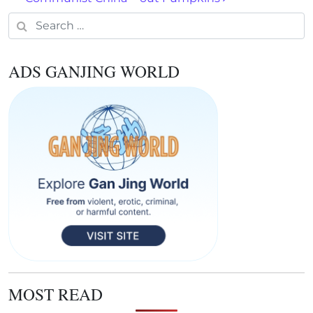
Search for:
ADS GANJING WORLD
MOST READ