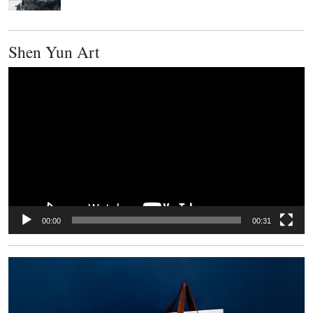
Shen Yun Art
Video
Player
00:00
00:31