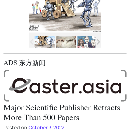
ADS 东方新闻
Major Scientific Publisher Retracts
More Than 500 Papers
Posted on
October 3, 2022