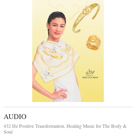
AUDIO
432 Hz Positive Transformation, Healing Music for The Body &
Soul