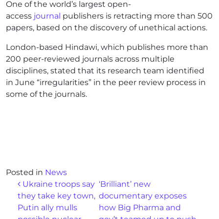
One of the world’s largest open-
access
journal
publishers is retracting more than 500
papers, based on the discovery of unethical actions.
London-based Hindawi, which publishes more than
200 peer-reviewed journals across multiple
disciplines, stated that its research team identified
in June “irregularities” in the peer review process in
some of the journals.
Posted in
News
Post navigation
Ukraine troops say
‘Brilliant’ new
they take key town,
documentary exposes
Putin ally mulls
how Big Pharma and