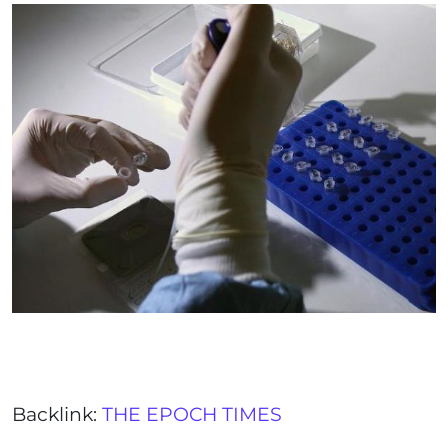
Backlink:
THE EPOCH TIMES