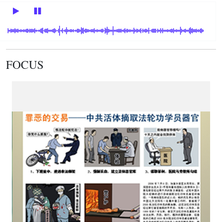
FOCUS