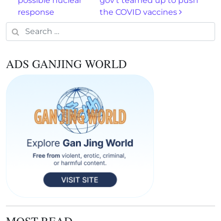
possible nuclear
gov’t teamed up to push
response
the COVID vaccines
Search for:
ADS GANJING WORLD