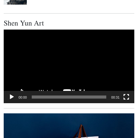
Shen Yun Art
Video
Player
00:00
00:31