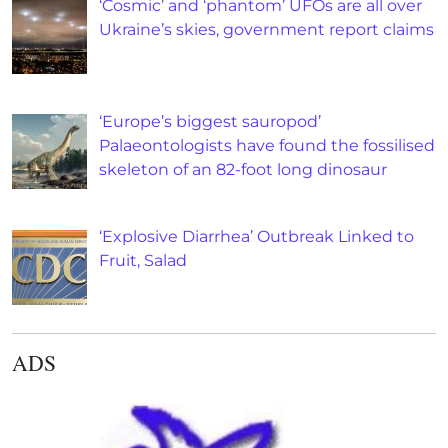
‘Cosmic’ and ‘phantom’ UFOs are all over
Ukraine’s skies, government report claims
‘Europe’s biggest sauropod’
Palaeontologists have found the fossilised
skeleton of an 82-foot long dinosaur
‘Explosive Diarrhea’ Outbreak Linked to
Fruit, Salad
ADS