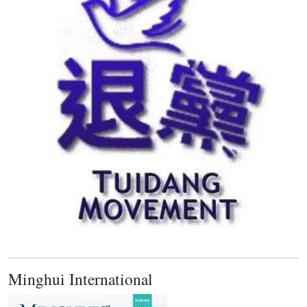
Minghui International