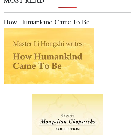
MOST READ
How Humankind Came To Be