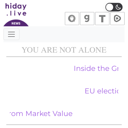
Main Navigation
YOU ARE NOT ALONE
Inside the Growing Tr
EU elections a ‘pr
om Market Value