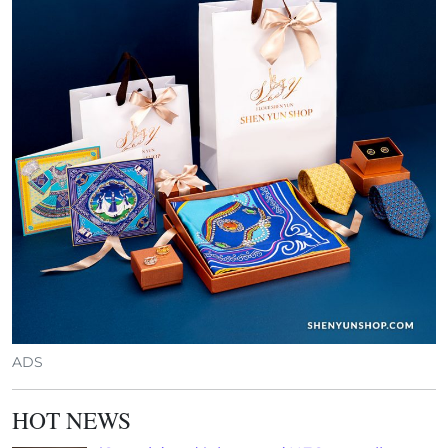
ADS
HOT NEWS