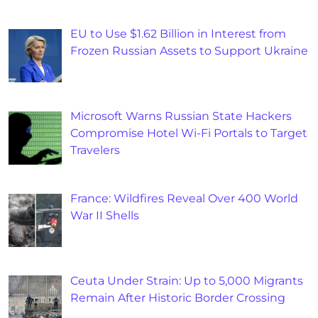
EU to Use $1.62 Billion in Interest from
Frozen Russian Assets to Support Ukraine
Microsoft Warns Russian State Hackers
Compromise Hotel Wi-Fi Portals to Target
Travelers
France: Wildfires Reveal Over 400 World
War II Shells
Ceuta Under Strain: Up to 5,000 Migrants
Remain After Historic Border Crossing