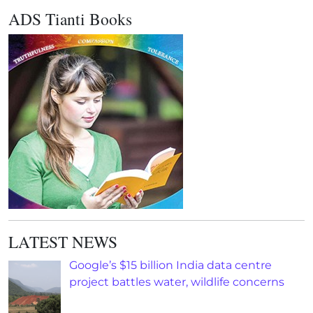
ADS Tianti Books
LATEST NEWS
Google’s $15 billion India data centre
project battles water, wildlife concerns