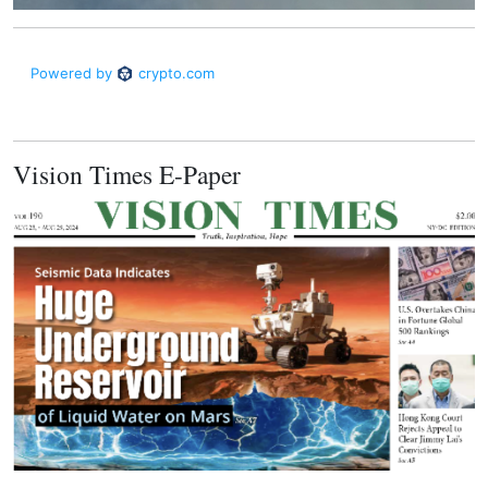
Vision Times E-Paper