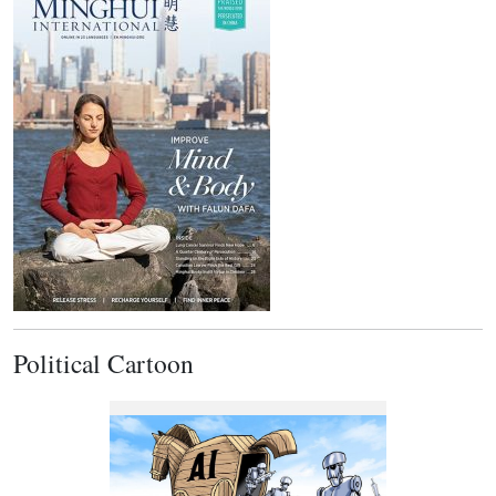
Political Cartoon