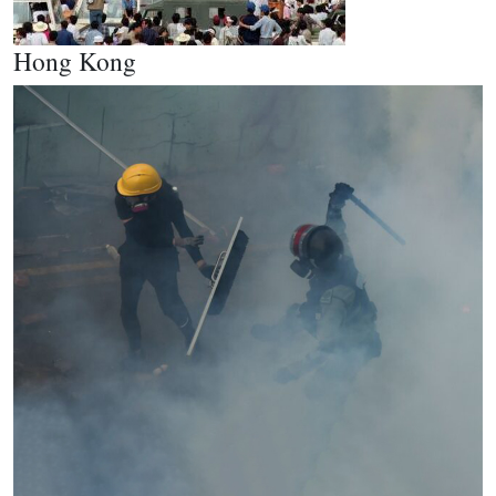
Hong Kong