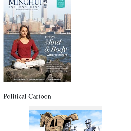
Political Cartoon