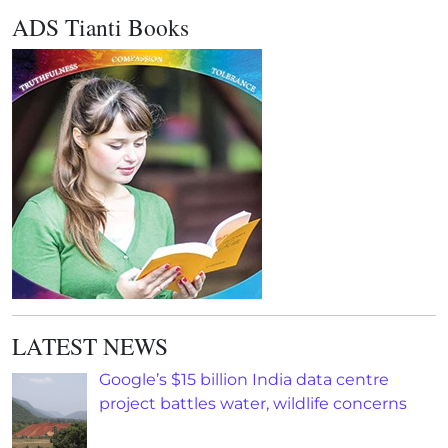
ADS Tianti Books
LATEST NEWS
Google’s $15 billion India data centre
project battles water, wildlife concerns