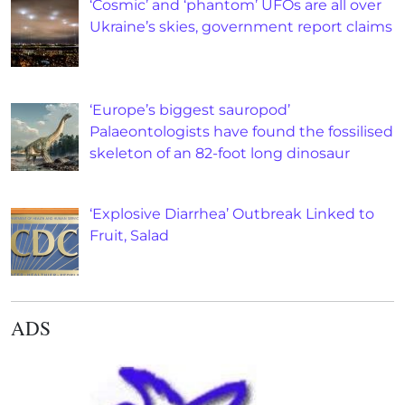
‘Cosmic’ and ‘phantom’ UFOs are all over
Ukraine’s skies, government report claims
‘Europe’s biggest sauropod’
Palaeontologists have found the fossilised
skeleton of an 82-foot long dinosaur
‘Explosive Diarrhea’ Outbreak Linked to
Fruit, Salad
ADS