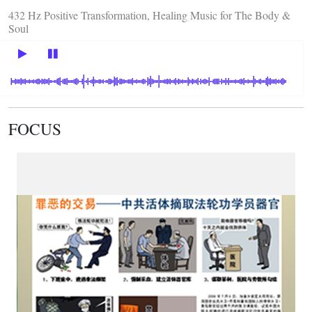
432 Hz Positive Transformation, Healing Music for The Body &
Soul
FOCUS