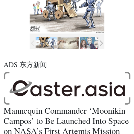
ADS 东方新闻
Mannequin Commander ‘Moonikin
Campos’ to Be Launched Into Space
on NASA’s First Artemis Mission