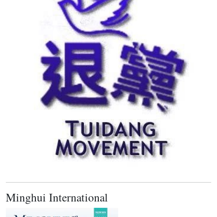
Minghui International