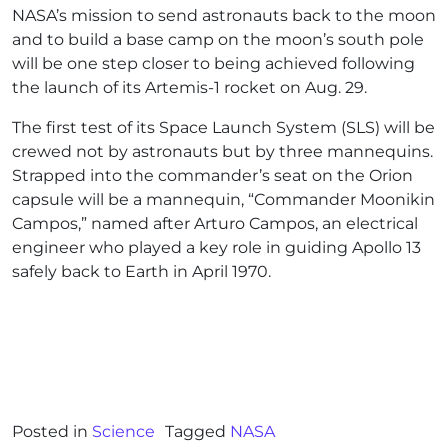
NASA’s mission to send astronauts back to the moon
and to build a base camp on the moon’s south pole
will be one step closer to being achieved following
the launch of its Artemis-1 rocket on Aug. 29.
The first test of its Space Launch System (SLS) will be
crewed not by astronauts but by three mannequins.
Strapped into the commander’s seat on the Orion
capsule will be a mannequin, “Commander Moonikin
Campos,” named after Arturo Campos, an electrical
engineer who played a key role in guiding Apollo 13
safely back to Earth in April 1970.
Posted in
Science
Tagged
NASA