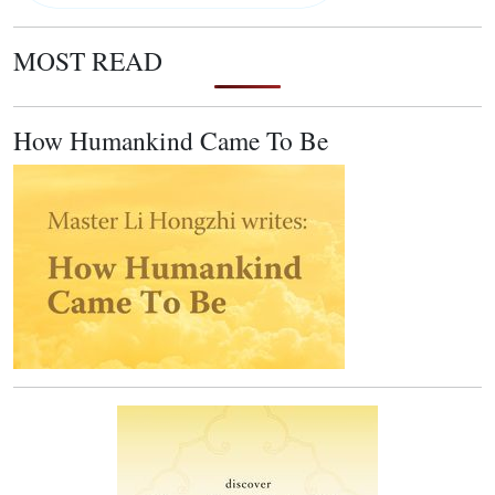
MOST READ
How Humankind Came To Be