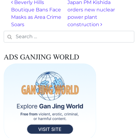
Post navigation
Beverly Hills
Japan PM Kishida
Boutique Bans Face
orders new nuclear
Masks as Area Crime
power plant
Soars
construction
Search for:
ADS GANJING WORLD