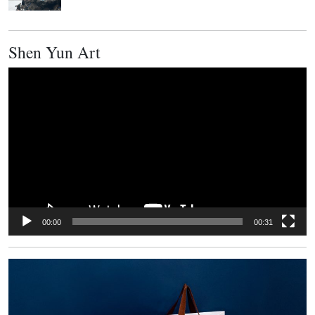
Shen Yun Art
Video
Player
00:00
00:31