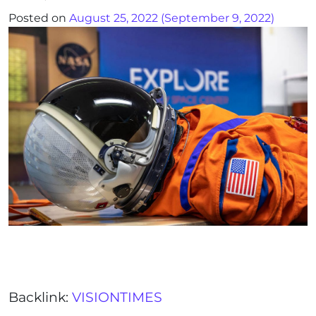
Posted on
August 25, 2022
(September 9, 2022)
Backlink:
VISIONTIMES