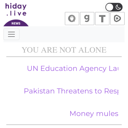
Main Navigation
YOU ARE NOT ALONE
UN Education Agency Launches Wa
Pakistan Threatens to Respond After 
Money mules and couri