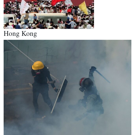
Hong Kong