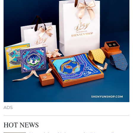
ADS
HOT NEWS