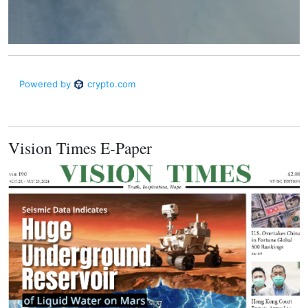
Vision Times E-Paper