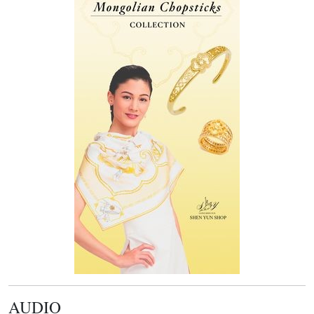
AUDIO