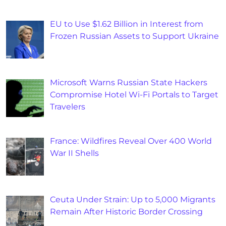
EU to Use $1.62 Billion in Interest from
Frozen Russian Assets to Support Ukraine
Microsoft Warns Russian State Hackers
Compromise Hotel Wi-Fi Portals to Target
Travelers
France: Wildfires Reveal Over 400 World
War II Shells
Ceuta Under Strain: Up to 5,000 Migrants
Remain After Historic Border Crossing