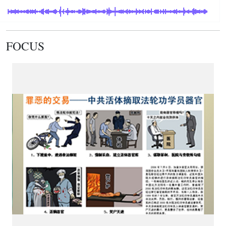
FOCUS