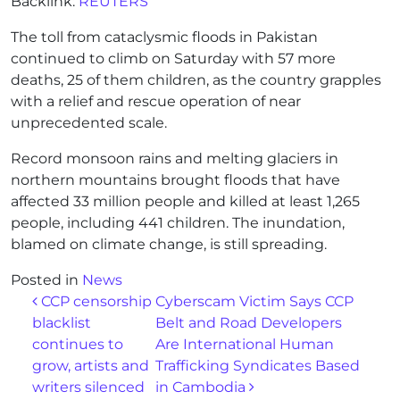
Backlink:
REUTERS
The toll from cataclysmic floods in Pakistan
continued to climb on Saturday with 57 more
deaths, 25 of them children, as the country grapples
with a relief and rescue operation of near
unprecedented scale.
Record monsoon rains and melting glaciers in
northern mountains brought floods that have
affected 33 million people and killed at least 1,265
people, including 441 children. The inundation,
blamed on climate change, is still spreading.
Posted in
News
Post navigation
CCP censorship
Cyberscam Victim Says CCP
blacklist
Belt and Road Developers
continues to
Are International Human
grow, artists and
Trafficking Syndicates Based
writers silenced
in Cambodia