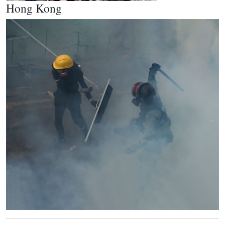
Hong Kong