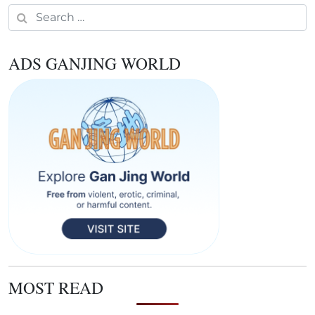
Search for:
ADS GANJING WORLD
MOST READ