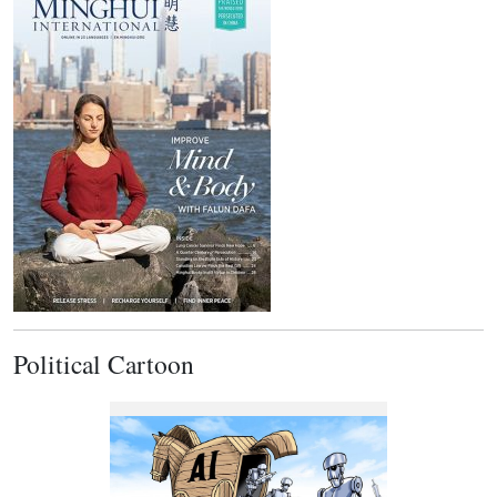
Political Cartoon