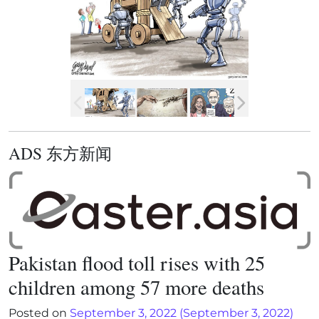
ADS 东方新闻
Pakistan flood toll rises with 25
children among 57 more deaths
Posted on
September 3, 2022
(September 3, 2022)