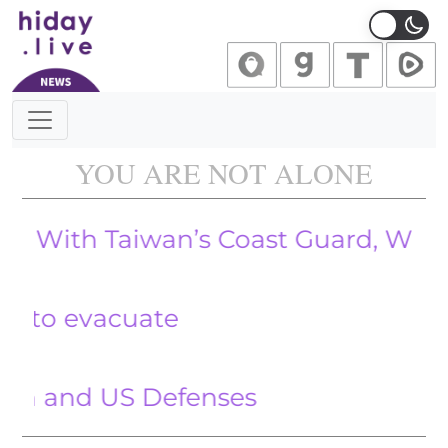
Main Navigation
YOU ARE NOT ALONE
 Taiwan’s Coast Guard, Which Alle
evacuate
nd US Defenses