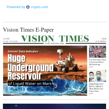
Vision Times E-Paper