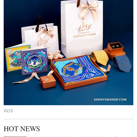
ADS
HOT NEWS