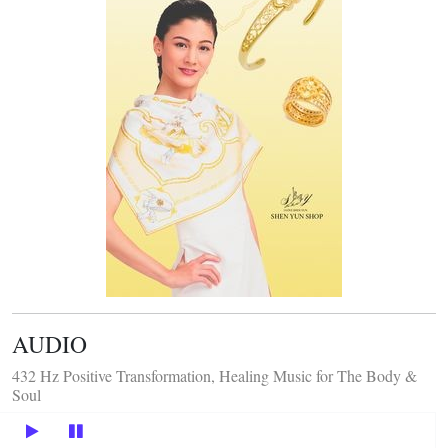
AUDIO
432 Hz Positive Transformation, Healing Music for The Body &
Soul