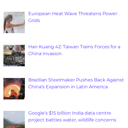
European Heat Wave Threatens Power
Grids
Han Kuang 42: Taiwan Trains Forces for a
China Invasion
Brazilian Steelmaker Pushes Back Against
China’s Expansion in Latin America
Google’s $15 billion India data centre
project battles water, wildlife concerns