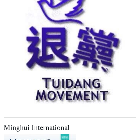
Minghui International