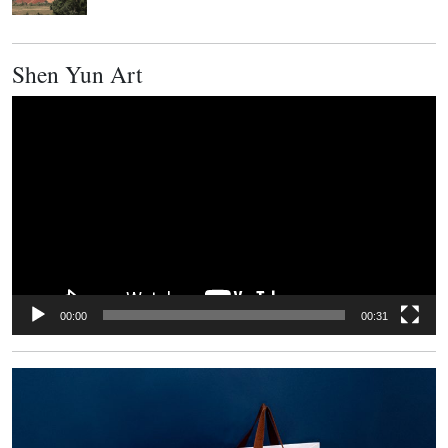
Shen Yun Art
Video
Player
00:00
00:31