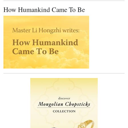
How Humankind Came To Be