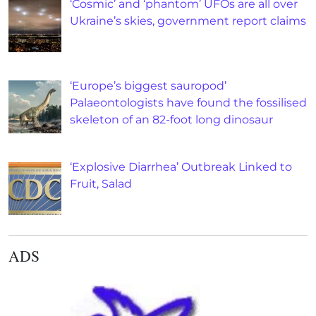
‘Cosmic’ and ‘phantom’ UFOs are all over
Ukraine’s skies, government report claims
‘Europe’s biggest sauropod’
Palaeontologists have found the fossilised
skeleton of an 82-foot long dinosaur
‘Explosive Diarrhea’ Outbreak Linked to
Fruit, Salad
ADS