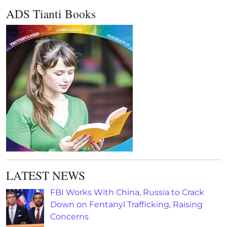
ADS Tianti Books
LATEST NEWS
FBI Works With China, Russia to Crack
Down on Fentanyl Trafficking, Raising
Concerns