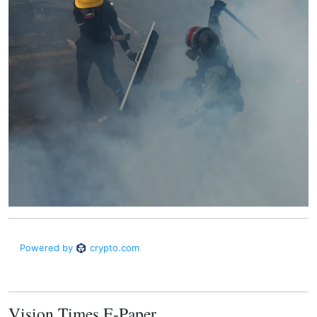
Vision Times E-Paper