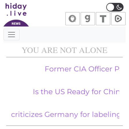
Main Navigation
YOU ARE NOT ALONE
Former CIA Officer Pleads Gu
Is the US Ready for China’s Ma
ticizes Germany for labeling AfD ‘ext