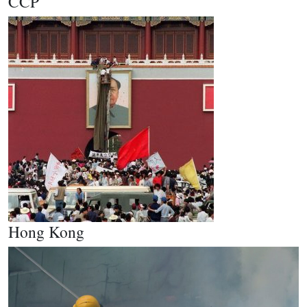
CCP
Hong Kong