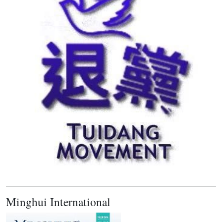
Minghui International