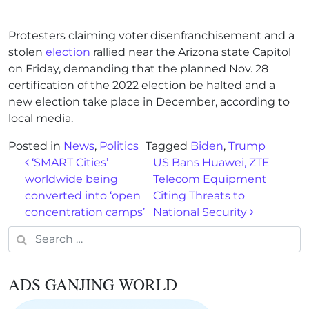
Protesters claiming voter disenfranchisement and a
stolen
election
rallied near the Arizona state Capitol
on Friday, demanding that the planned Nov. 28
certification of the 2022 election be halted and a
new election take place in December, according to
local media.
Posted in
News
,
Politics
Tagged
Biden
,
Trump
Post navigation
‘SMART Cities’
US Bans Huawei, ZTE
worldwide being
Telecom Equipment
converted into ‘open
Citing Threats to
concentration camps’
National Security
Search for:
ADS GANJING WORLD