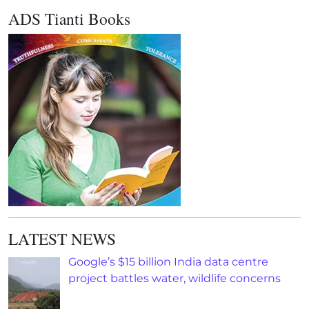
ADS Tianti Books
LATEST NEWS
Google’s $15 billion India data centre
project battles water, wildlife concerns