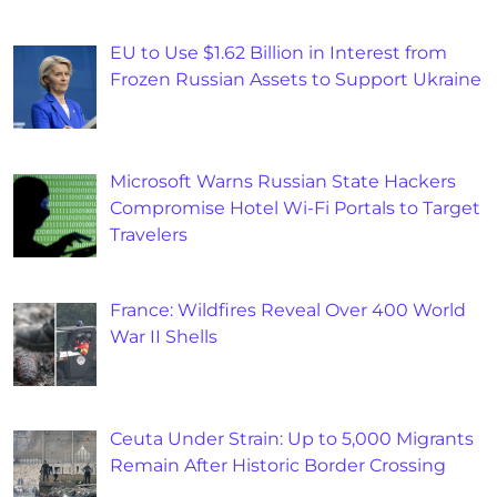
EU to Use $1.62 Billion in Interest from
Frozen Russian Assets to Support Ukraine
Microsoft Warns Russian State Hackers
Compromise Hotel Wi-Fi Portals to Target
Travelers
France: Wildfires Reveal Over 400 World
War II Shells
Ceuta Under Strain: Up to 5,000 Migrants
Remain After Historic Border Crossing