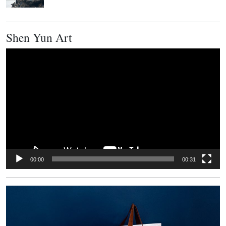
Shen Yun Art
Video
Player
00:00
00:31