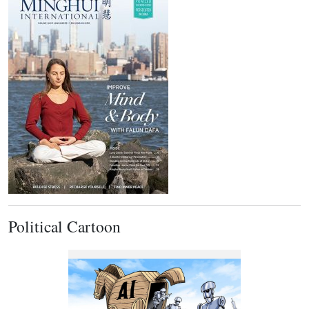
Political Cartoon