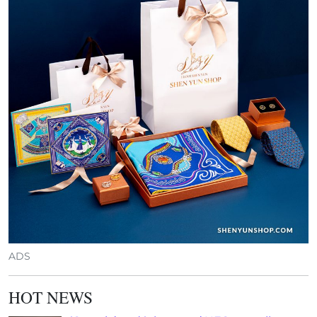
ADS
HOT NEWS