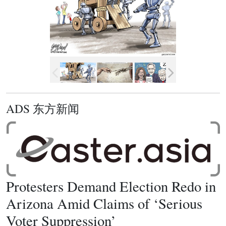
ADS 东方新闻
Protesters Demand Election Redo in
Arizona Amid Claims of ‘Serious
Voter Suppression’