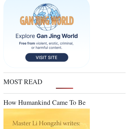
MOST READ
How Humankind Came To Be