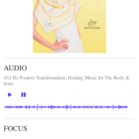
AUDIO
432 Hz Positive Transformation, Healing Music for The Body &
Soul
FOCUS