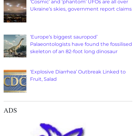
‘Cosmic’ and ‘phantom’ UFOs are all over
Ukraine’s skies, government report claims
‘Europe’s biggest sauropod’
Palaeontologists have found the fossilised
skeleton of an 82-foot long dinosaur
‘Explosive Diarrhea’ Outbreak Linked to
Fruit, Salad
ADS