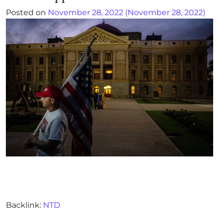
Posted on
November 28, 2022
(November 28, 2022)
Backlink:
NTD