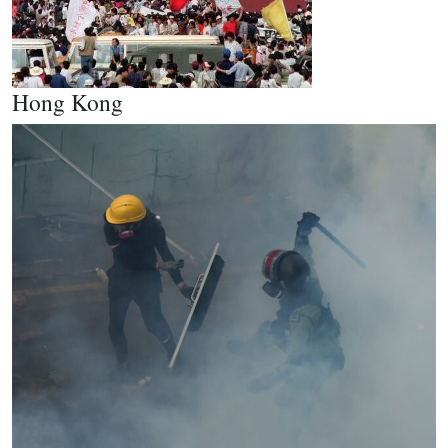
Hong Kong