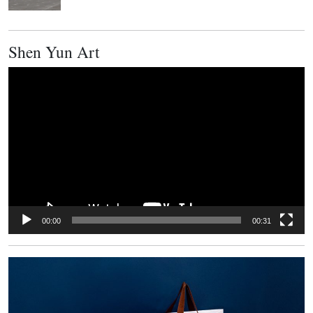
Shen Yun Art
Video
Player
00:00
00:31