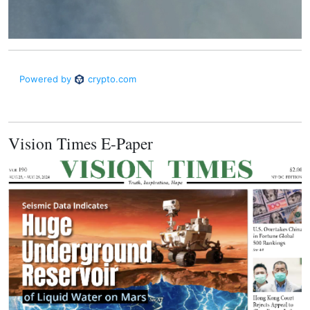
Vision Times E-Paper