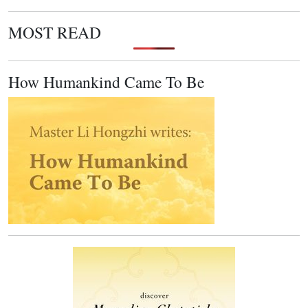
MOST READ
How Humankind Came To Be