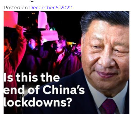
Posted on
December 5, 2022