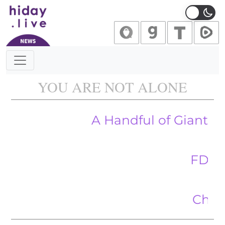
Main Navigation
YOU ARE NOT ALONE
A Handful of Giant Corpora
FDA Ordered
China’s St