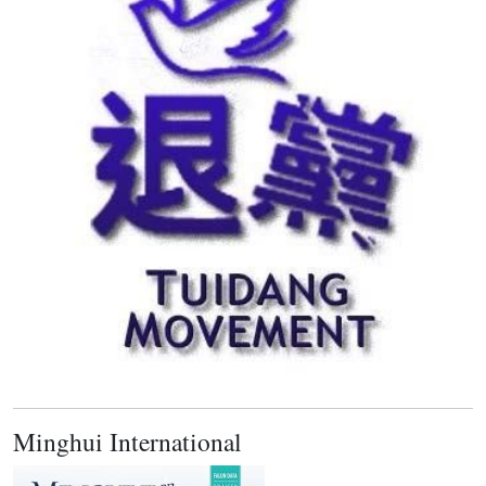
Minghui International