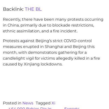
Backlink:
THE BL
Recently, there have been many protests occurring
in China, primarily due to blockade restrictions,
ethnic assimilation, and a fire incident.
Protests against Beijing’s strict COVID-control
measures erupted in Shanghai and Beijing this
month, with demonstrators gathering for a
candlelight vigil for victims allegedly killed in a fire
caused by Xinjiang lockdowns.
Posted in
News
Tagged
Xi
64,000 Babies Die In
Experts