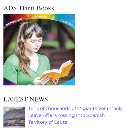
ADS Tianti Books
LATEST NEWS
Tens of Thousands of Migrants Voluntarily
Leave After Crossing Into Spanish
Territory of Ceuta