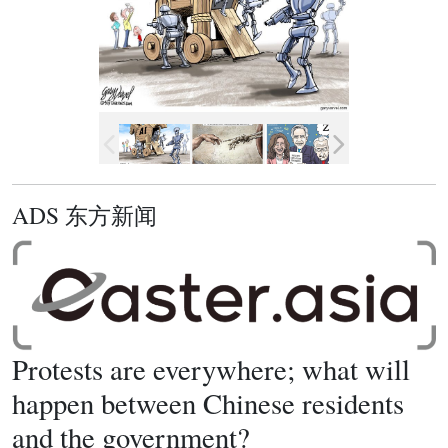
ADS 东方新闻
Protests are everywhere; what will
happen between Chinese residents
and the government?