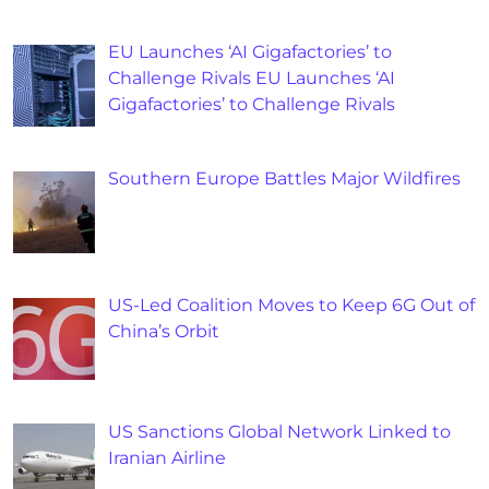
EU Launches ‘AI Gigafactories’ to
Challenge Rivals EU Launches ‘AI
Gigafactories’ to Challenge Rivals
Southern Europe Battles Major Wildfires
US-Led Coalition Moves to Keep 6G Out of
China’s Orbit
US Sanctions Global Network Linked to
Iranian Airline