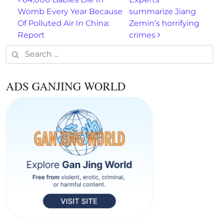
Post navigation
Womb Every Year Because
summarize Jiang
Of Polluted Air In China:
Zemin’s horrifying
Report
crimes
Search for:
ADS GANJING WORLD