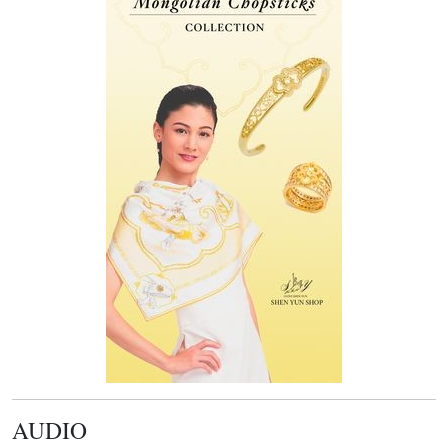
AUDIO