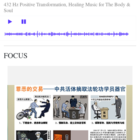
432 Hz Positive Transformation, Healing Music for The Body &
Soul
FOCUS