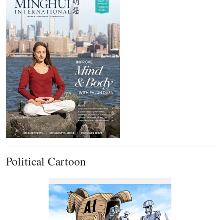
Political Cartoon