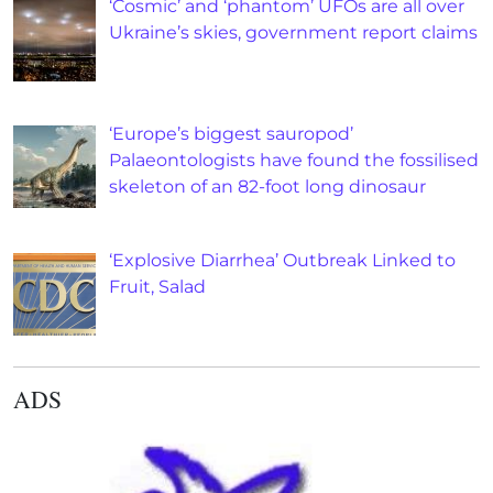
‘Cosmic’ and ‘phantom’ UFOs are all over
Ukraine’s skies, government report claims
‘Europe’s biggest sauropod’
Palaeontologists have found the fossilised
skeleton of an 82-foot long dinosaur
‘Explosive Diarrhea’ Outbreak Linked to
Fruit, Salad
ADS