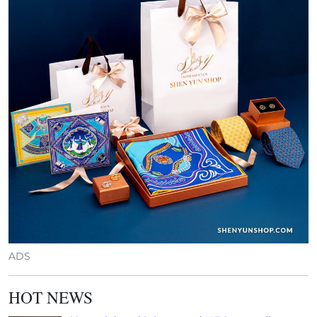
ADS
HOT NEWS