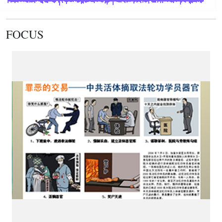
FOCUS