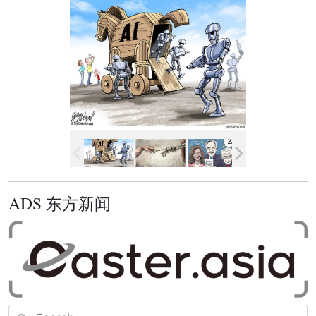
ADS 东方新闻
Search for: