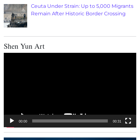
Ceuta Under Strain: Up to 5,000 Migrants
Remain After Historic Border Crossing
Shen Yun Art
Video
Player
00:00
00:31