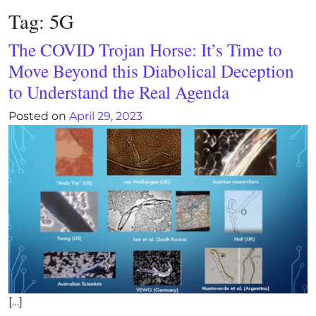
Tag:
5G
The COVID Trojan Horse: It’s Time to
Move Beyond this Diabolical Deception
to Understand the Real Agenda
Posted on
April 29, 2023
[…]