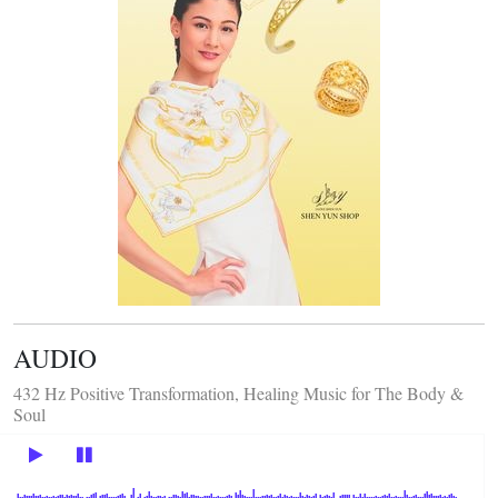
AUDIO
432 Hz Positive Transformation, Healing Music for The Body &
Soul