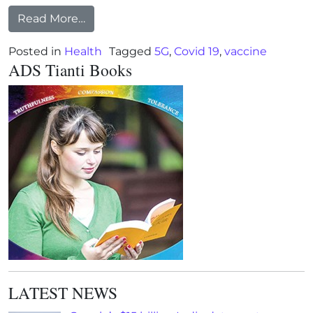
from The COVID Trojan Horse: It’s Time 
Read More…
Posted in
Health
Tagged
5G
,
Covid 19
,
vaccine
ADS Tianti Books
LATEST NEWS