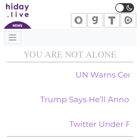
Main Navigation
YOU ARE NOT ALONE
UN Warns Central Ban
Trump Says He’ll Announce New
Twitter Under Fire for 