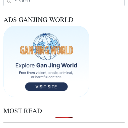
ADS GANJING WORLD
MOST READ