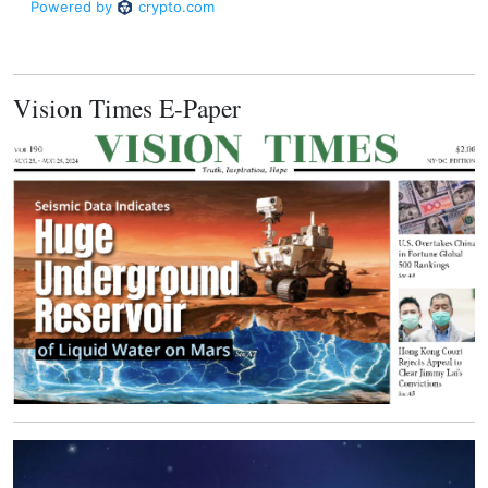
Vision Times E-Paper