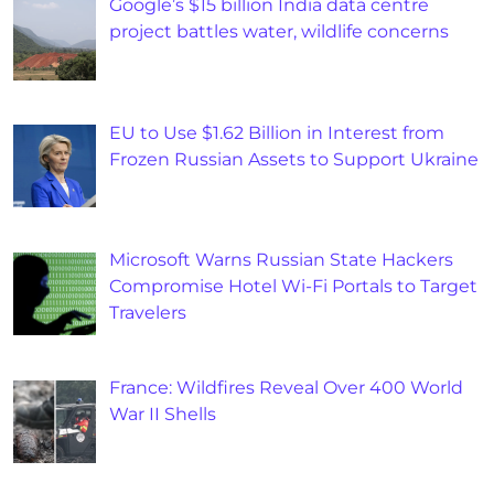
Google’s $15 billion India data centre
project battles water, wildlife concerns
EU to Use $1.62 Billion in Interest from
Frozen Russian Assets to Support Ukraine
Microsoft Warns Russian State Hackers
Compromise Hotel Wi-Fi Portals to Target
Travelers
France: Wildfires Reveal Over 400 World
War II Shells