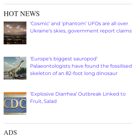
HOT NEWS
‘Cosmic’ and ‘phantom’ UFOs are all over
Ukraine’s skies, government report claims
‘Europe’s biggest sauropod’
Palaeontologists have found the fossilised
skeleton of an 82-foot long dinosaur
‘Explosive Diarrhea’ Outbreak Linked to
Fruit, Salad
ADS