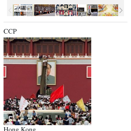
CCP
Hong Kong