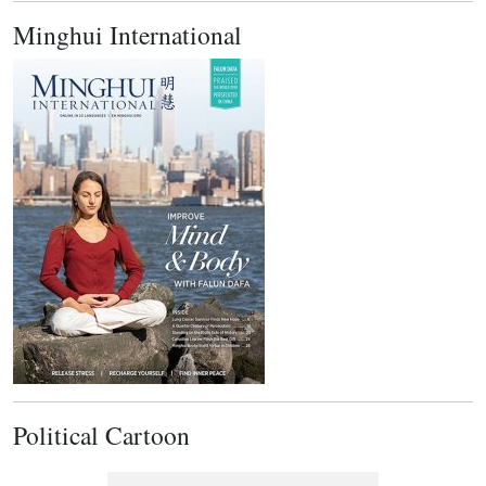
Minghui International
Political Cartoon