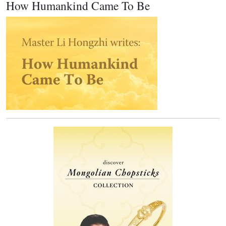
How Humankind Came To Be