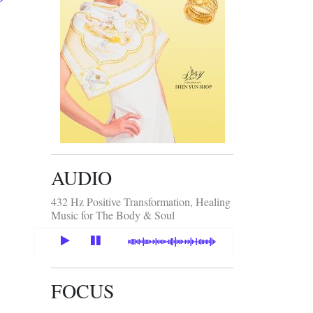
AUDIO
432 Hz Positive Transformation, Healing
Music for The Body & Soul
FOCUS