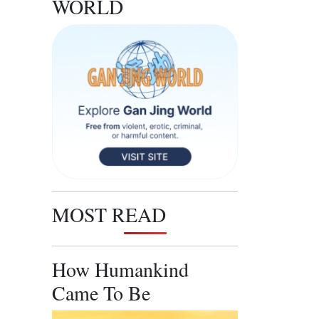
WORLD
MOST READ
How Humankind
Came To Be