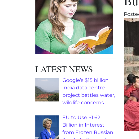
Bu
Poste
LATEST NEWS
Google’s $15 billion
India data centre
project battles water,
wildlife concerns
EU to Use $1.62
Billion in Interest
from Frozen Russian