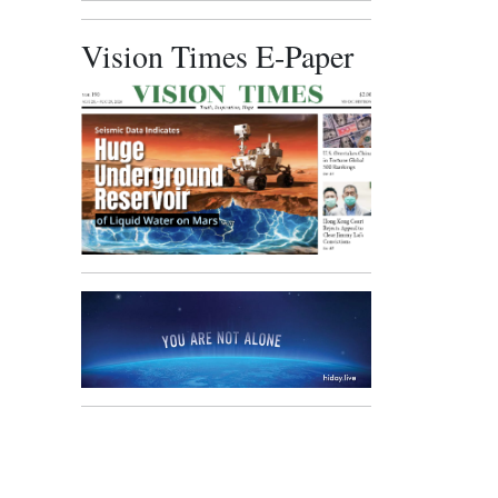
Vision Times E-Paper