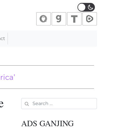
ct
s
0 in Beijing as heavy rains sweep ac
e
Search for:
ADS GANJING