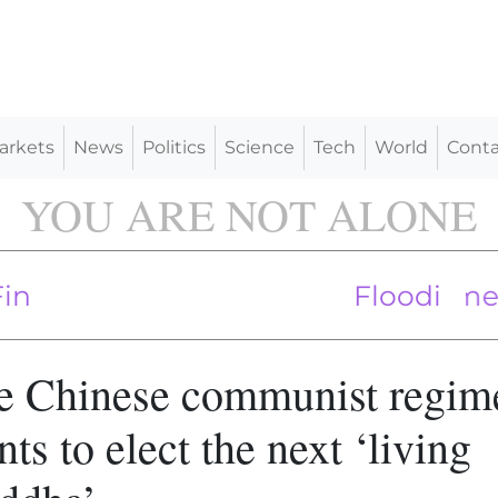
arkets
News
Politics
Science
Tech
World
Conta
YOU ARE NOT ALONE
e ‘Enormous Toll on Rural America’
oogle, Meta Over Privacy Violation
Flooding kills 3
e Chinese communist regim
ts to elect the next ‘living