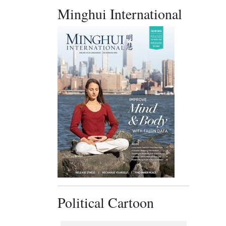
Minghui International
Political Cartoon