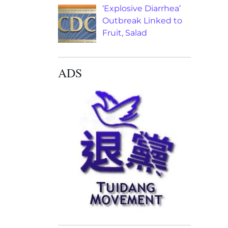
‘Explosive Diarrhea’
Outbreak Linked to
Fruit, Salad
ADS