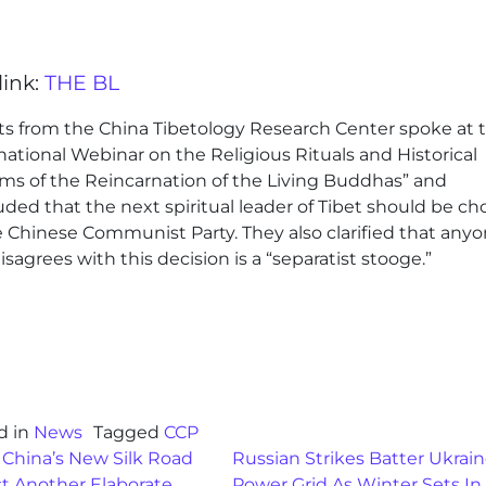
link:
THE BL
ts from the China Tibetology Research Center spoke at 
national Webinar on the Religious Rituals and Historical
ms of the Reincarnation of the Living Buddhas” and
ded that the next spiritual leader of Tibet should be c
e Chinese Communist Party. They also clarified that any
sagrees with this decision is a “separatist stooge.”
d in
News
Tagged
CCP
st navigation
 China’s New Silk Road
Russian Strikes Batter Ukrai
st Another Elaborate
Power Grid As Winter Sets In