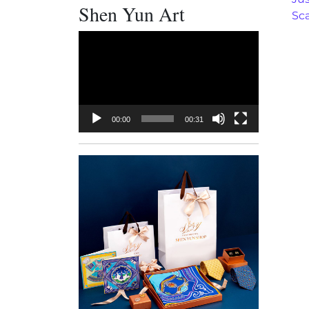
Shen Yun Art
Sc
Video
Player
00:00
00:31