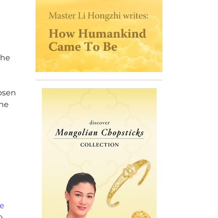
the
hosen
one
ne