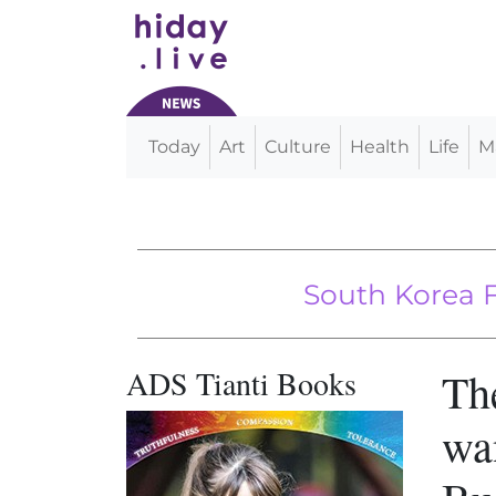
Today
Art
Culture
Health
Life
M
Main Navigation
EPA Fails to Ban Pesticide Despit
South Korea Fines G
ADS Tianti Books
Th
wan