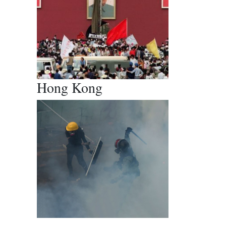
Hong Kong