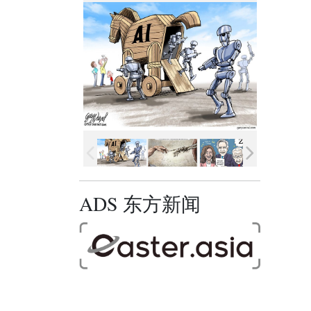
ADS 东方新闻