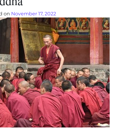
ddha’
d on
November 17, 2022