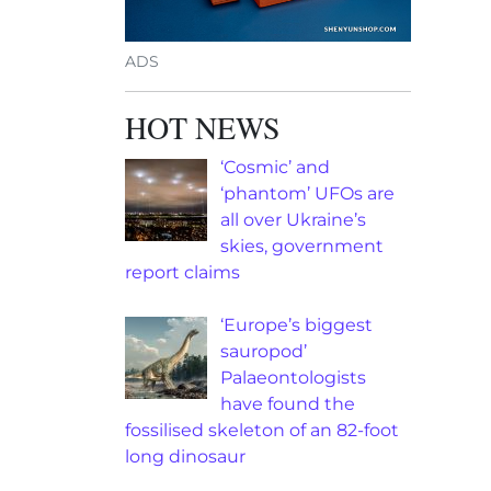
ADS
HOT NEWS
‘Cosmic’ and
‘phantom’ UFOs are
all over Ukraine’s
skies, government
report claims
‘Europe’s biggest
sauropod’
Palaeontologists
have found the
fossilised skeleton of an 82-foot
long dinosaur