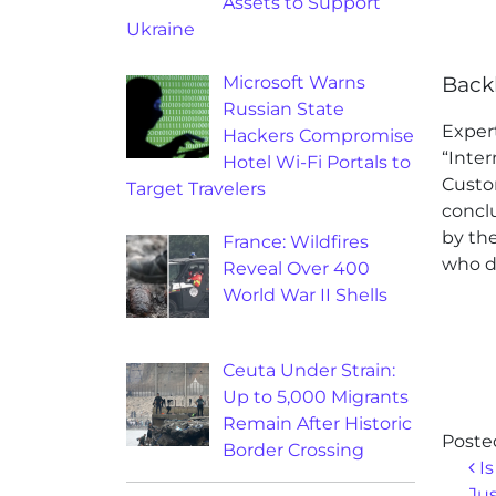
Assets to Support
Ukraine
Microsoft Warns
Back
Russian State
Exper
Hackers Compromise
“Inter
Hotel Wi-Fi Portals to
Custo
Target Travelers
conclu
by th
France: Wildfires
who di
Reveal Over 400
World War II Shells
Ceuta Under Strain:
Up to 5,000 Migrants
Remain After Historic
Poste
Border Crossing
Po
Is
Ju