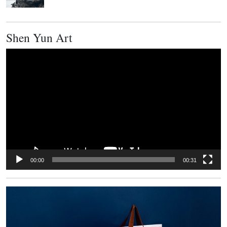
Shen Yun Art
Video
Player
00:00
00:31