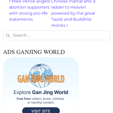
Post navigation
Mike Pence angers
Chinese martial arts: a
abortion supporters
ladder to Heaven
with strong pro-life
powered by the great
statements
Taoist and Buddhist
monks
Search for:
ADS GANJING WORLD