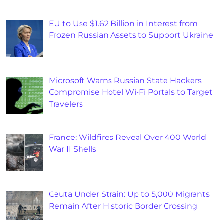
EU to Use $1.62 Billion in Interest from
Frozen Russian Assets to Support Ukraine
Microsoft Warns Russian State Hackers
Compromise Hotel Wi-Fi Portals to Target
Travelers
France: Wildfires Reveal Over 400 World
War II Shells
Ceuta Under Strain: Up to 5,000 Migrants
Remain After Historic Border Crossing