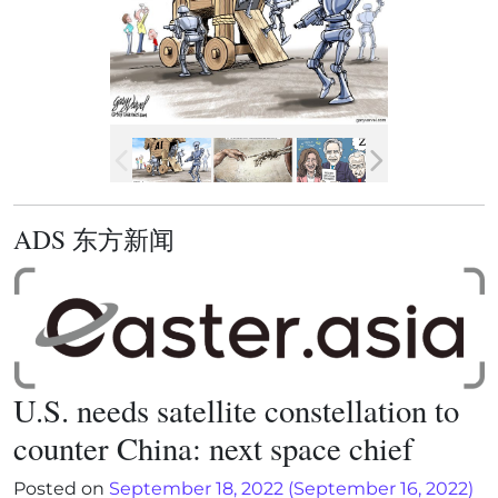
ADS 东方新闻
U.S. needs satellite constellation to
counter China: next space chief
Posted on
September 18, 2022
(September 16, 2022)