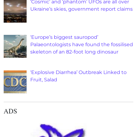
‘Cosmic’ and ‘phantom’ UFOs are all over
Ukraine’s skies, government report claims
‘Europe’s biggest sauropod’
Palaeontologists have found the fossilised
skeleton of an 82-foot long dinosaur
‘Explosive Diarrhea’ Outbreak Linked to
Fruit, Salad
ADS