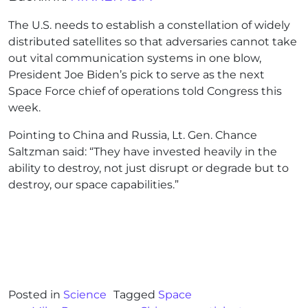
The U.S. needs to establish a constellation of widely
distributed satellites so that adversaries cannot take
out vital communication systems in one blow,
President Joe Biden’s pick to serve as the next
Space Force chief of operations told Congress this
week.
Pointing to China and Russia, Lt. Gen. Chance
Saltzman said: “They have invested heavily in the
ability to destroy, not just disrupt or degrade but to
destroy, our space capabilities.”
Posted in
Science
Tagged
Space