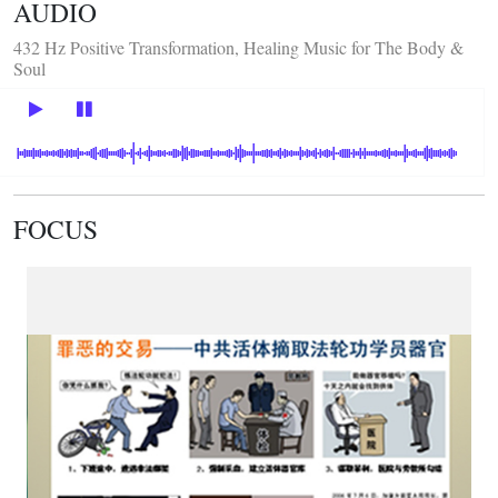
AUDIO
432 Hz Positive Transformation, Healing Music for The Body &
Soul
FOCUS