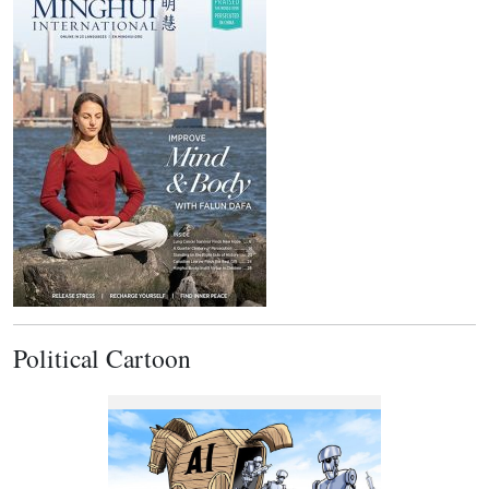
Political Cartoon