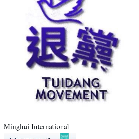
Minghui International