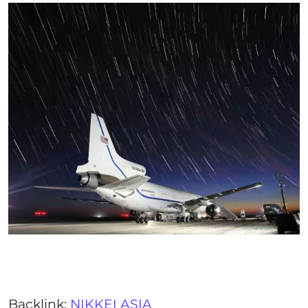
Backlink:
NIKKEI ASIA