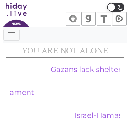
Main Navigation
YOU ARE NOT ALONE
Gazans lack shelter and bla
ent
Israel-Hamas war: US 