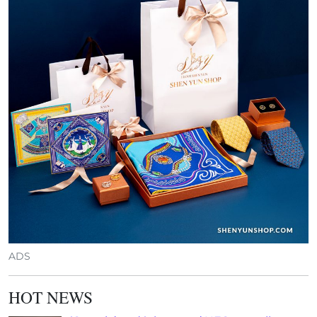
ADS
HOT NEWS