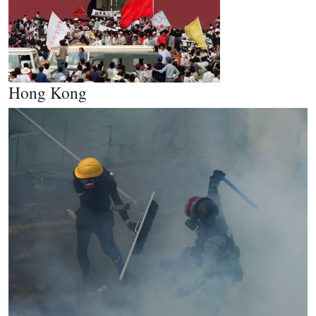
Hong Kong