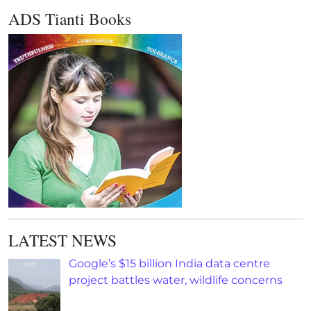
ADS Tianti Books
LATEST NEWS
Google’s $15 billion India data centre
project battles water, wildlife concerns