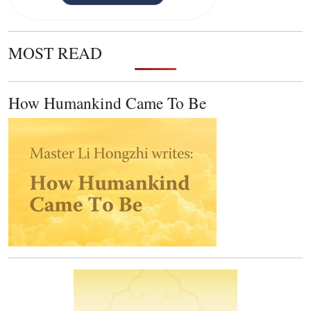
MOST READ
How Humankind Came To Be