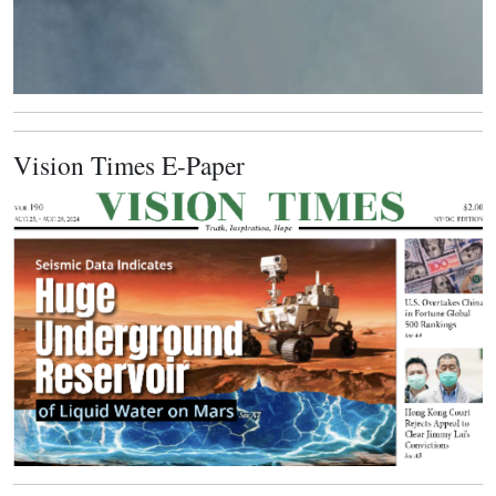
Vision Times E-Paper