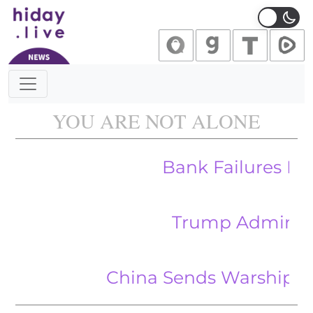
Main Navigation
YOU ARE NOT ALONE
Bank Failures Highlight
Trump Admin Seeks to 
China Sends Warships to Pacifi