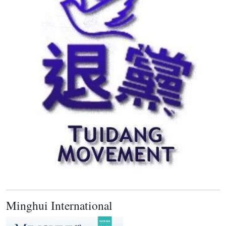
Minghui International