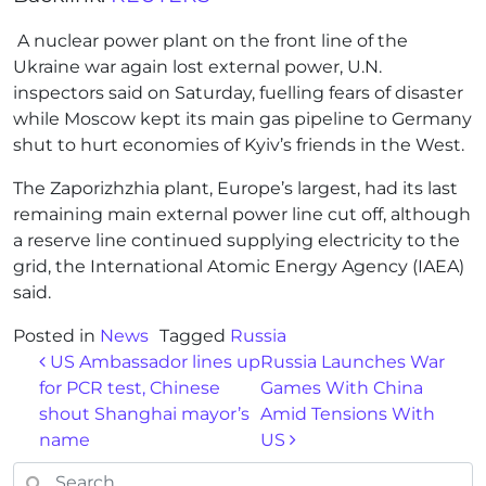
A nuclear power plant on the front line of the
Ukraine war again lost external power, U.N.
inspectors said on Saturday, fuelling fears of disaster
while Moscow kept its main gas pipeline to Germany
shut to hurt economies of Kyiv’s friends in the West.
The Zaporizhzhia plant, Europe’s largest, had its last
remaining main external power line cut off, although
a reserve line continued supplying electricity to the
grid, the International Atomic Energy Agency (IAEA)
said.
Posted in
News
Tagged
Russia
Post navigation
US Ambassador lines up
Russia Launches War
for PCR test, Chinese
Games With China
shout Shanghai mayor’s
Amid Tensions With
name
US
Search for: