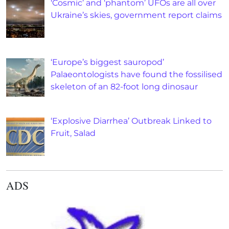
‘Cosmic’ and ‘phantom’ UFOs are all over
Ukraine’s skies, government report claims
‘Europe’s biggest sauropod’
Palaeontologists have found the fossilised
skeleton of an 82-foot long dinosaur
‘Explosive Diarrhea’ Outbreak Linked to
Fruit, Salad
ADS