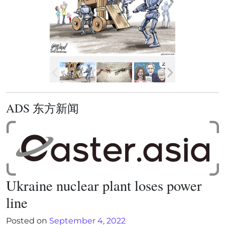
ADS 东方新闻
Ukraine nuclear plant loses power
line
Posted on
September 4, 2022