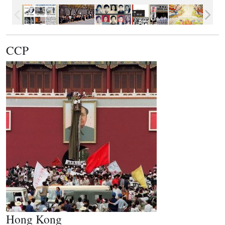
CCP
Hong Kong