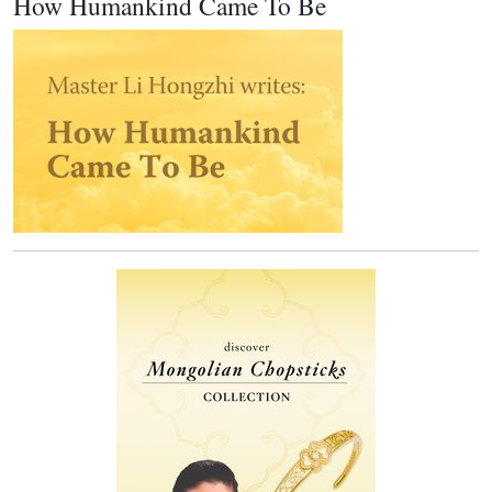
How Humankind Came To Be