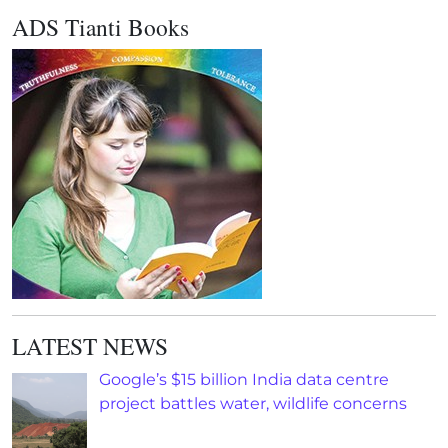
ADS Tianti Books
LATEST NEWS
Google’s $15 billion India data centre
project battles water, wildlife concerns