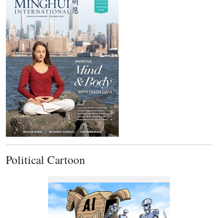
Political Cartoon