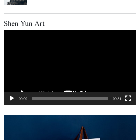
Shen Yun Art
Video
Player
00:00
00:31