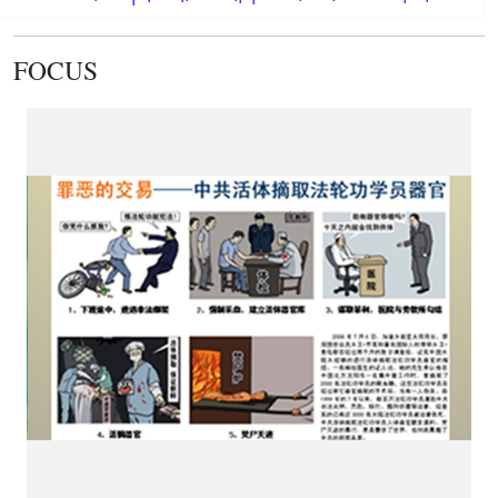
FOCUS