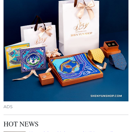
ADS
HOT NEWS