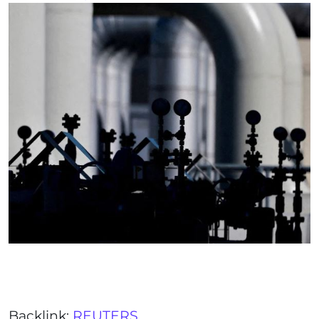
Backlink:
REUTERS