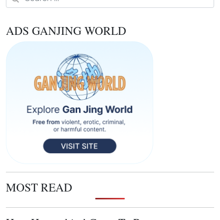
ADS GANJING WORLD
MOST READ