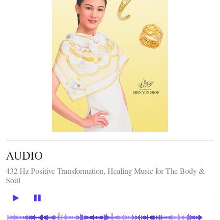
AUDIO
432 Hz Positive Transformation, Healing Music for The Body &
Soul