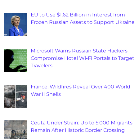
EU to Use $1.62 Billion in Interest from
Frozen Russian Assets to Support Ukraine
Microsoft Warns Russian State Hackers
Compromise Hotel Wi-Fi Portals to Target
Travelers
France: Wildfires Reveal Over 400 World
War II Shells
Ceuta Under Strain: Up to 5,000 Migrants
Remain After Historic Border Crossing