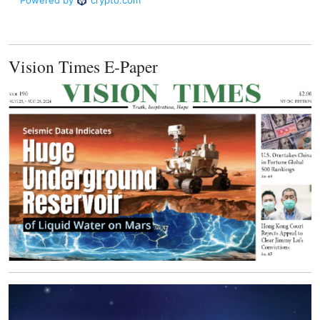
Vision Times E-Paper