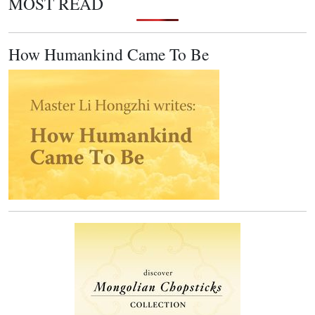
MOST READ
How Humankind Came To Be