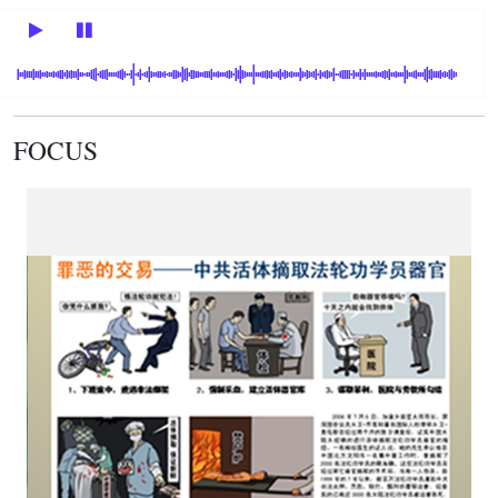
FOCUS