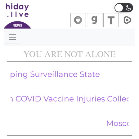
Main Navigation
YOU ARE NOT ALONE
Surveillance State
ID Vaccine Injuries Collected via V
Moscow Claims