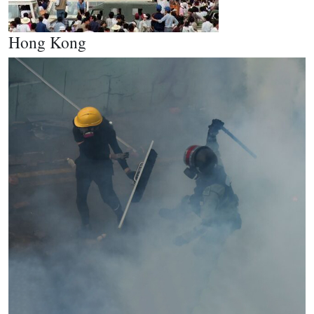
Hong Kong