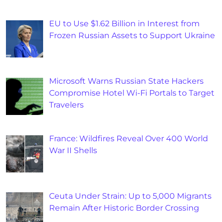
EU to Use $1.62 Billion in Interest from
Frozen Russian Assets to Support Ukraine
Microsoft Warns Russian State Hackers
Compromise Hotel Wi-Fi Portals to Target
Travelers
France: Wildfires Reveal Over 400 World
War II Shells
Ceuta Under Strain: Up to 5,000 Migrants
Remain After Historic Border Crossing