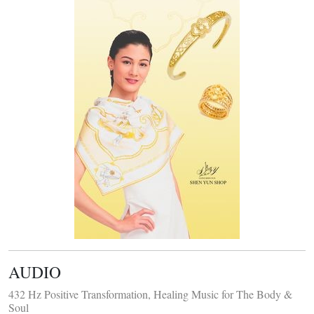
AUDIO
432 Hz Positive Transformation, Healing Music for The Body &
Soul