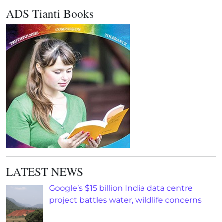
ADS Tianti Books
LATEST NEWS
Google’s $15 billion India data centre
project battles water, wildlife concerns