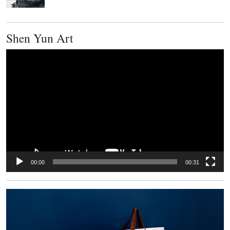
Shen Yun Art
Video
Player
00:00
00:31