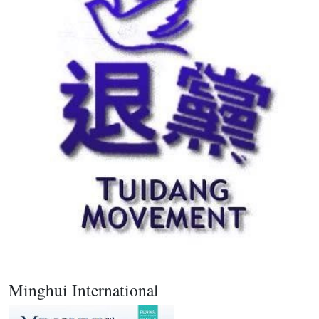
Minghui International