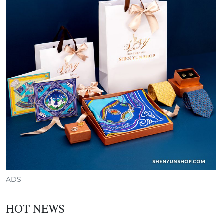
ADS
HOT NEWS