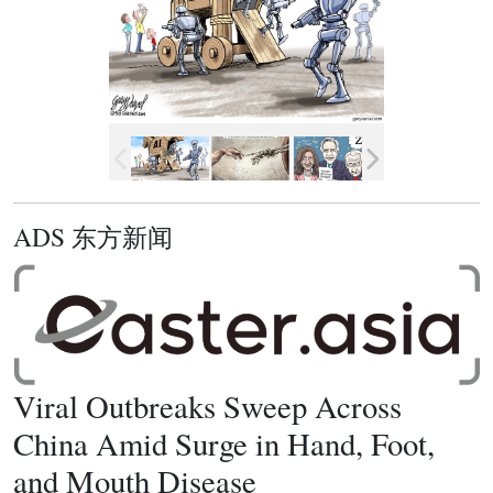
ADS 东方新闻
Viral Outbreaks Sweep Across
China Amid Surge in Hand, Foot,
and Mouth Disease