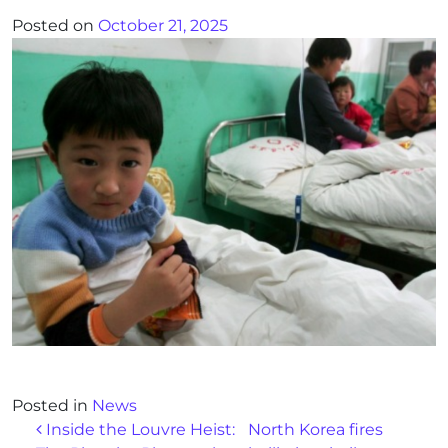
Posted on
October 21, 2025
Posted in
News
Post navigation
Inside the Louvre Heist:
North Korea fires