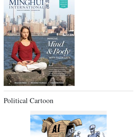
Political Cartoon