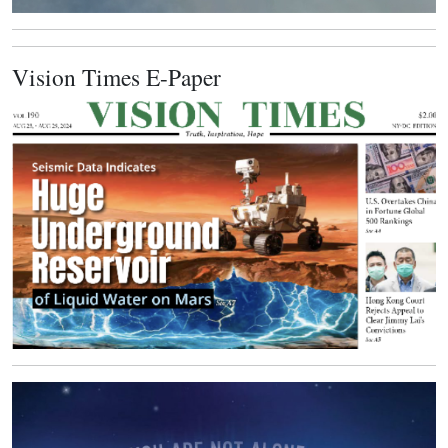
Vision Times E-Paper