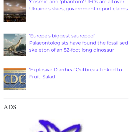
‘Cosmic’ and ‘phantom’ UFOs are all over
Ukraine’s skies, government report claims
‘Europe’s biggest sauropod’
Palaeontologists have found the fossilised
skeleton of an 82-foot long dinosaur
‘Explosive Diarrhea’ Outbreak Linked to
Fruit, Salad
ADS