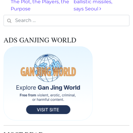
The Plot, the Players, the
ballistic missiles,
Purpose
says Seoul
Search for:
ADS GANJING WORLD