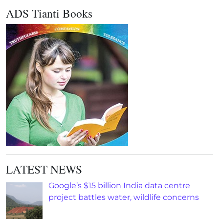
ADS Tianti Books
LATEST NEWS
Google’s $15 billion India data centre
project battles water, wildlife concerns