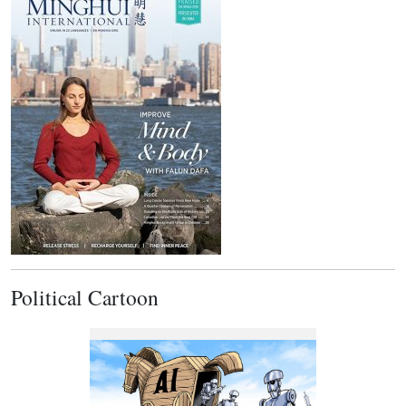
Political Cartoon