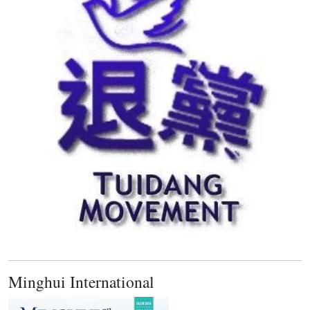
Minghui International