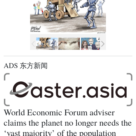
ADS 东方新闻
World Economic Forum adviser
claims the planet no longer needs the
‘vast majority’ of the population