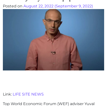
Posted on
August 22, 2022
(September 9, 2022)
Link:
LIFE SITE NEWS
Top World Economic Forum (WEF) adviser Yuval