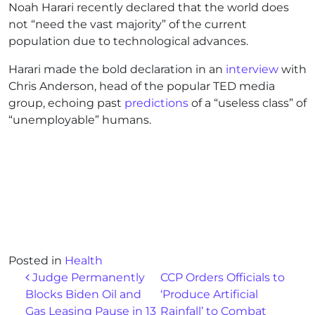
Noah Harari recently declared that the world does
not “need the vast majority” of the current
population due to technological advances.
Harari made the bold declaration in an
interview
with
Chris Anderson, head of the popular TED media
group, echoing past
predictions
of a “useless class” of
“unemployable” humans.
Posted in
Health
Post navigation
Judge Permanently
CCP Orders Officials to
Blocks Biden Oil and
‘Produce Artificial
Gas Leasing Pause in 13
Rainfall’ to Combat