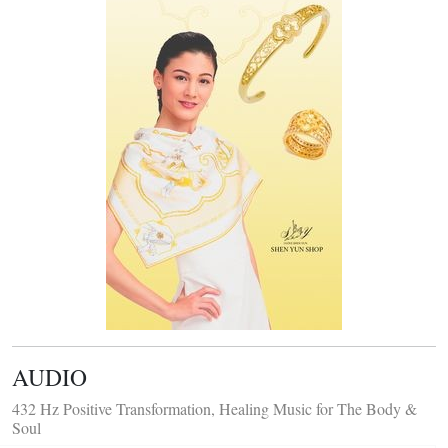
AUDIO
432 Hz Positive Transformation, Healing Music for The Body &
Soul