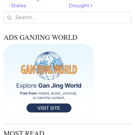
States
Drought
Search for:
ADS GANJING WORLD
MOST READ