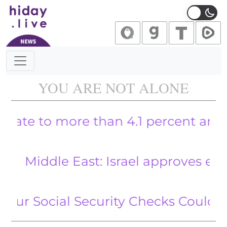
Main Navigation
YOU ARE NOT ALONE
to more than 4.1 percent and wage g
ddle East: Israel approves expanded
ocial Security Checks Could Be Im