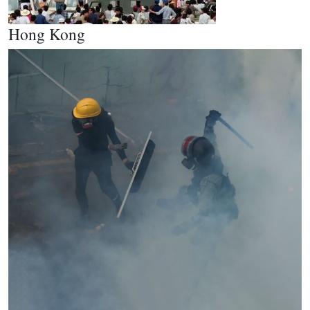
Hong Kong