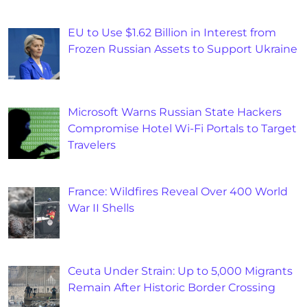
EU to Use $1.62 Billion in Interest from
Frozen Russian Assets to Support Ukraine
Microsoft Warns Russian State Hackers
Compromise Hotel Wi-Fi Portals to Target
Travelers
France: Wildfires Reveal Over 400 World
War II Shells
Ceuta Under Strain: Up to 5,000 Migrants
Remain After Historic Border Crossing