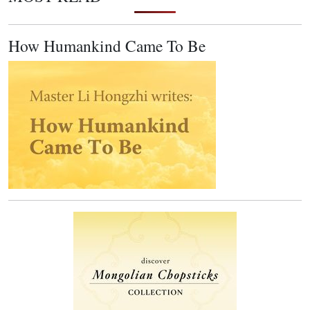
How Humankind Came To Be