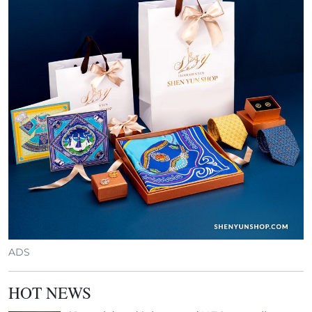
ADS
HOT NEWS