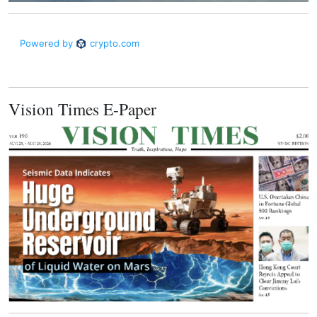
Vision Times E-Paper