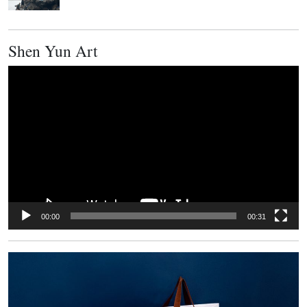
Shen Yun Art
Video
Player
00:00
00:31