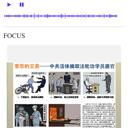
FOCUS