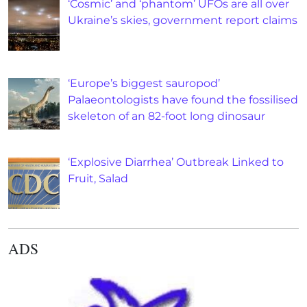
‘Cosmic’ and ‘phantom’ UFOs are all over
Ukraine’s skies, government report claims
‘Europe’s biggest sauropod’
Palaeontologists have found the fossilised
skeleton of an 82-foot long dinosaur
‘Explosive Diarrhea’ Outbreak Linked to
Fruit, Salad
ADS