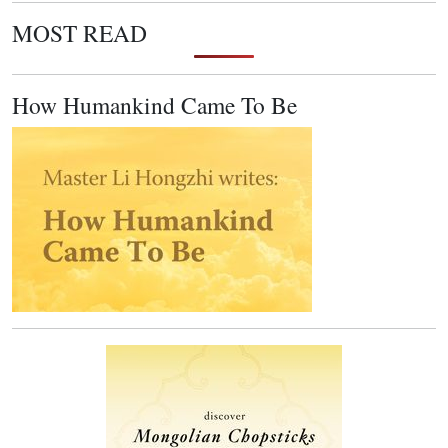
MOST READ
How Humankind Came To Be