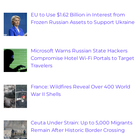
EU to Use $1.62 Billion in Interest from
Frozen Russian Assets to Support Ukraine
Microsoft Warns Russian State Hackers
Compromise Hotel Wi-Fi Portals to Target
Travelers
France: Wildfires Reveal Over 400 World
War II Shells
Ceuta Under Strain: Up to 5,000 Migrants
Remain After Historic Border Crossing