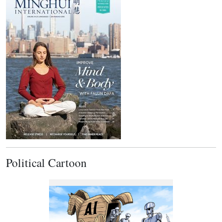
Political Cartoon