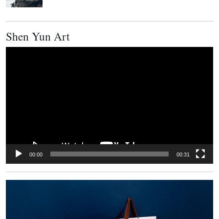
Shen Yun Art
Video
Player
00:00
00:31