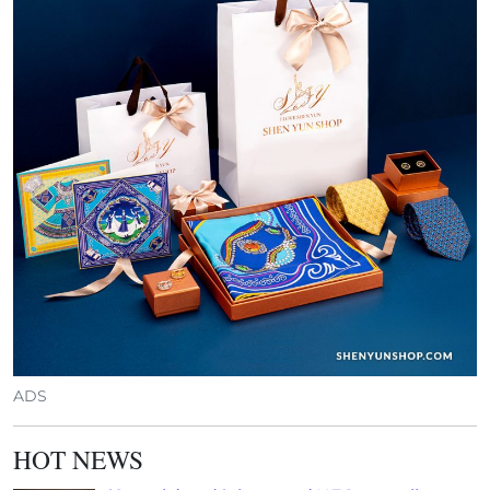
ADS
HOT NEWS