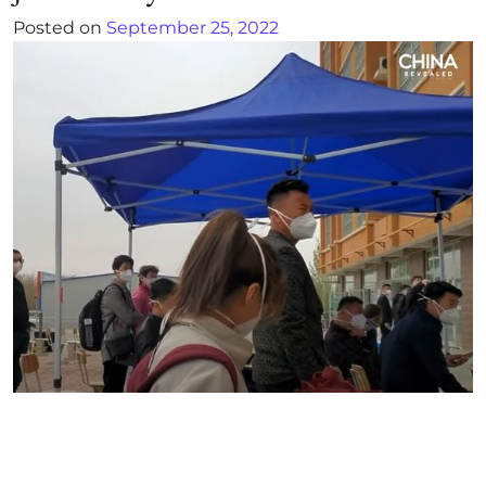
Posted on
September 25, 2022