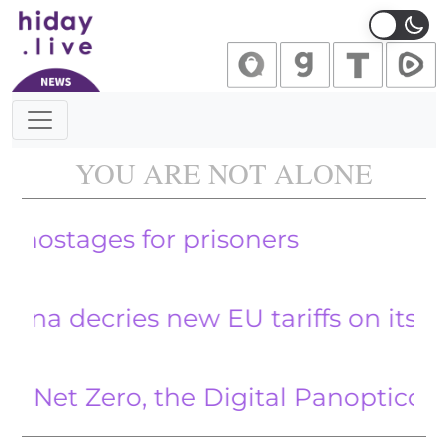
Main Navigation
YOU ARE NOT ALONE
Hamas i
ecries new EU tariffs on its electric
 Zero, the Digital Panopticon and t