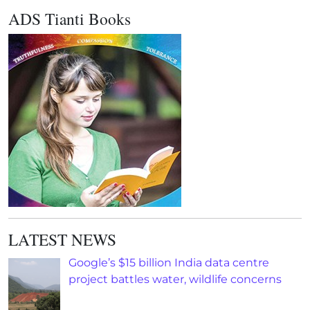
ADS Tianti Books
LATEST NEWS
Google’s $15 billion India data centre
project battles water, wildlife concerns