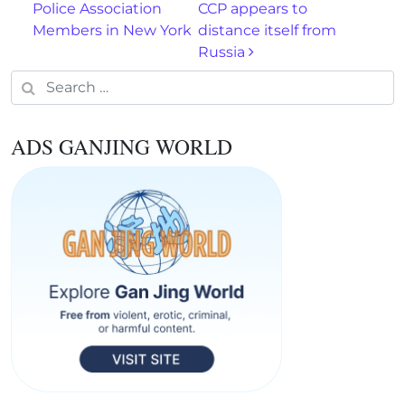
Police Association
CCP appears to
Members in New York
distance itself from
Russia
Search for:
ADS GANJING WORLD