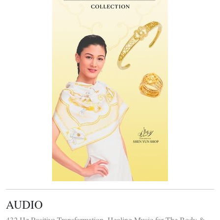
AUDIO
432 Hz Positive Transformation, Healing Music for The Body &