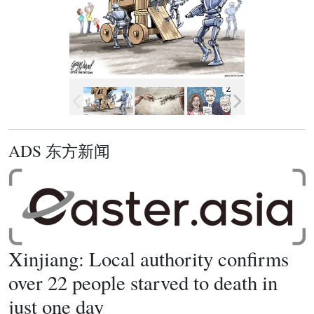
ADS 东方新闻
Xinjiang: Local authority confirms
over 22 people starved to death in
just one day