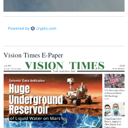
Vision Times E-Paper