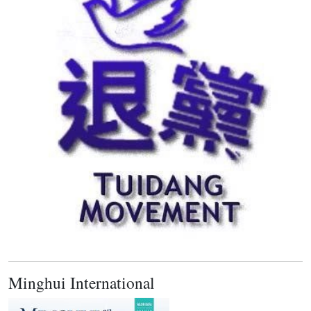
Minghui International