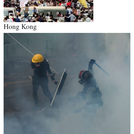
Hong Kong