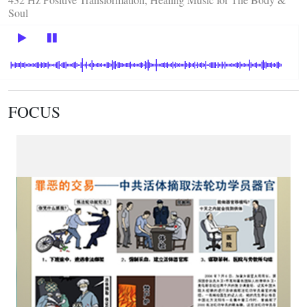
Soul
FOCUS