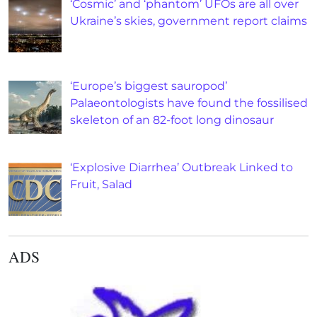
‘Cosmic’ and ‘phantom’ UFOs are all over
Ukraine’s skies, government report claims
‘Europe’s biggest sauropod’
Palaeontologists have found the fossilised
skeleton of an 82-foot long dinosaur
‘Explosive Diarrhea’ Outbreak Linked to
Fruit, Salad
ADS