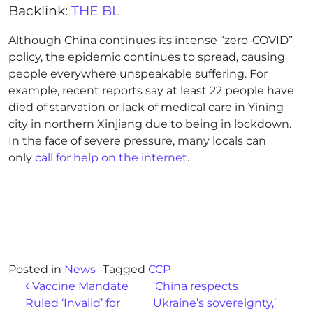
Backlink:
THE BL
Although China continues its intense “zero-COVID”
policy, the epidemic continues to spread, causing
people everywhere unspeakable suffering. For
example, recent reports say at least 22 people have
died of starvation or lack of medical care in Yining
city in northern Xinjiang due to being in lockdown.
In the face of severe pressure, many locals can
only
call for help on the internet
.
Posted in
News
Tagged
CCP
Post navigation
Vaccine Mandate
‘China respects
Ruled ‘Invalid’ for
Ukraine’s sovereignty,’