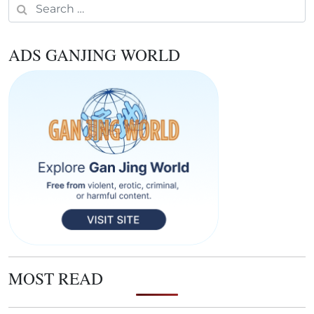
Search for:
ADS GANJING WORLD
MOST READ