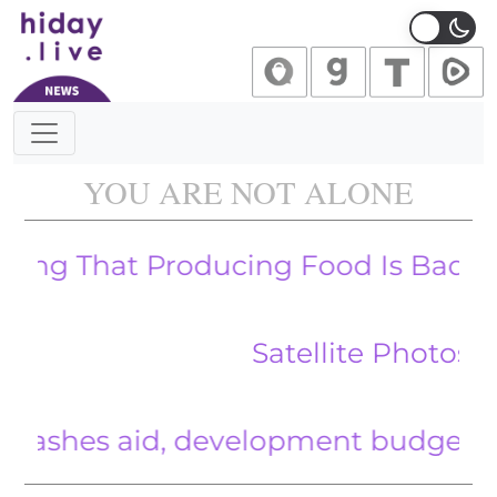
Main Navigation
YOU ARE NOT ALONE
That Producing Food Is Bad For The
Satellite Photos Show 
es aid, development budget