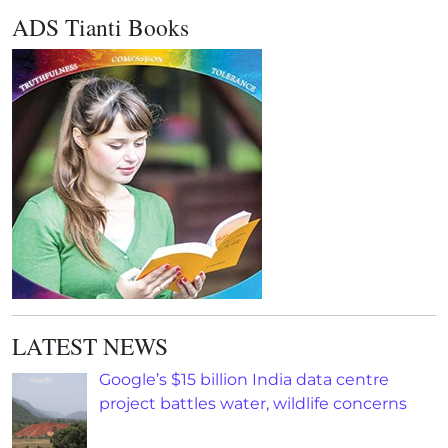
ADS Tianti Books
LATEST NEWS
Google’s $15 billion India data centre
project battles water, wildlife concerns