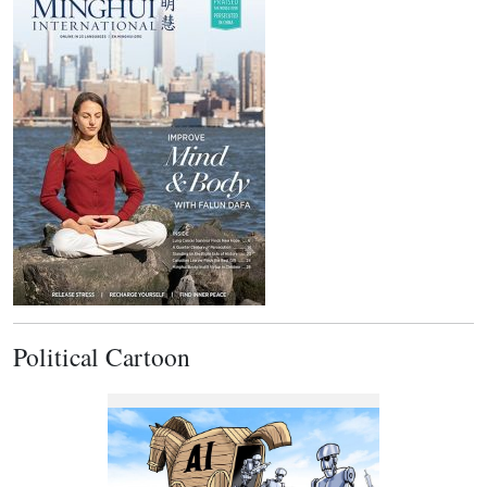
Political Cartoon