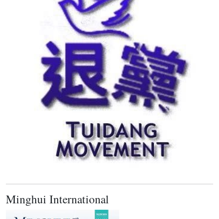
Minghui International