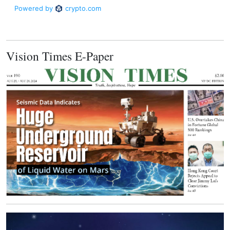
Vision Times E-Paper