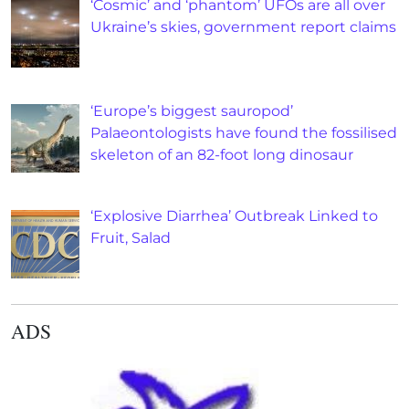
‘Cosmic’ and ‘phantom’ UFOs are all over
Ukraine’s skies, government report claims
‘Europe’s biggest sauropod’
Palaeontologists have found the fossilised
skeleton of an 82-foot long dinosaur
‘Explosive Diarrhea’ Outbreak Linked to
Fruit, Salad
ADS