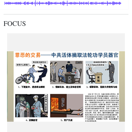
FOCUS