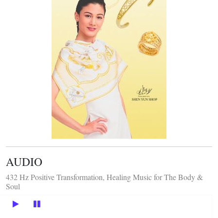
AUDIO
432 Hz Positive Transformation, Healing Music for The Body &
Soul