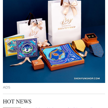
ADS
HOT NEWS