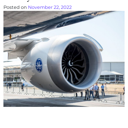
Posted on
November 22, 2022