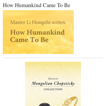
How Humankind Came To Be