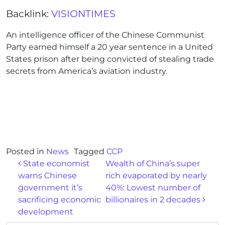
Backlink:
VISIONTIMES
An intelligence officer of the Chinese Communist
Party earned himself a 20 year sentence in a United
States prison after being convicted of stealing trade
secrets from America’s aviation industry.
Posted in
News
Tagged
CCP
Post navigation
State economist
Wealth of China’s super
warns Chinese
rich evaporated by nearly
government it’s
40%: Lowest number of
sacrificing economic
billionaires in 2 decades
development