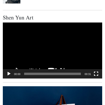
Shen Yun Art
Video
Player
00:00
00:31