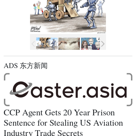
ADS 东方新闻
CCP Agent Gets 20 Year Prison
Sentence for Stealing US Aviation
Industry Trade Secrets