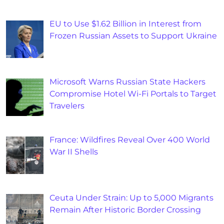
EU to Use $1.62 Billion in Interest from
Frozen Russian Assets to Support Ukraine
Microsoft Warns Russian State Hackers
Compromise Hotel Wi-Fi Portals to Target
Travelers
France: Wildfires Reveal Over 400 World
War II Shells
Ceuta Under Strain: Up to 5,000 Migrants
Remain After Historic Border Crossing