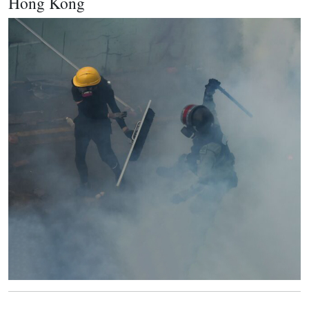
Hong Kong