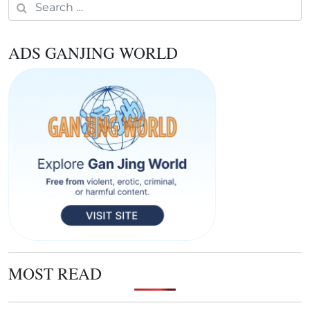
Search for:
ADS GANJING WORLD
MOST READ