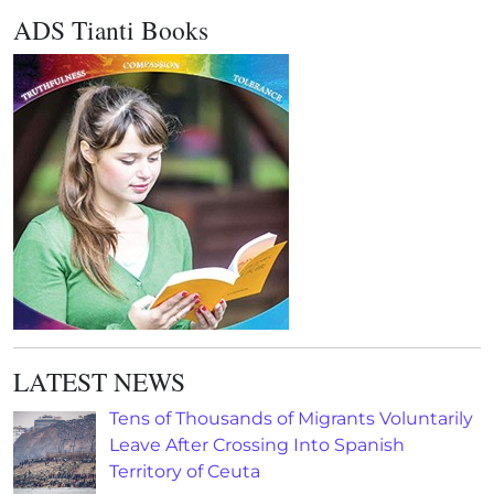
ADS Tianti Books
LATEST NEWS
Tens of Thousands of Migrants Voluntarily
Leave After Crossing Into Spanish
Territory of Ceuta