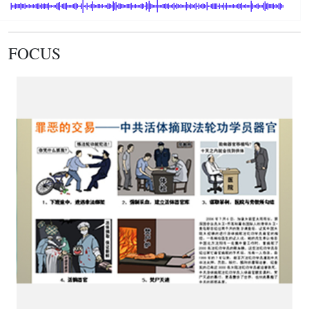
FOCUS