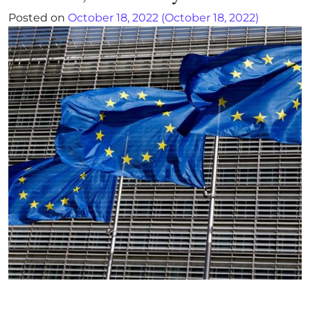
Posted on
October 18, 2022
(October 18, 2022)