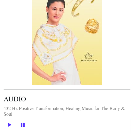
AUDIO
432 Hz Positive Transformation, Healing Music for The Body &
Soul