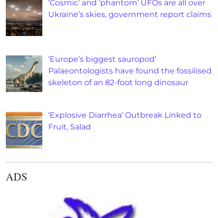
‘Cosmic’ and ‘phantom’ UFOs are all over
Ukraine’s skies, government report claims
‘Europe’s biggest sauropod’
Palaeontologists have found the fossilised
skeleton of an 82-foot long dinosaur
‘Explosive Diarrhea’ Outbreak Linked to
Fruit, Salad
ADS