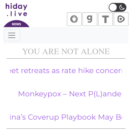
Main Navigation
YOU ARE NOT ALONE
retreats as rate hike concerns persist
onkeypox – Next P(L)andemic On I
s Coverup Playbook May Be Reused f