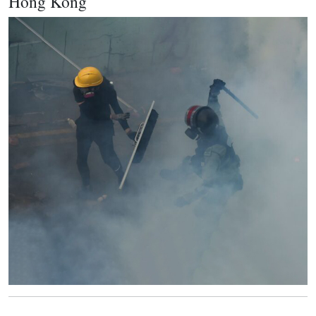
Hong Kong