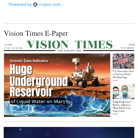
Vision Times E-Paper