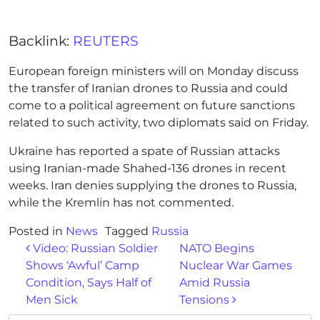
Backlink:
REUTERS
European foreign ministers will on Monday discuss
the transfer of Iranian drones to Russia and could
come to a political agreement on future sanctions
related to such activity, two diplomats said on Friday.
Ukraine has reported a spate of Russian attacks
using Iranian-made Shahed-136 drones in recent
weeks. Iran denies supplying the drones to Russia,
while the Kremlin has not commented.
Posted in
News
Tagged
Russia
Post navigation
Video: Russian Soldier
NATO Begins
Shows ‘Awful’ Camp
Nuclear War Games
Condition, Says Half of
Amid Russia
Men Sick
Tensions