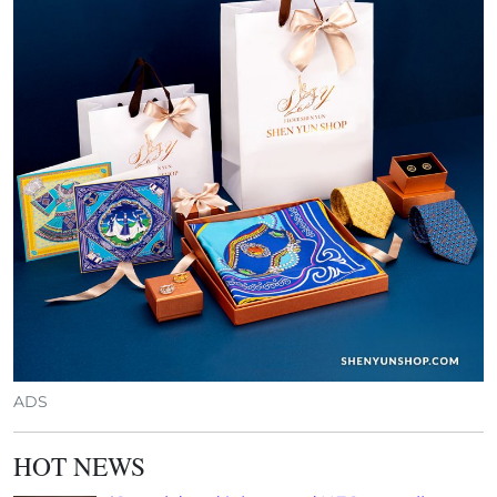
ADS
HOT NEWS