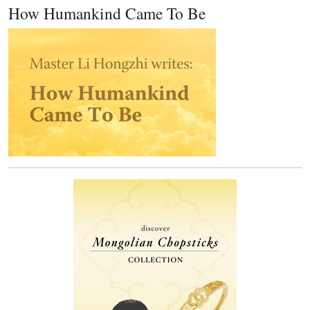
How Humankind Came To Be