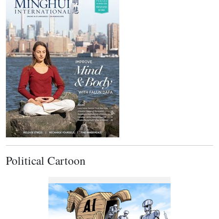
Political Cartoon