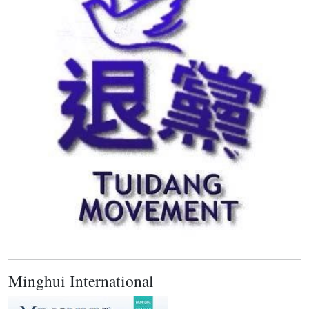
Minghui International