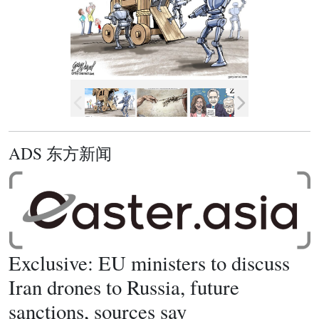
ADS 东方新闻
Exclusive: EU ministers to discuss
Iran drones to Russia, future
sanctions, sources say