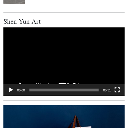
Shen Yun Art
Video
Player
00:00
00:31