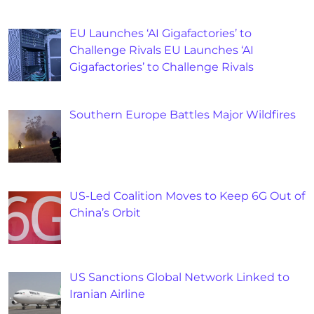
EU Launches ‘AI Gigafactories’ to
Challenge Rivals EU Launches ‘AI
Gigafactories’ to Challenge Rivals
Southern Europe Battles Major Wildfires
US-Led Coalition Moves to Keep 6G Out of
China’s Orbit
US Sanctions Global Network Linked to
Iranian Airline