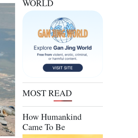
WORLD
MOST READ
How Humankind
Came To Be