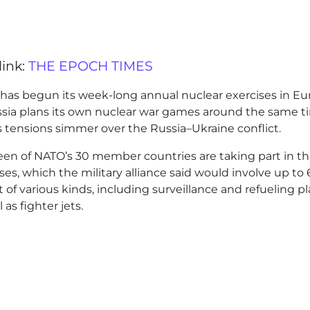
link:
THE EPOCH TIMES
has begun its week-long annual nuclear exercises in E
ssia plans its own nuclear war games around the same t
 tensions simmer over the Russia–Ukraine conflict.
een of NATO’s 30 member countries are taking part in t
ses, which the military alliance said would involve up to
ft of various kinds, including surveillance and refueling p
l as fighter jets.