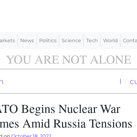
arkets
News
Politics
Science
Tech
World
Conta
YOU ARE NOT ALONE
World Bank cuts Chin
Industry In
TO Begins Nuclear War
mes Amid Russia Tensions
d on
October 18, 2022