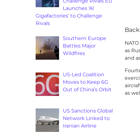
Challenge Rivals EU
Launches ‘AI
Gigafactories’ to Challenge
Rivals
Back
Southern Europe
NATO 
Battles Major
as Ru
Wildfires
and as
Fourt
US-Led Coalition
exerci
Moves to Keep 6G
aircra
Out of China’s Orbit
as wel
US Sanctions Global
Network Linked to
Iranian Airline