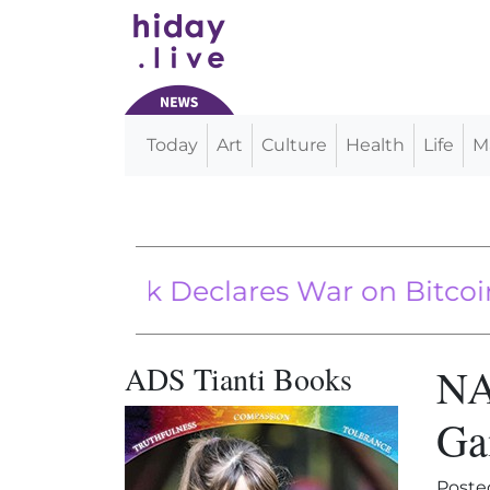
Today
Art
Culture
Health
Life
M
Main Navigation
 Bank Declares War on Bitcoin
ADS Tianti Books
NA
Ga
Poste