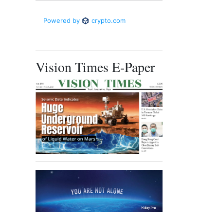
Vision Times E-Paper