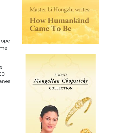
urope
ime
he
 60
lanes