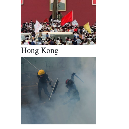
Hong Kong