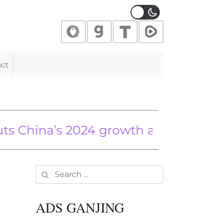
ct
a’s 2024 growth amid property cris
siders on Real Story Behind High Gas
Search for:
ADS GANJING