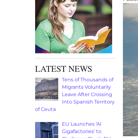
LATEST NEWS
Tens of Thousands of
Migrants Voluntarily
Leave After Crossing
Into Spanish Territory
of Ceuta
EU Launches ‘AI
Gigafactories’ to