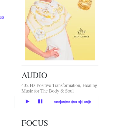
as
AUDIO
432 Hz Positive Transformation, Healing
Music for The Body & Soul
FOCUS