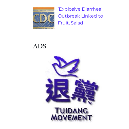
‘Explosive Diarrhea’
Outbreak Linked to
Fruit, Salad
ADS