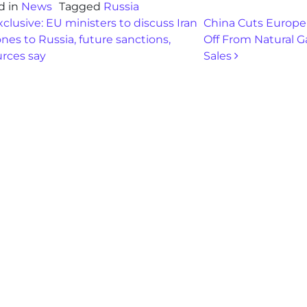
d in
News
Tagged
Russia
st navigation
clusive: EU ministers to discuss Iran
China Cuts Europe
nes to Russia, future sanctions,
Off From Natural G
urces say
Sales