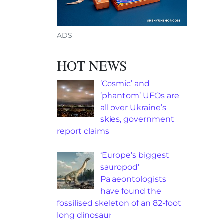
ADS
HOT NEWS
‘Cosmic’ and
‘phantom’ UFOs are
all over Ukraine’s
skies, government
report claims
‘Europe’s biggest
sauropod’
Palaeontologists
have found the
fossilised skeleton of an 82-foot
long dinosaur