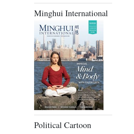
Minghui International
Political Cartoon