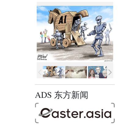
ADS 东方新闻