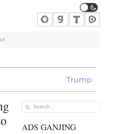
ct
 Europe
le
Trump Calls for One-Yea
ng
Search for:
ho
ADS GANJING