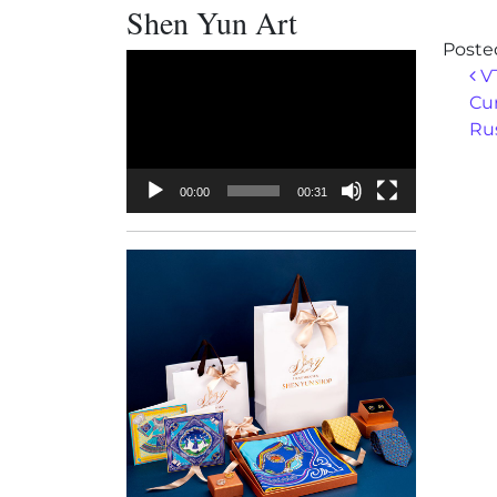
Shen Yun Art
Poste
Video
Po
VT
Player
Cur
Ru
00:00
00:31