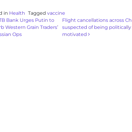
d in
Health
Tagged
vaccine
st navigation
B Bank Urges Putin to
Flight cancellations across Ch
b Western Grain Traders’
suspected of being politically
ssian Ops
motivated