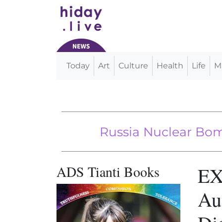
Today
Art
Culture
Health
Life
M
Main Navigation
Russia Nuclear Bombers 
5G Is A We
ADS Tianti Books
EX
Au