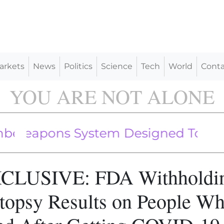
arkets
News
Politics
Science
Tech
World
Conta
YOU ARE NOT ALONE
Followed By NATO Fighter Jets Off
apons System Designed To Kill Peop
CLUSIVE: FDA Withholdi
topsy Results on People W