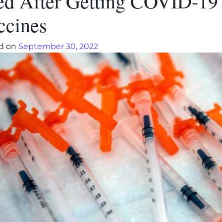
ed After Getting COVID-19
ccines
d on
September 30, 2022