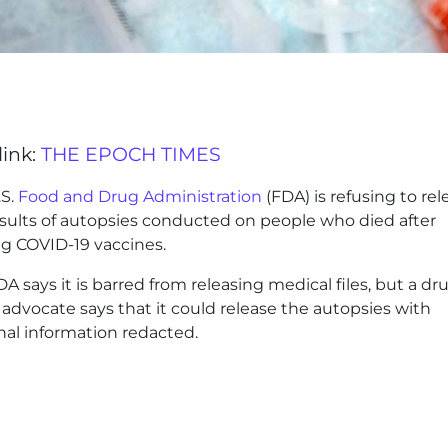
link:
THE EPOCH TIMES
.S.
Food and Drug Administration
(FDA) is refusing to rel
esults of autopsies conducted on people who died after
ng COVID-19 vaccines.
A says it is barred from releasing medical files, but a dr
 advocate says that it could release the autopsies with
nal information redacted.