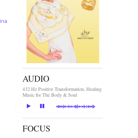
ina
AUDIO
432 Hz Positive Transformation, Healing
Music for The Body & Soul
FOCUS