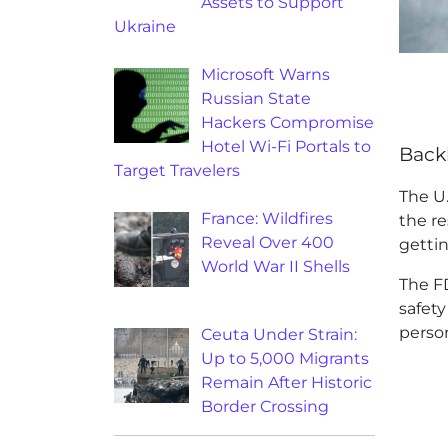
Assets to Support
Ukraine
Microsoft Warns
Russian State
Hackers Compromise
Hotel Wi-Fi Portals to
Back
Target Travelers
The U
France: Wildfires
the r
Reveal Over 400
getti
World War II Shells
The FD
safety
perso
Ceuta Under Strain:
Up to 5,000 Migrants
Remain After Historic
Border Crossing