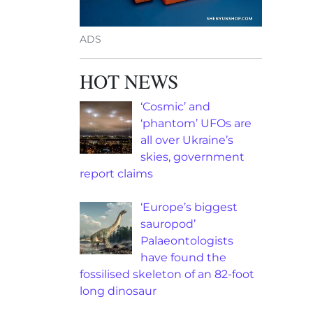
ADS
HOT NEWS
‘Cosmic’ and
‘phantom’ UFOs are
all over Ukraine’s
skies, government
report claims
‘Europe’s biggest
sauropod’
Palaeontologists
have found the
fossilised skeleton of an 82-foot
long dinosaur