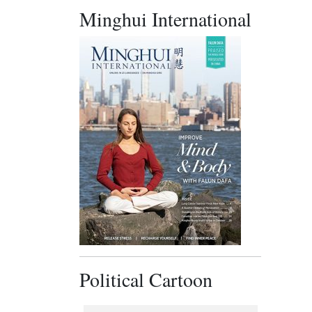
Minghui International
Political Cartoon