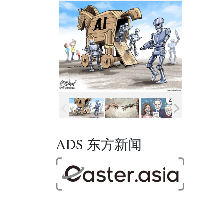
ADS 东方新闻