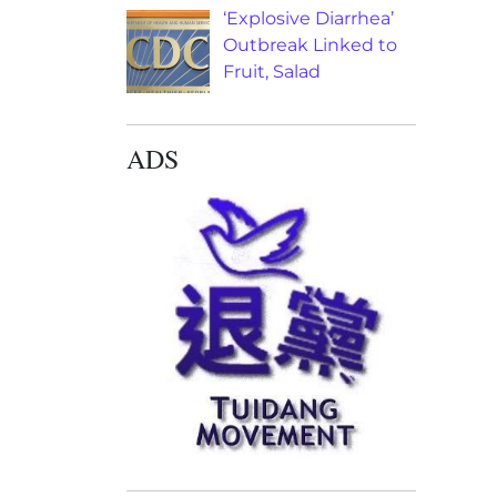
‘Explosive Diarrhea’
Outbreak Linked to
Fruit, Salad
ADS