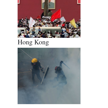
Hong Kong