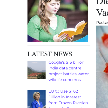
Di
Va
Poste
LATEST NEWS
Google’s $15 billion
India data centre
project battles water,
wildlife concerns
EU to Use $1.62
Billion in Interest
from Frozen Russian