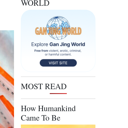
WORLD
MOST READ
How Humankind
Came To Be