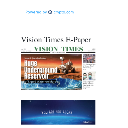
Vision Times E-Paper