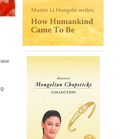
ease
ug