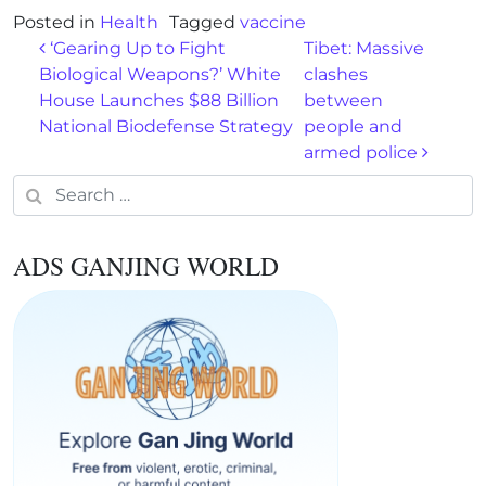
Posted in
Health
Tagged
vaccine
Post navigation
‘Gearing Up to Fight
Tibet: Massive
Biological Weapons?’ White
clashes
House Launches $88 Billion
between
National Biodefense Strategy
people and
armed police
Search for:
ADS GANJING WORLD