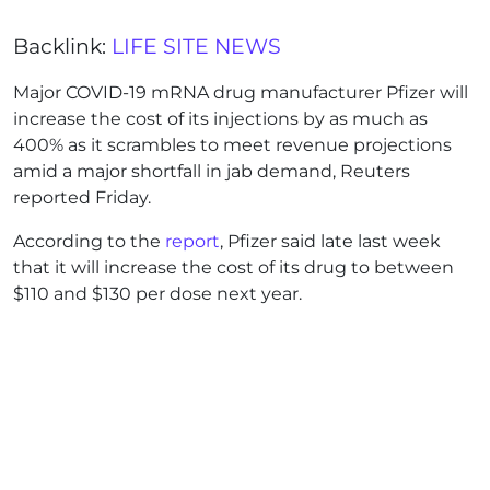
Backlink:
LIFE SITE NEWS
Major COVID-19 mRNA drug manufacturer Pfizer will
increase the cost of its injections by as much as
400% as it scrambles to meet revenue projections
amid a major shortfall in jab demand, Reuters
reported Friday.
According to the
report
, Pfizer said late last week
that it will increase the cost of its drug to between
$110 and $130 per dose next year.