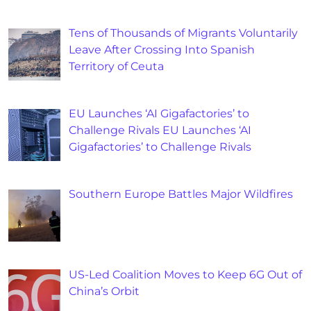
Tens of Thousands of Migrants Voluntarily
Leave After Crossing Into Spanish
Territory of Ceuta
EU Launches ‘AI Gigafactories’ to
Challenge Rivals EU Launches ‘AI
Gigafactories’ to Challenge Rivals
Southern Europe Battles Major Wildfires
US-Led Coalition Moves to Keep 6G Out of
China’s Orbit