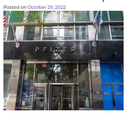
Posted on
October 29, 2022