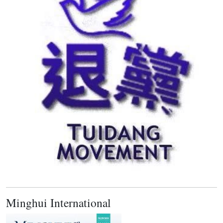
Minghui International