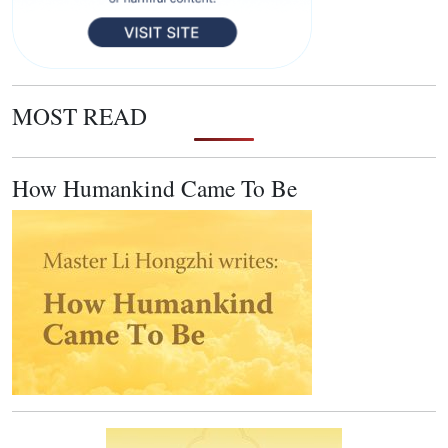
MOST READ
How Humankind Came To Be