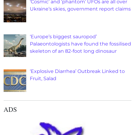
‘Cosmic’ and ‘phantom’ UFOs are all over
Ukraine’s skies, government report claims
‘Europe’s biggest sauropod’
Palaeontologists have found the fossilised
skeleton of an 82-foot long dinosaur
‘Explosive Diarrhea’ Outbreak Linked to
Fruit, Salad
ADS