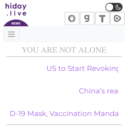
Main Navigation
YOU ARE NOT ALONE
US to Start Revoking Visas of
China’s real estate s
 Mask, Vaccination Mandates, Whi