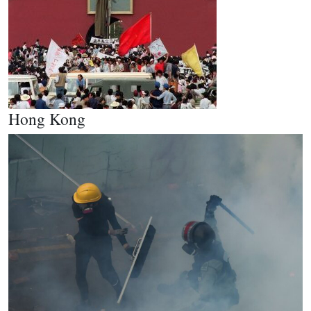
Hong Kong