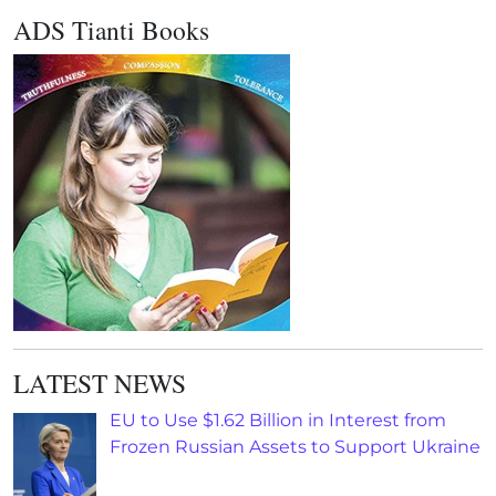
ADS Tianti Books
LATEST NEWS
EU to Use $1.62 Billion in Interest from
Frozen Russian Assets to Support Ukraine