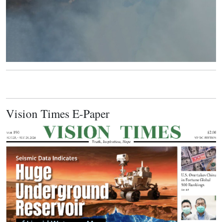
Vision Times E-Paper