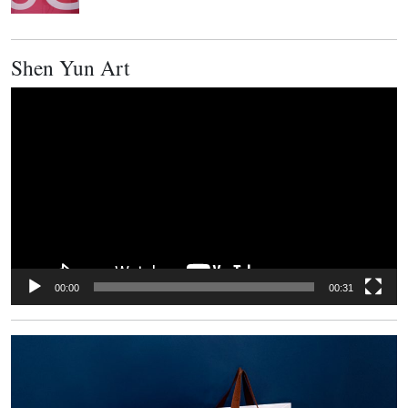
Shen Yun Art
Video
Player
00:00
00:31