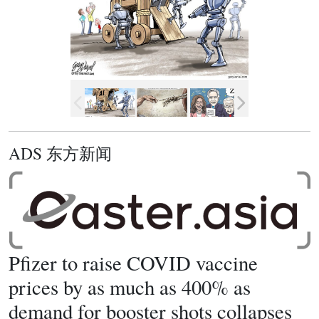
ADS 东方新闻
Pfizer to raise COVID vaccine
prices by as much as 400% as
demand for booster shots collapses