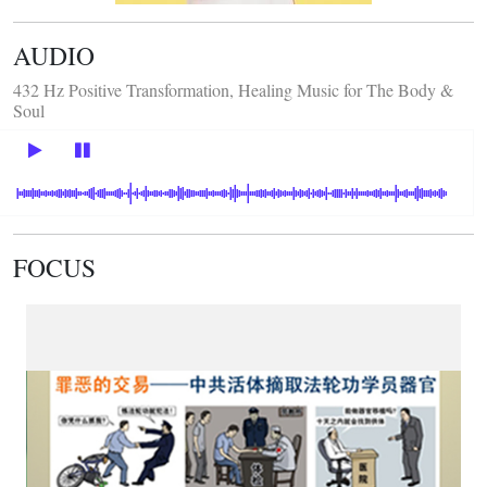
AUDIO
432 Hz Positive Transformation, Healing Music for The Body &
Soul
FOCUS