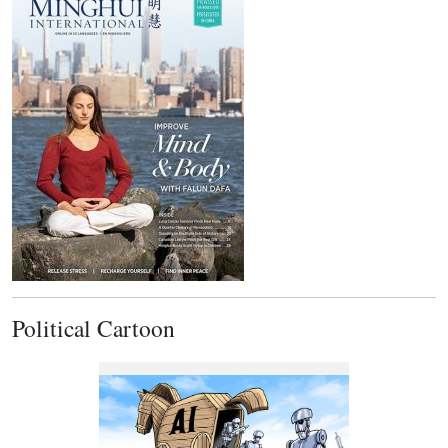
Political Cartoon