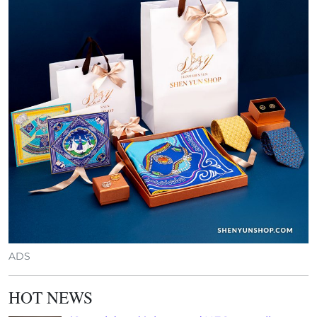
ADS
HOT NEWS