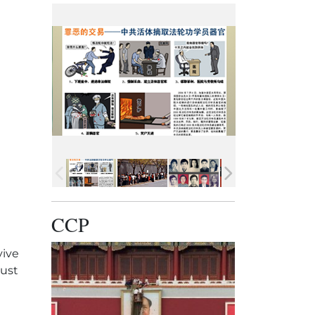
CCP
vive
must