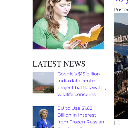
Poste
LATEST NEWS
Google’s $15 billion
India data centre
project battles water,
wildlife concerns
EU to Use $1.62
Billion in Interest
from Frozen Russian
[…]