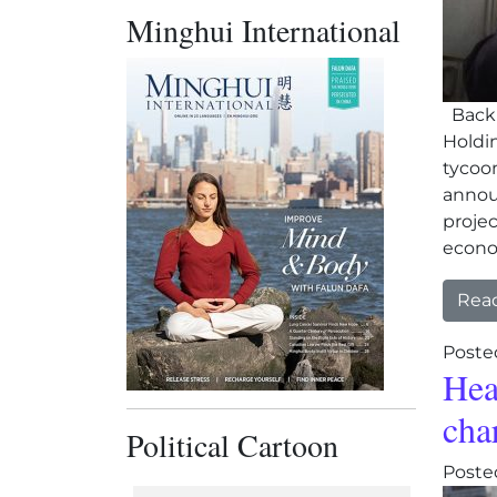
Minghui International
Backl
Holdin
tycoo
announ
projec
econ
Rea
Poste
Hea
cha
Political Cartoon
Poste