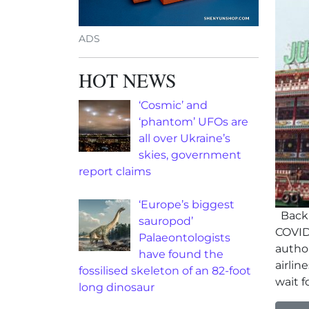
ADS
HOT NEWS
‘Cosmic’ and
‘phantom’ UFOs are
all over Ukraine’s
skies, government
report claims
‘Europe’s biggest
Backl
sauropod’
COVID
Palaeontologists
author
have found the
airli
fossilised skeleton of an 82-foot
wait f
long dinosaur