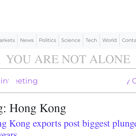
arkets
News
Politics
Science
Tech
World
Conta
YOU ARE NOT ALONE
pply May Soon be Widely Contamina
 sea drills signal start of Indonesian
Putin A
g:
Hong Kong
g Kong exports post biggest plung
years