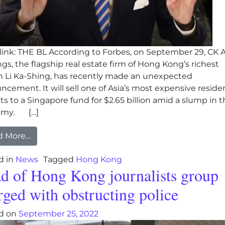
ink: THE BL According to Forbes, on September 29, CK 
gs, the flagship real estate firm of Hong Kong’s richest
n Li Ka-Shing, has recently made an unexpected
cement. It will sell one of Asia’s most expensive residen
ts to a Singapore fund for $2.65 billion amid a slump in 
omy. […]
from Hong Kong Billionaire Li Ka-Shing sells prope
d More…
d in
News
Tagged
Hong Kong
d of Hong Kong journalists group
rged with obstructing police
d on
September 25, 2022