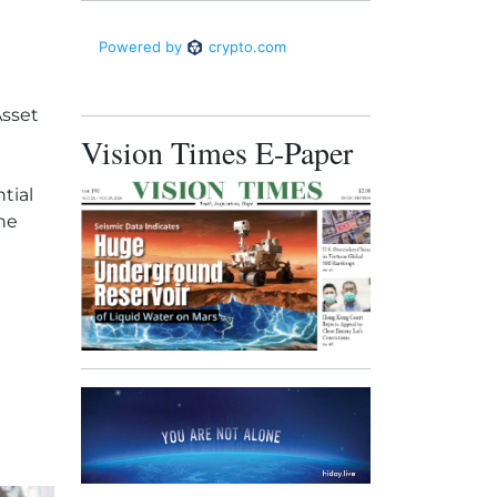
Asset
Vision Times E-Paper
tial
the
rty for $2.65 billion