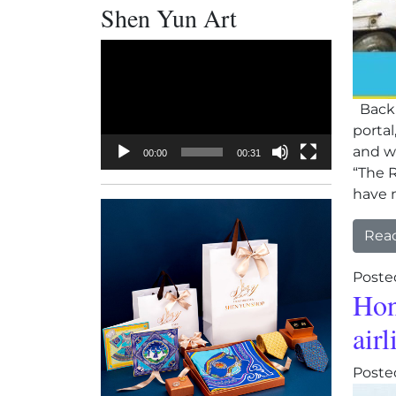
Shen Yun Art
Video
Player
Backl
porta
and wi
00:00
00:31
“The R
have n
Rea
Poste
Hon
airl
Poste