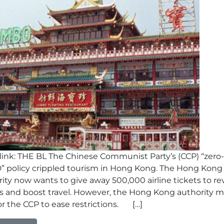
ink: THE BL The Chinese Communist Party’s (CCP) “zero-
” policy crippled tourism in Hong Kong. The Hong Kong
ity now wants to give away 500,000 airline tickets to re
nes and boost travel. However, the Hong Kong authority 
or the CCP to ease restrictions. […]