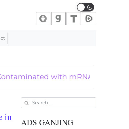
ct
ted with mRNA Proteins From Biot
 foreign policy shift
llies Rejoice After Heated Trump-Z
Search for:
e in
ADS GANJING