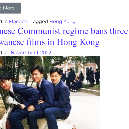
from Hong Kong exports post biggest plunge in
d More…
d in
Markets
Tagged
Hong Kong
nese Communist regime bans three
wanese films in Hong Kong
d on
November 1, 2022