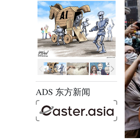
ADS 东方新闻