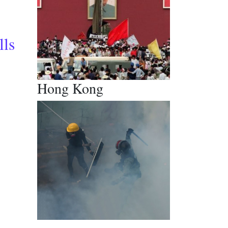
tickets to rescue tourism
lls
Hong Kong