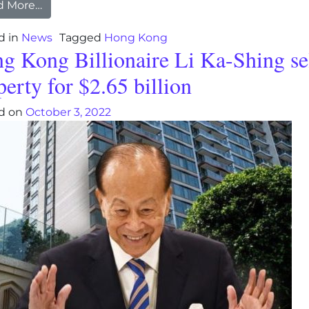
from Hong Kong gives away 500,000 free airline 
d More…
d in
News
Tagged
Hong Kong
g Kong Billionaire Li Ka-Shing se
perty for $2.65 billion
d on
October 3, 2022