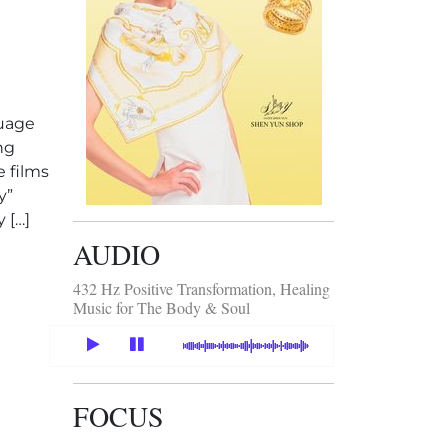
guage
ng
e films
y”
 […]
AUDIO
wanese films in Hong Kong
432 Hz Positive Transformation, Healing
Music for The Body & Soul
FOCUS