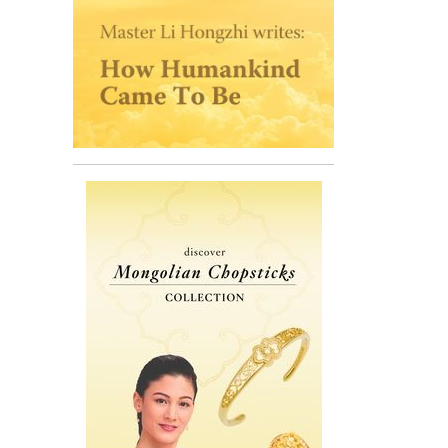
 70 years