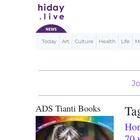
Today
Art
Culture
Health
Life
M
Main Navigation
The US Meat Su
Joint Russia
ADS Tianti Books
Ta
Hon
70 