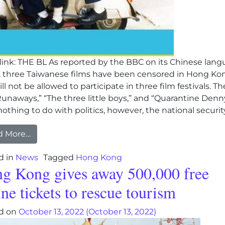
ink: THE BL As reported by the BBC on its Chinese lan
l, three Taiwanese films have been censored in Hong Ko
ll not be allowed to participate in three film festivals. Th
unaways,” “The three little boys,” and “Quarantine Denn
othing to do with politics, however, the national security
from Chinese Communist regime bans three Tai
d More…
d in
News
Tagged
Hong Kong
g Kong gives away 500,000 free
ine tickets to rescue tourism
d on
October 13, 2022
(October 13, 2022)