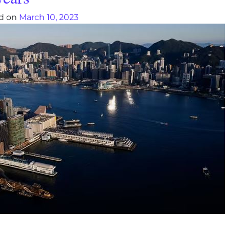
d on
March 10, 2023