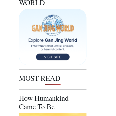
WORLD
MOST READ
How Humankind
Came To Be