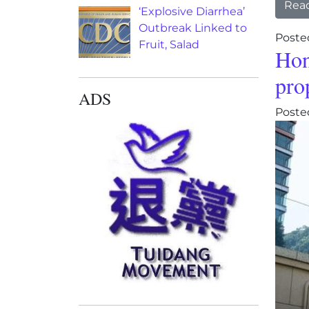
Rea
‘Explosive Diarrhea’
Outbreak Linked to
Poste
Fruit, Salad
Hon
pro
ADS
Poste