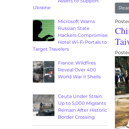
Assets to Support
Ukraine
Rea
Microsoft Warns
Poste
Chi
Russian State
Hackers Compromise
Tai
Hotel Wi-Fi Portals to
Target Travelers
Poste
France: Wildfires
Reveal Over 400
World War II Shells
Ceuta Under Strain:
Up to 5,000 Migrants
Remain After Historic
Border Crossing