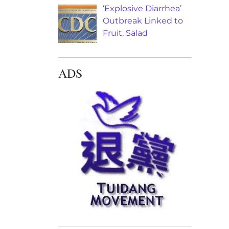
‘Explosive Diarrhea’
Outbreak Linked to
Fruit, Salad
ADS