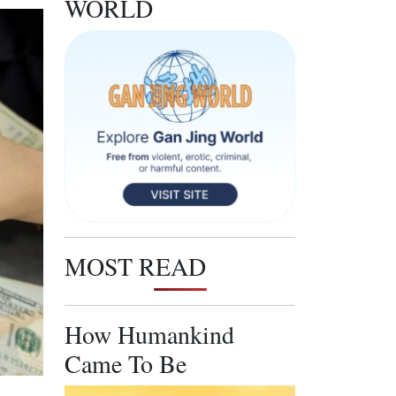
WORLD
MOST READ
How Humankind
Came To Be