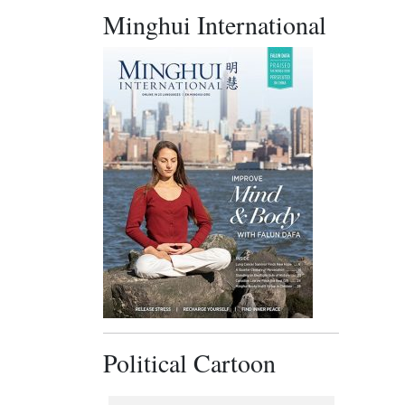
Minghui International
Political Cartoon