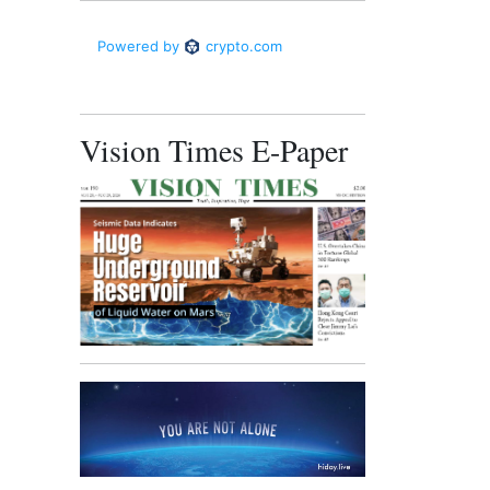
Vision Times E-Paper