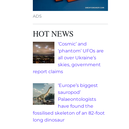
ADS
HOT NEWS
‘Cosmic’ and
‘phantom’ UFOs are
all over Ukraine’s
skies, government
report claims
‘Europe’s biggest
sauropod’
Palaeontologists
have found the
fossilised skeleton of an 82-foot
long dinosaur