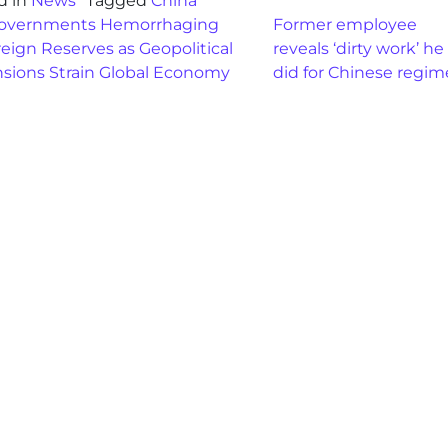
d in
News
Tagged
China
st navigation
overnments Hemorrhaging
Former employee
eign Reserves as Geopolitical
reveals ‘dirty work’ he
nsions Strain Global Economy
did for Chinese regi