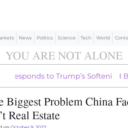
arkets
News
Politics
Science
Tech
World
Conta
YOU ARE NOT ALONE
ing Into US Heartland Led By Mem
ponds to Trump’s Softening Tone o
e Biggest Problem China Fa
’t Real Estate
d on
October 9, 2022