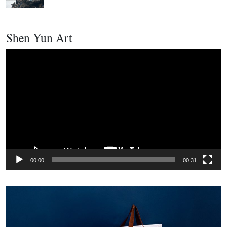
Shen Yun Art
Video
Player
00:00
00:31