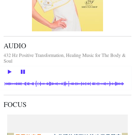
AUDIO
432 Hz Positive Transformation, Healing Music for The Body &
Soul
FOCUS