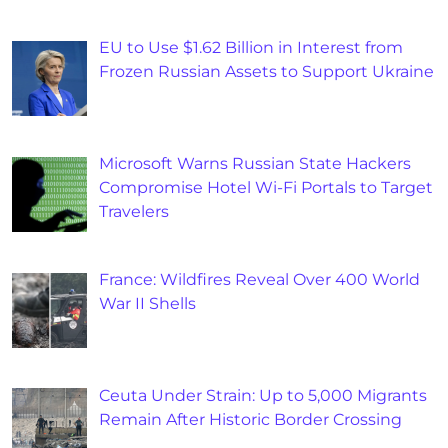
EU to Use $1.62 Billion in Interest from
Frozen Russian Assets to Support Ukraine
Microsoft Warns Russian State Hackers
Compromise Hotel Wi-Fi Portals to Target
Travelers
France: Wildfires Reveal Over 400 World
War II Shells
Ceuta Under Strain: Up to 5,000 Migrants
Remain After Historic Border Crossing