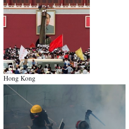
Hong Kong