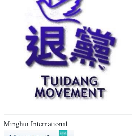
Minghui International