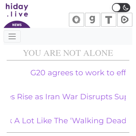
Main Navigation
YOU ARE NOT ALONE
G20 agrees to work to effectively 
Rise as Iran War Disrupts Supply
Lot Like The ‘Walking Dead.’