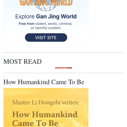
MOST READ
How Humankind Came To Be