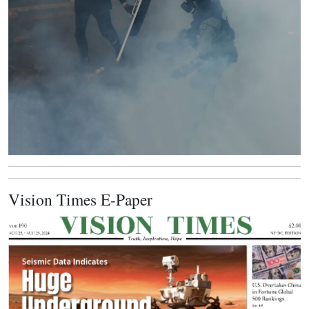
Vision Times E-Paper