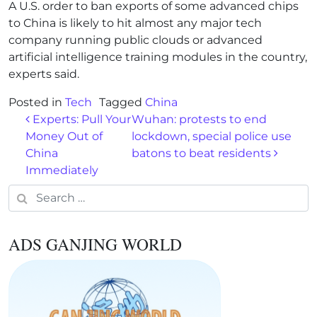
A U.S. order to ban exports of some advanced chips
to China is likely to hit almost any major tech
company running public clouds or advanced
artificial intelligence training modules in the country,
experts said.
Posted in
Tech
Tagged
China
Post navigation
Experts: Pull Your
Wuhan: protests to end
Money Out of
lockdown, special police use
China
batons to beat residents
Immediately
Search for:
ADS GANJING WORLD