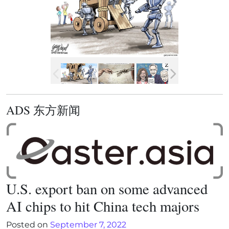
ADS 东方新闻
U.S. export ban on some advanced
AI chips to hit China tech majors
Posted on
September 7, 2022