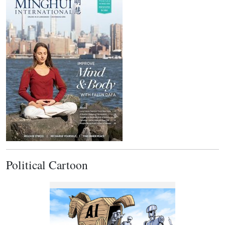
Political Cartoon