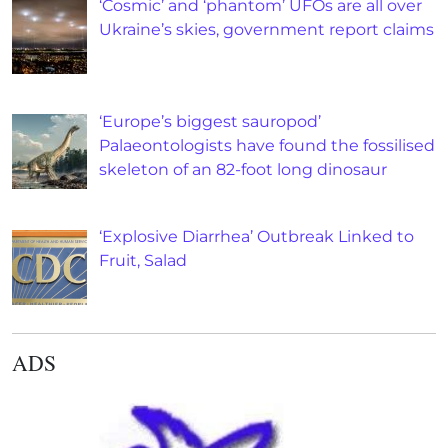
‘Cosmic’ and ‘phantom’ UFOs are all over
Ukraine’s skies, government report claims
‘Europe’s biggest sauropod’
Palaeontologists have found the fossilised
skeleton of an 82-foot long dinosaur
‘Explosive Diarrhea’ Outbreak Linked to
Fruit, Salad
ADS