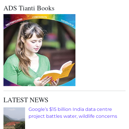
ADS Tianti Books
LATEST NEWS
Google’s $15 billion India data centre
project battles water, wildlife concerns