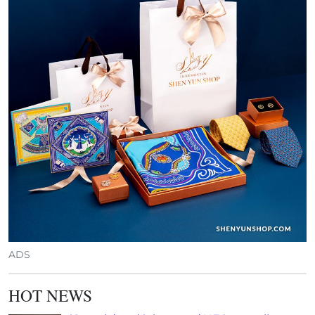
ADS
HOT NEWS