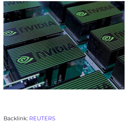
Backlink:
REUTERS