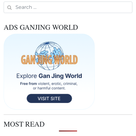
Search for:
ADS GANJING WORLD
MOST READ