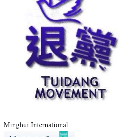
Minghui International