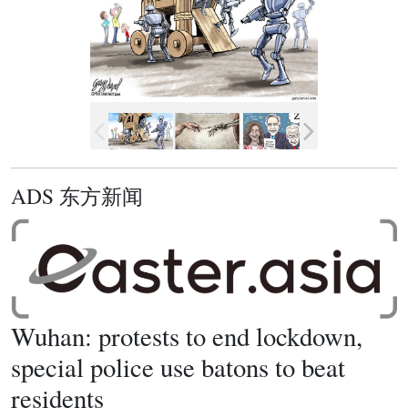
ADS 东方新闻
Wuhan: protests to end lockdown,
special police use batons to beat
residents