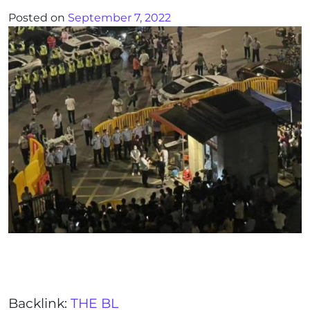
Posted on
September 7, 2022
Backlink:
THE BL