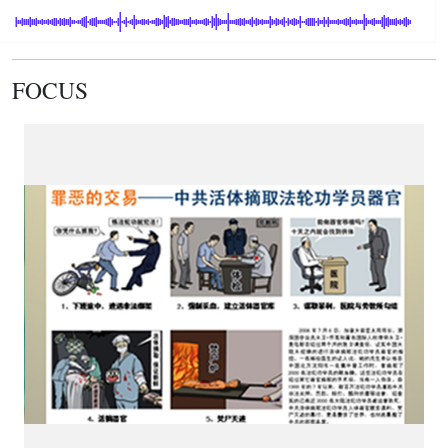
FOCUS