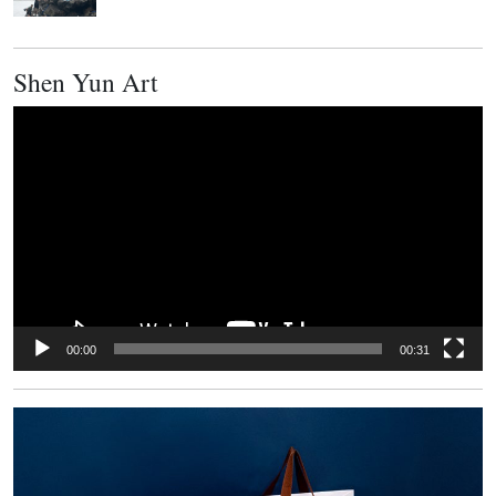
Shen Yun Art
Video
Player
00:00
00:31