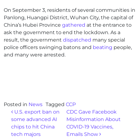
On September 3, residents of several communities in
Panlong, Huangpi District, Wuhan City, the capital of
China’s Hubei Province
gathered
at the entrance to
ask the government to end the lockdown. As a
result, the government
dispatched
many special
police officers swinging batons and
beating
people,
and many were arrested.
Posted in
News
Tagged
CCP
Post navigation
U.S. export ban on
CDC Gave Facebook
some advanced AI
Misinformation About
chips to hit China
COVID-19 Vaccines,
tech majors
Emails Show