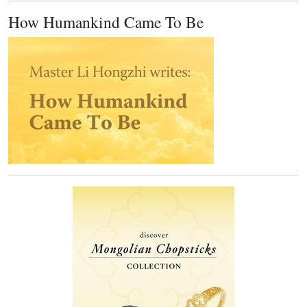
How Humankind Came To Be