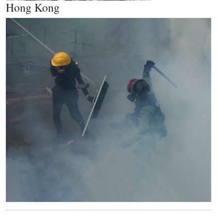
Hong Kong