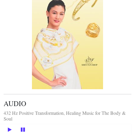
AUDIO
432 Hz Positive Transformation, Healing Music for The Body &
Soul