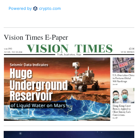
Vision Times E-Paper