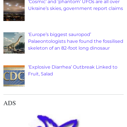
‘Cosmic’ and ‘phantom’ UFOs are all over
Ukraine’s skies, government report claims
‘Europe’s biggest sauropod’
Palaeontologists have found the fossilised
skeleton of an 82-foot long dinosaur
‘Explosive Diarrhea’ Outbreak Linked to
Fruit, Salad
ADS