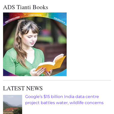
ADS Tianti Books
LATEST NEWS
Google’s $15 billion India data centre
project battles water, wildlife concerns