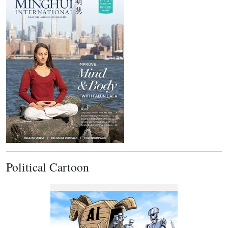
Political Cartoon