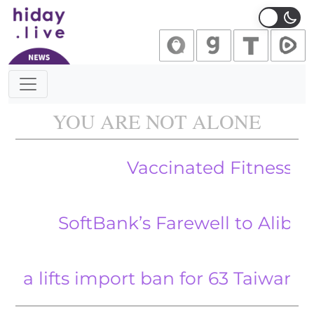
Main Navigation
YOU ARE NOT ALONE
Vaccinated Fitness Enthusia
oftBank’s Farewell to Alibaba Mark
ts import ban for 63 Taiwanese busin