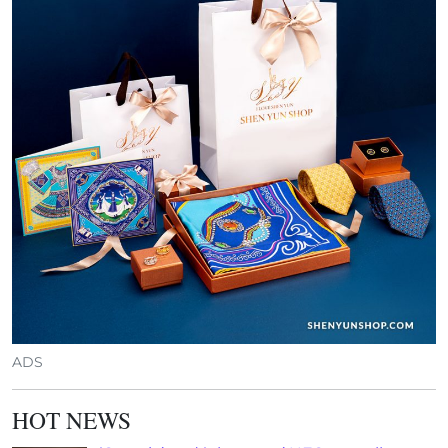
ADS
HOT NEWS