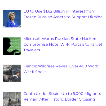
EU to Use $1.62 Billion in Interest from
Frozen Russian Assets to Support Ukraine
Microsoft Warns Russian State Hackers
Compromise Hotel Wi-Fi Portals to Target
Travelers
France: Wildfires Reveal Over 400 World
War II Shells
Ceuta Under Strain: Up to 5,000 Migrants
Remain After Historic Border Crossing