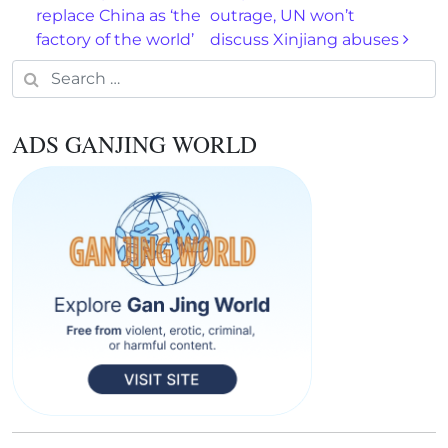
replace China as ‘the
outrage, UN won’t
factory of the world’
discuss Xinjiang abuses
Search for:
ADS GANJING WORLD