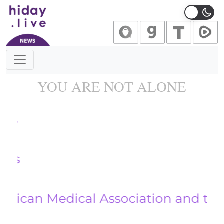
Main Navigation
YOU ARE NOT ALONE
Californi
With Iran
 Medical Association and the Hijack