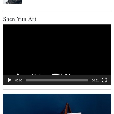
Shen Yun Art
Video
Player
00:00
00:31