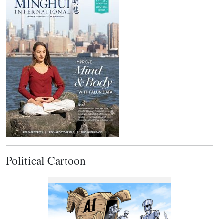
Political Cartoon