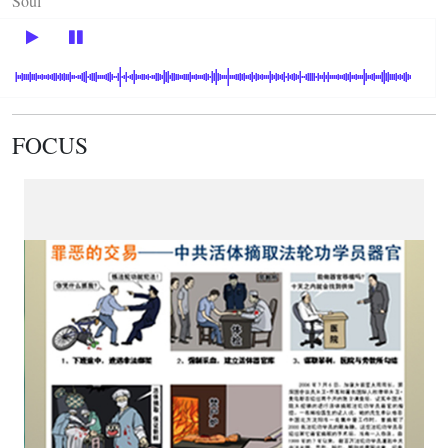
Soul
FOCUS