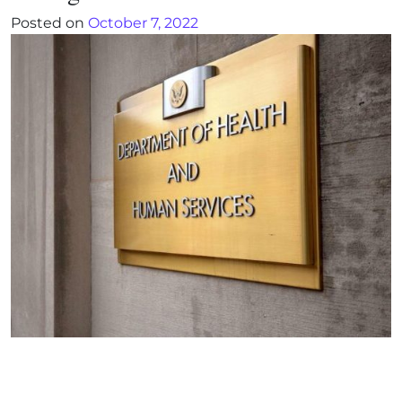
Posted on
October 7, 2022