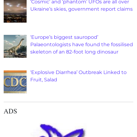
‘Cosmic’ and ‘phantom’ UFOs are all over
Ukraine’s skies, government report claims
‘Europe’s biggest sauropod’
Palaeontologists have found the fossilised
skeleton of an 82-foot long dinosaur
‘Explosive Diarrhea’ Outbreak Linked to
Fruit, Salad
ADS