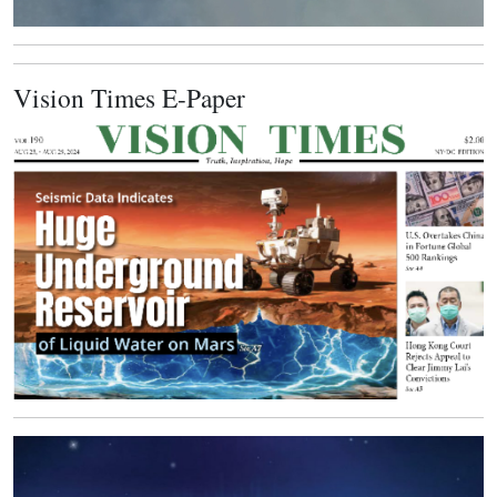
Vision Times E-Paper