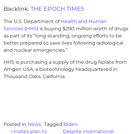
Backlink:
THE EPOCH TIMES
The U.S. Department of
Health and Human
Services
(
HHS
) is buying $290 million worth of drugs
as part of its “long-standing, ongoing efforts to be
better prepared to save lives following radiological
and nuclear emergencies.”
HHS is purchasing a supply of the drug Nplate from
Amgen USA, a biotechnology headquartered in
Thousand Oaks, California.
Posted in
News
Tagged
Biden
Post navigation
India’s plan to
Despite international