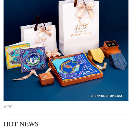
ADS
HOT NEWS