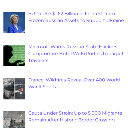
EU to Use $1.62 Billion in Interest from
Frozen Russian Assets to Support Ukraine
Microsoft Warns Russian State Hackers
Compromise Hotel Wi-Fi Portals to Target
Travelers
France: Wildfires Reveal Over 400 World
War II Shells
Ceuta Under Strain: Up to 5,000 Migrants
Remain After Historic Border Crossing