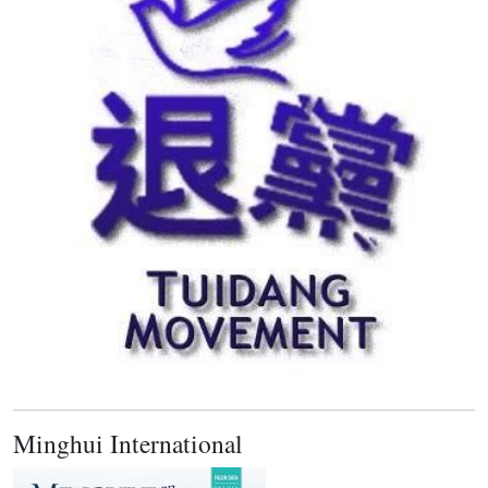
Minghui International