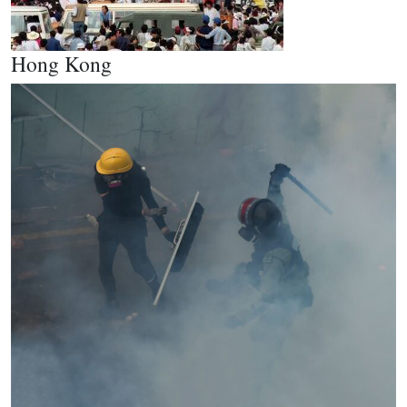
Hong Kong