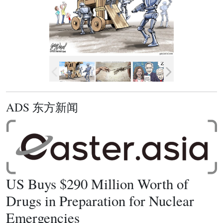
ADS 东方新闻
US Buys $290 Million Worth of
Drugs in Preparation for Nuclear
Emergencies