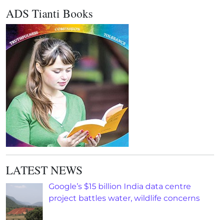
ADS Tianti Books
LATEST NEWS
Google’s $15 billion India data centre
project battles water, wildlife concerns