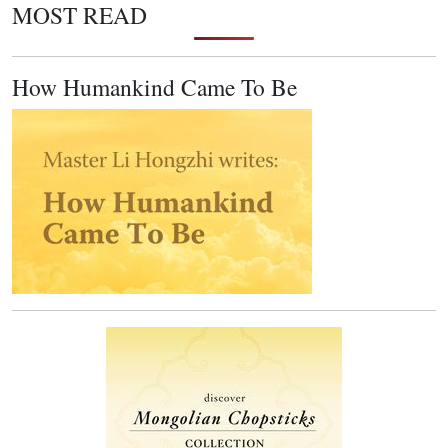
MOST READ
How Humankind Came To Be