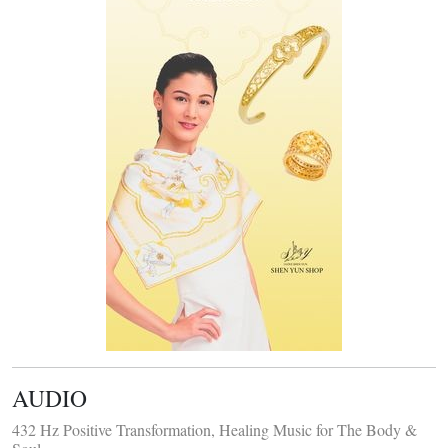
AUDIO
432 Hz Positive Transformation, Healing Music for The Body &