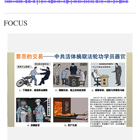
FOCUS