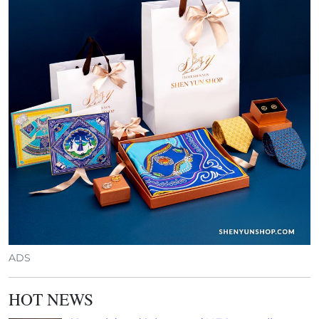
ADS
HOT NEWS