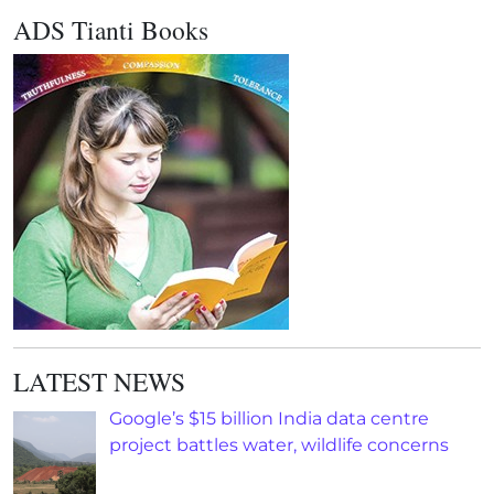
ADS Tianti Books
LATEST NEWS
Google’s $15 billion India data centre
project battles water, wildlife concerns