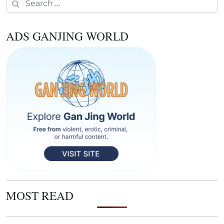
ADS GANJING WORLD
MOST READ