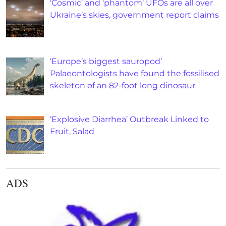
‘Cosmic’ and ‘phantom’ UFOs are all over
Ukraine’s skies, government report claims
‘Europe’s biggest sauropod’
Palaeontologists have found the fossilised
skeleton of an 82-foot long dinosaur
‘Explosive Diarrhea’ Outbreak Linked to
Fruit, Salad
ADS