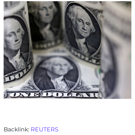
Backlink:
REUTERS