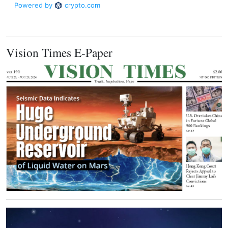
Vision Times E-Paper