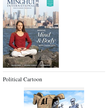
Political Cartoon