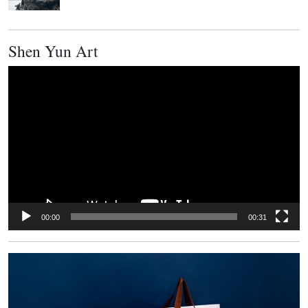
Shen Yun Art
Video
Player
00:00
00:31