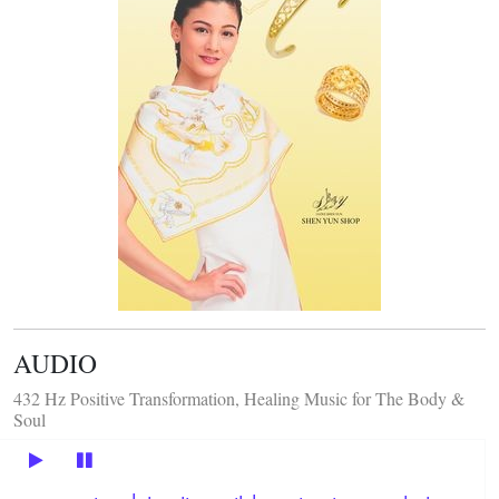
AUDIO
432 Hz Positive Transformation, Healing Music for The Body &
Soul