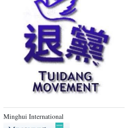
Minghui International