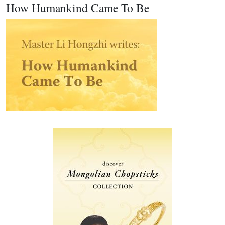
How Humankind Came To Be