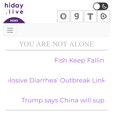
Main Navigation
YOU ARE NOT ALONE
Fish Keep Falling from 
ve Diarrhea’ Outbreak Linked to Frui
Trump says China will supply rare e