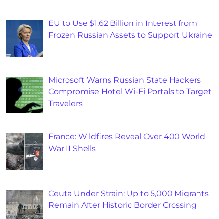
EU to Use $1.62 Billion in Interest from
Frozen Russian Assets to Support Ukraine
Microsoft Warns Russian State Hackers
Compromise Hotel Wi-Fi Portals to Target
Travelers
France: Wildfires Reveal Over 400 World
War II Shells
Ceuta Under Strain: Up to 5,000 Migrants
Remain After Historic Border Crossing