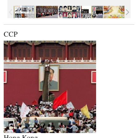
CCP
Hong Kong