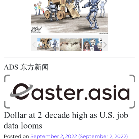
ADS 东方新闻
Dollar at 2-decade high as U.S. job
data looms
Posted on
September 2, 2022
(September 2, 2022)