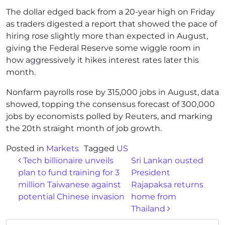
The dollar edged back from a 20-year high on Friday
as traders digested a report that showed the pace of
hiring rose slightly more than expected in August,
giving the Federal Reserve some wiggle room in
how aggressively it hikes interest rates later this
month.
Nonfarm payrolls rose by 315,000 jobs in August, data
showed, topping the consensus forecast of 300,000
jobs by economists polled by Reuters, and marking
the 20th straight month of job growth.
Posted in
Markets
Tagged
US
Post navigation
Tech billionaire unveils
Sri Lankan ousted
plan to fund training for 3
President
million Taiwanese against
Rajapaksa returns
potential Chinese invasion
home from
Thailand
Search for: